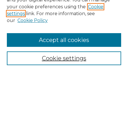
your cookie preferences using the
Cookie
settings
link. For more information, see
our
Cookie Policy
Accept all cookies
Browse
Collections
Cookie settings
Disciplines
Authors
Search
Enter search terms:
Select context to search: