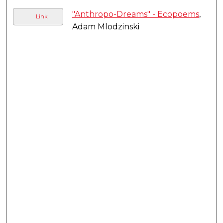
"Anthropo-Dreams" - Ecopoems
,
Link
Adam Mlodzinski