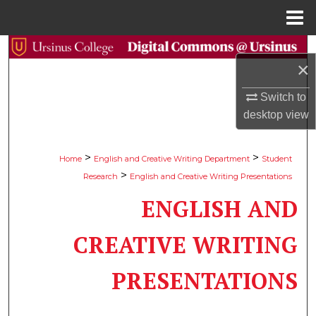
Menu
Home
Search
×
Browse Collections
Switch to
desktop
view
My Account
About
>
>
Home
English and Creative Writing Department
Student
>
Research
English and Creative Writing Presentations
Digital Commons Network™
ENGLISH AND
CREATIVE WRITING
PRESENTATIONS