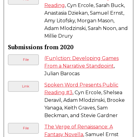
Reading
, Cyn Ercole, Sarah Buck,
Anastasia Dziekan, Samuel Ernst,
Amy Litofsky, Morgan Mason,
Adam Mlodzinski, Sarah Noon, and
Millie Drury
Submissions from 2020
(Fun)ction: Developing Games
File
From a Narrative Standpoint
,
Julian Barocas
Spoken Word Presents Public
Link
Reading #3
, Cyn Ercole, Shelsea
Deravil, Adam Mlodzinski, Brooke
Yanaga, Keith Graves, Sam
Beckman, and Stevie Gardner
The Verge of Renaissance: A
File
Fantasy Novella
, Samuel Ernst