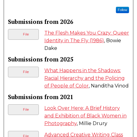
Follow
Submissions from 2026
The Flesh Makes You Crazy: Queer
File
Identity in The Fly (1986)
, Bowie
Dake
Submissions from 2025
What Happens in the Shadows:
File
Racial Hierarchy and the Policing
of People of Color
, Nanditha Vinod
Submissions from 2021
Look Over Here: A Brief History
File
and Exhibition of Black Women in
Photography
, Millie Drury
Advanced Creative Writing Class
File