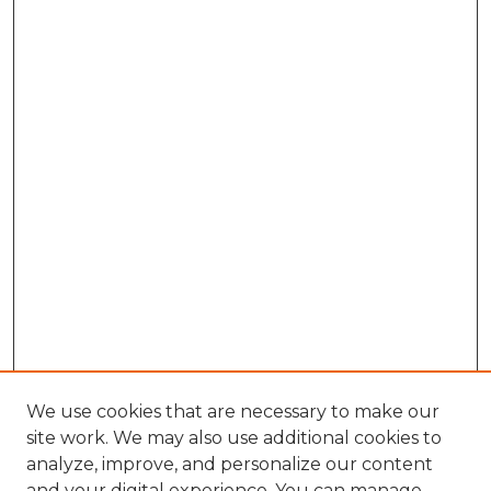
We use cookies that are necessary to make our
site work. We may also use additional cookies to
analyze, improve, and personalize our content
and your digital experience. You can manage