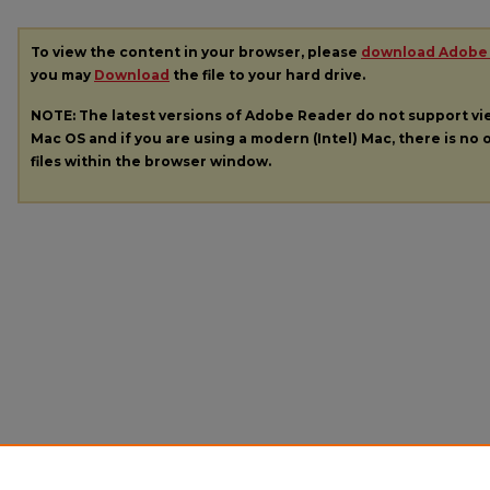
To view the content in your browser, please
download Adobe
you may
Download
the file to your hard drive.
NOTE: The latest versions of Adobe Reader do not support v
Mac OS and if you are using a modern (Intel) Mac, there is no o
files within the browser window.