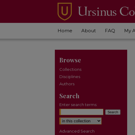
Home
About
FAQ
My 
Browse
Collections
Disciplines
Authors
Search
Enter search terms:
Select context to search:
Advanced Search