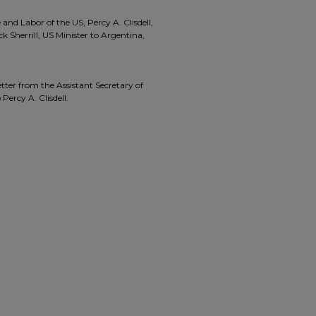
d Labor of the US, Percy A. Clisdell,
 Sherrill, US Minister to Argentina,
tter from the Assistant Secretary of
Percy A. Clisdell.