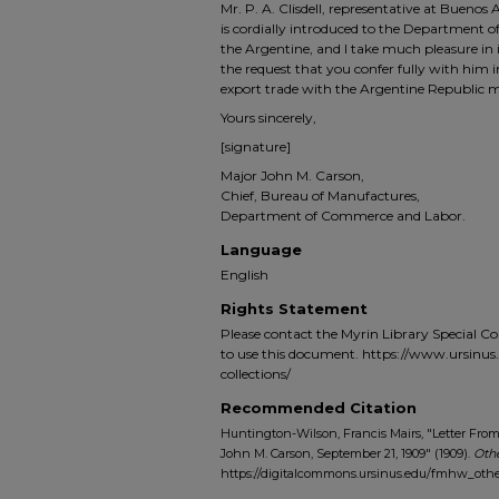
Mr. P. A. Clisdell, representative at Buenos
is cordially introduced to the Department of 
the Argentine, and I take much pleasure in i
the request that you confer fully with him
export trade with the Argentine Republic m
Yours sincerely,
[signature]
Major John M. Carson,
Chief, Bureau of Manufactures,
Department of Commerce and Labor.
Language
English
Rights Statement
Please contact the Myrin Library Special C
to use this document. https://www.ursinus.e
collections/
Recommended Citation
Huntington-Wilson, Francis Mairs, "Letter Fro
John M. Carson, September 21, 1909" (1909).
Oth
https://digitalcommons.ursinus.edu/fmhw_othe