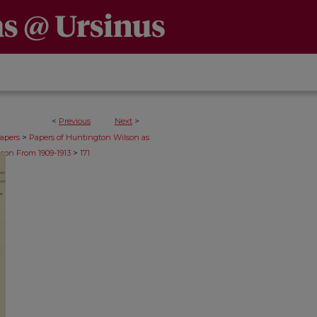
<
Previous
Next
>
>
apers
Papers of Huntington Wilson as
>
son From 1909-1913
171