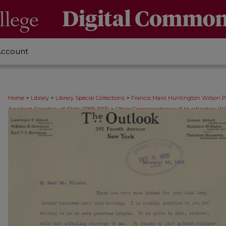
Account
>
>
>
Home
Library
Library Special Collections
Francis Mairs Huntington Wilson P
>
Assistant Secretary of State (1909-1913)
Other Correspondence of Huntington Wil