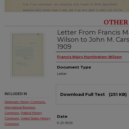
OTHER
Letter From Francis M
Wilson to John M. Car
1909
Authors
Francis Mairs Huntington-Wilson
Document Type
Letter
Files
Download Full Text
(251 KB)
INCLUDED IN
Diplomatic History Commons
,
International Business
Commons
,
Political History
Date
Commons
,
United States History
9-21-1909
Commons