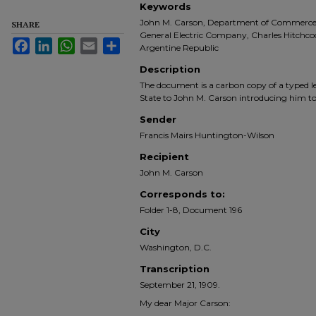
Keywords
John M. Carson, Department of Commerce an
SHARE
General Electric Company, Charles Hitchcock
Facebook
LinkedIn
WhatsApp
Email
Share
Argentine Republic
Description
The document is a carbon copy of a typed le
State to John M. Carson introducing him to 
Sender
Francis Mairs Huntington-Wilson
Recipient
John M. Carson
Corresponds to:
Folder 1-8, Document 196
City
Washington, D.C.
Transcription
September 21, 1909.
My dear Major Carson: