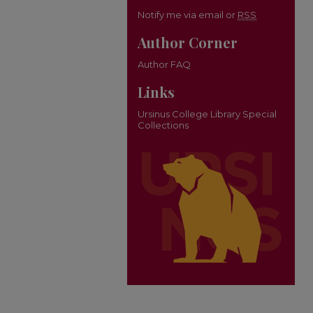
Notify me via email or
RSS
Author Corner
Author FAQ
Links
Ursinus College Library Special
Collections