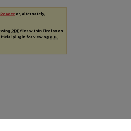
 Reader
or, alternately,
iewing
PDF
files within Firefox on
fficial plugin for viewing
PDF