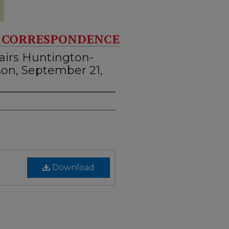
 CORRESPONDENCE
airs Huntington-
son, September 21,
Download