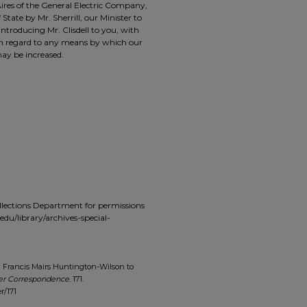
 Aires of the General Electric Company,
State by Mr. Sherrill, our Minister to
ntroducing Mr. Clisdell to you, with
 in regard to any means by which our
ay be increased.
ollections Department for permissions
du/library/archives-special-
m Francis Mairs Huntington-Wilson to
er Correspondence
. 171.
r/171