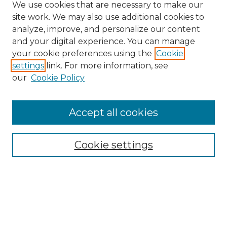
We use cookies that are necessary to make our
site work. We may also use additional cookies to
analyze, improve, and personalize our content
and your digital experience. You can manage
your cookie preferences using the
Cookie
settings
link. For more information, see
our
Cookie Policy
Accept all cookies
Browse
Collections
Cookie settings
Disciplines
Authors
Search
Enter search terms: