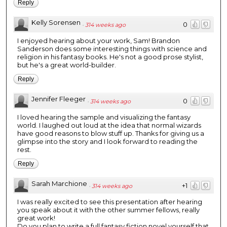
Reply
Kelly Sorensen
0
·
314 weeks ago
I enjoyed hearing about your work, Sam! Brandon
Sanderson does some interesting things with science and
religion in his fantasy books. He's not a good prose stylist,
but he's a great world-builder.
Reply
Jennifer Fleeger
0
·
314 weeks ago
I loved hearing the sample and visualizing the fantasy
world. I laughed out loud at the idea that normal wizards
have good reasons to blow stuff up. Thanks for giving us a
glimpse into the story and I look forward to reading the
rest.
Reply
Sarah Marchione
+1
·
314 weeks ago
I was really excited to see this presentation after hearing
you speak about it with the other summer fellows, really
great work!
Do you plan to write a full fantasy fiction novel yourself that