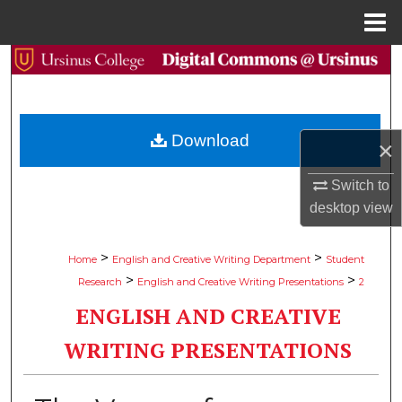
Menu
Home
Search
Browse Collections
Download
×
My Account
Switch to
About
desktop
view
Digital Commons Network™
>
>
Home
English and Creative Writing Department
Student
>
>
Research
English and Creative Writing Presentations
2
ENGLISH AND CREATIVE
WRITING PRESENTATIONS