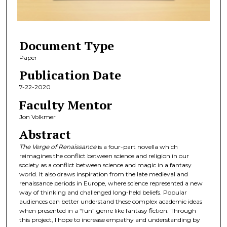
o
f
7
Document Type
m
i
Paper
n
Publication Date
u
7-22-2020
t
Faculty Mentor
e
Jon Volkmer
s
Abstract
,
2
The Verge of Renaissance
is a four-part novella which
reimagines the conflict between science and religion in our
0
society as a conflict between science and magic in a fantasy
s
world. It also draws inspiration from the late medieval and
e
renaissance periods in Europe, where science represented a new
way of thinking and challenged long-held beliefs. Popular
c
audiences can better understand these complex academic ideas
o
when presented in a “fun” genre like fantasy fiction. Through
this project, I hope to increase empathy and understanding by
n