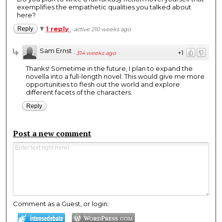
exemplifies the empathetic qualities you talked about
here?
1 reply
Reply
·
active 210 weeks ago
Sam Ernst
+1
·
314 weeks ago
Thanks! Sometime in the future, I plan to expand the
novella into a full-length novel. This would give me more
opportunities to flesh out the world and explore
different facets of the characters.
Reply
Post a new comment
Comment as a Guest, or login: