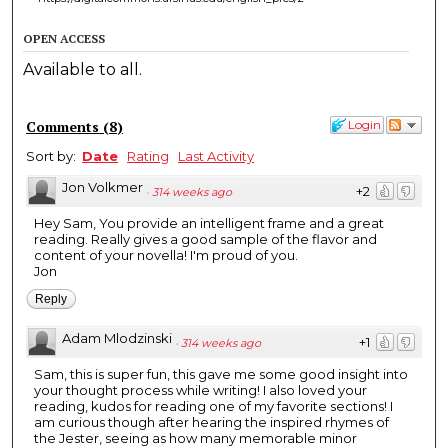
OPEN ACCESS
Available to all.
Comments
(
8
)
Login
Sort by:
Date
Rating
Last Activity
Jon Volkmer
+2
·
314 weeks ago
Hey Sam, You provide an intelligent frame and a great
reading. Really gives a good sample of the flavor and
content of your novella! I'm proud of you.
Jon
Reply
Adam Mlodzinski
+1
·
314 weeks ago
Sam, this is super fun, this gave me some good insight into
your thought process while writing! I also loved your
reading, kudos for reading one of my favorite sections! I
am curious though after hearing the inspired rhymes of
the Jester, seeing as how many memorable minor