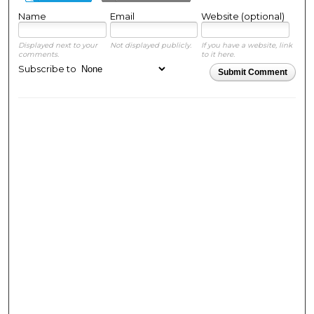
Name
Email
Website (optional)
Displayed next to your
Not displayed publicly.
If you have a website, link
comments.
to it here.
Subscribe to
Submit Comment