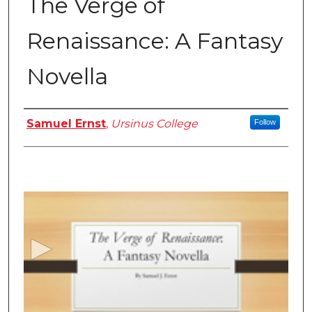
The Verge of
Renaissance: A Fantasy
Novella
Authors
Samuel Ernst
,
Ursinus College
Follow
0
s
e
c
o
n
d
s