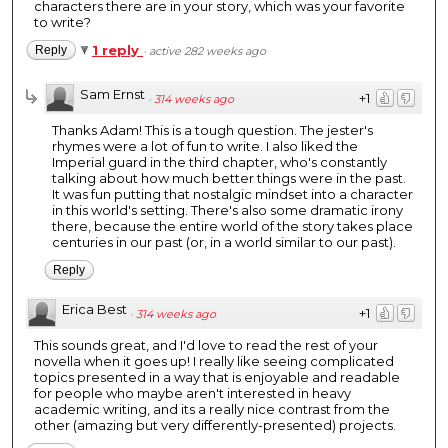
characters there are in your story, which was your favorite
to write?
1 reply
Reply
·
active 282 weeks ago
Sam Ernst
+1
·
314 weeks ago
Thanks Adam! This is a tough question. The jester's
rhymes were a lot of fun to write. I also liked the
Imperial guard in the third chapter, who's constantly
talking about how much better things were in the past.
It was fun putting that nostalgic mindset into a character
in this world's setting. There's also some dramatic irony
there, because the entire world of the story takes place
centuries in our past (or, in a world similar to our past).
Reply
Erica Best
+1
·
314 weeks ago
This sounds great, and I'd love to read the rest of your
novella when it goes up! I really like seeing complicated
topics presented in a way that is enjoyable and readable
for people who maybe aren't interested in heavy
academic writing, and its a really nice contrast from the
other (amazing but very differently-presented) projects.