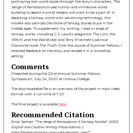
portraying real-world issues through the story’s characters.
The
d
Verge of Renaissance
uses humor and immersive world
s
building to depict a world readers will want to be a part of. In
depicting a fantasy world with advancing technology, this
novella also satirizes the cliché of fantasy stories stuck in the
middle ages. To supplement my writing, I read a range of
fantasy works, including C.S. Lewis’s allegorical
The Lion, the
Witch, and the Wardrobe
, and Terry Pratchett’s satirical
Discworld novel
The Truth
. Over the course of Summer Fellows, I
received feedback on the story and revised it in a workshop
setting.
Comments
Presented during the 22nd Annual Summer Fellows
Symposium, July 24, 2020 at Ursinus College.
The downloadable file is an overview of the project in mp4 video
format with a run time of 7:20.
The final project is available
here
.
Recommended Citation
Ernst, Samuel, "The Verge of Renaissance: A Fantasy Novella" (2020).
English and Creative Writing Presentations
. 2.
https://digitalcommons.ursinus.edu/english_pres/2