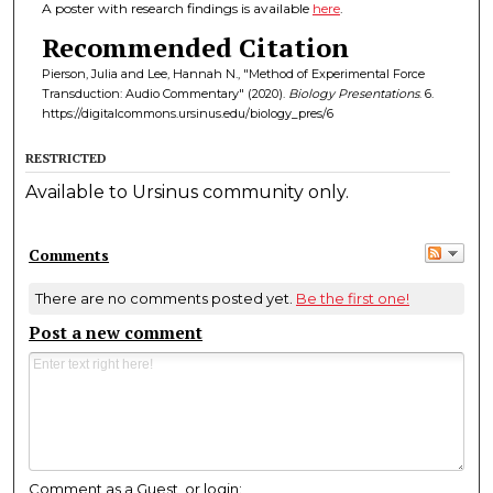
A poster with research findings is available
here
.
Recommended Citation
Pierson, Julia and Lee, Hannah N., "Method of Experimental Force
Transduction: Audio Commentary" (2020).
Biology Presentations
. 6.
https://digitalcommons.ursinus.edu/biology_pres/6
RESTRICTED
Available to Ursinus community only.
Comments
There are no comments posted yet.
Be the first one!
Post a new comment
Comment as a Guest, or login: