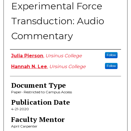
Experimental Force
Transduction: Audio
Commentary
Authors
Julia Pierson
,
Ursinus College
Follow
Hannah N. Lee
,
Ursinus College
Follow
Document Type
Paper- Restricted to Campus Access
Publication Date
4-21-2020
Faculty Mentor
April Carpenter