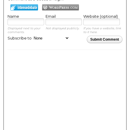
Name
Email
Website (optional)
Displayed next to your
Not displayed publicly.
If you have a website, link
comments.
to it here.
Subscribe to
Submit Comment