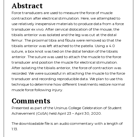
Abstract
Force transducers are used to measure the force of muscle
contraction after electrical stimulation. Here, we attempted to
use relatively inexpensive materials to produce data from a force
transducer ex vivo. After cervical dislocation of the mouse, the
tibialis anterior was isolated and the leg was cut at the distal
femur. The proximal tibia and fibula were removed so that the
tibialis anterior was left attached to the patella. Using a 4.0
suture, a box knot was tied on the distal tendon of the tibialis
anterior. The suture was used to attach the muscle to the force
transducer and position the muscle for electrical stimulation.
After isolating the tibialis anterior, the force of contraction was
recorded. We were successful in attaching the muscle to the force
transducer and recording reproducible data. We plan to use this
technique to determine how different treatments restore normal
muscle force following injury.
Comments
Presented as part of the Ursinus College Celebration of Student
Achievement (CoSA) held April 23 – April 30, 2020.
The downloadable file is an audio commentary with a length of
1:13.