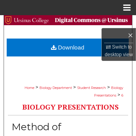
Menu
Home
Search
×
Browse Collections
Switch to
Download
My Account
desktop
view
About
Digital Commons Network™
>
>
>
Home
Biology Department
Student Research
Biology
>
Presentations
6
BIOLOGY PRESENTATIONS
Method of