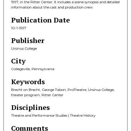
1997, in the Ritter Center. It includes a scene synopsis and detailed
information about the cast and production crew.
Publication Date
10-1-1997
Publisher
Ursinus College
City
Collegeville, Pennsylvania
Keywords
Brecht on Brecht, George Tabori, ProTheatre, Ursinus College,
theater program, Ritter Center
Disciplines
Theatre and Performance Studies | Theatre History
Comments