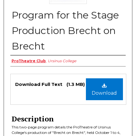
Program for the Stage
Production Brecht on
Brecht
Authors
ProTheatre Club
,
Ursinus College
Files
Download Full Text
(1.3 MB)
Download
Description
This two-page program details the ProTheatre of Ursinus
College's production of "Brecht on Brecht", held October 1 to 4,