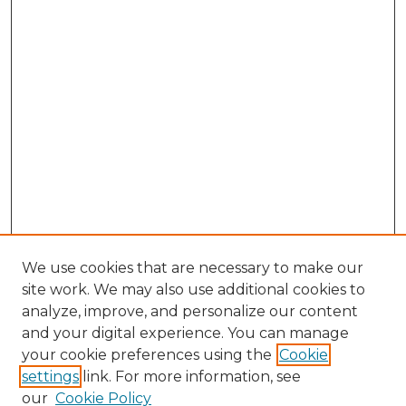
We use cookies that are necessary to make our
site work. We may also use additional cookies to
analyze, improve, and personalize our content
and your digital experience. You can manage
your cookie preferences using the
Cookie
settings
link. For more information, see
our
Cookie Policy