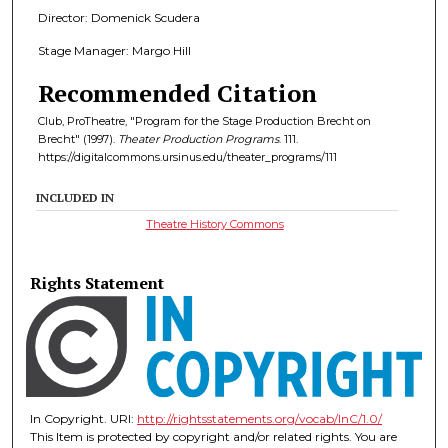
Director: Domenick Scudera
Stage Manager: Margo Hill
Recommended Citation
Club, ProTheatre, "Program for the Stage Production Brecht on
Brecht" (1997).
Theater Production Programs
. 111.
https://digitalcommons.ursinus.edu/theater_programs/111
INCLUDED IN
Theatre History Commons
Rights Statement
In Copyright. URI:
http://rightsstatements.org/vocab/InC/1.0/
This Item is protected by copyright and/or related rights. You are