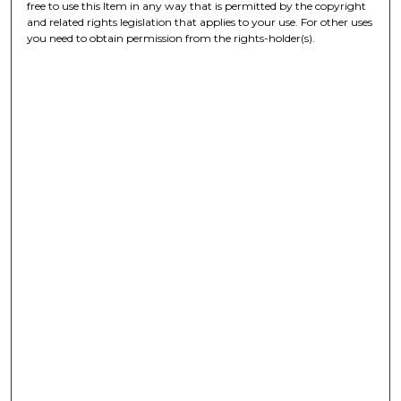
free to use this Item in any way that is permitted by the copyright
and related rights legislation that applies to your use. For other uses
you need to obtain permission from the rights-holder(s).