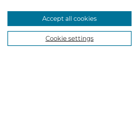
Accept all cookies
Browse
Collections
Cookie settings
Disciplines
Authors
Search
Enter search terms:
Select context to search:
Advanced Search
Notify me via email or
RSS