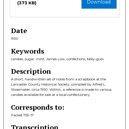
Download
(373 KB)
Date
1950
Keywords
candies, sugar, mint, James Low, confections, belly-guts
Description
A short, handwritten set of notes from a scrapbook at the
Lancaster County Historical Society, compiled by Alfred L.
Shoemaker, circa 1950. Within, a reference is made to various
candies available for sale at a local confectionery.
Corresponds to:
Packet 759-17
Transcription