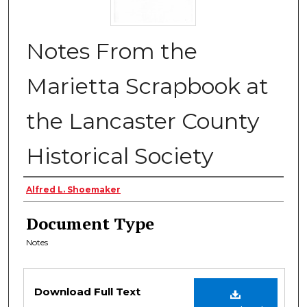
Notes From the
Marietta Scrapbook at
the Lancaster County
Historical Society
Authors
Alfred L. Shoemaker
Document Type
Notes
Files
Download Full Text