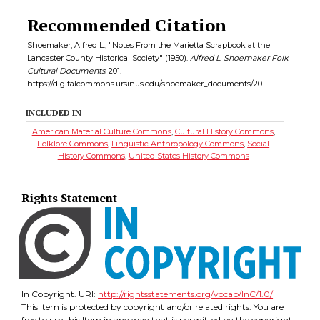
Recommended Citation
Shoemaker, Alfred L., "Notes From the Marietta Scrapbook at the
Lancaster County Historical Society" (1950).
Alfred L. Shoemaker Folk
Cultural Documents
. 201.
https://digitalcommons.ursinus.edu/shoemaker_documents/201
INCLUDED IN
American Material Culture Commons
,
Cultural History Commons
,
Folklore Commons
,
Linguistic Anthropology Commons
,
Social
History Commons
,
United States History Commons
Rights Statement
In Copyright. URI:
http://rightsstatements.org/vocab/InC/1.0/
This Item is protected by copyright and/or related rights. You are
free to use this Item in any way that is permitted by the copyright