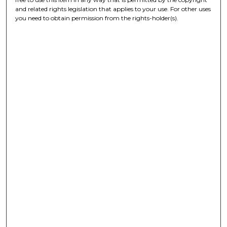
and related rights legislation that applies to your use. For other uses
you need to obtain permission from the rights-holder(s).