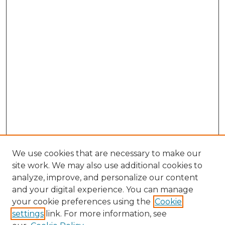
We use cookies that are necessary to make our
site work. We may also use additional cookies to
analyze, improve, and personalize our content
and your digital experience. You can manage
your cookie preferences using the
Cookie
settings
link. For more information, see