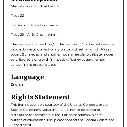
Marrieta Scrapbook at LaCHS
Page 22
Barring out the schoolmaster
Page 29 - A. B. Grosh remin.
“James Law - James Low,”: … James Low … "colonel, whose wife
kept a domestic confectionary on back street, in which 'Mosey
sugar, Bull's-eyes, and another not nameable to delicate modern
ears, figured along with ‘mint stick’, ‘barley sugar’, ‘lemon
candy’, 'mint drops,' etc, etc.
Language
English
Rights Statement
This item is available courtesy of the Ursinus College Library
Special Collections Department. It is not to be copied or
distributed for commercial use. For permissions which fall
outside of educational use, please contact the Special Collections
Department.