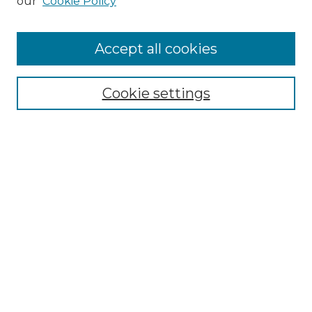
our
Cookie Policy
Accept all cookies
Browse
Collections
Cookie settings
Disciplines
Authors
Search
Enter search terms:
Select context to search:
Advanced Search
Notify me via email or
RSS