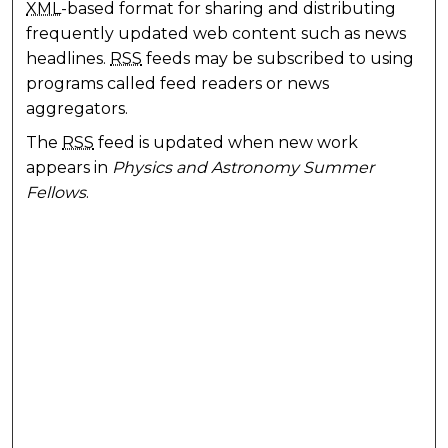
XML
-based format for sharing and distributing
frequently updated web content such as news
headlines.
RSS
feeds may be subscribed to using
programs called feed readers or news
aggregators.
The
RSS
feed is updated when new work
appears in
Physics and Astronomy Summer
Fellows
.