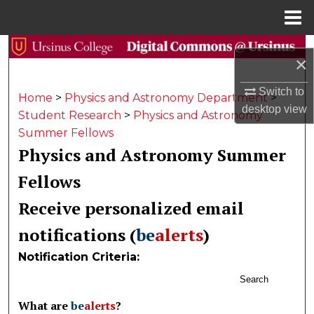
Menu
Home
Search
×
Browse Collections
Switch to
Home
>
Physics and Astronomy Department
>
desktop
view
Student Research
>
Physics and Astronomy
My Account
Summer Fellows
Physics and Astronomy Summer
About
Fellows
Digital Commons Network™
Receive personalized email
notifications (
be
alerts
)
Notification Criteria:
Search
What are
be
alerts
?