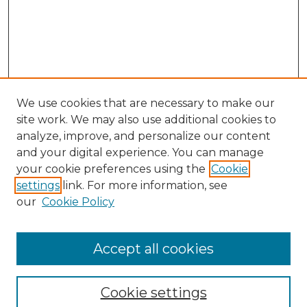
We use cookies that are necessary to make our
site work. We may also use additional cookies to
analyze, improve, and personalize our content
and your digital experience. You can manage
your cookie preferences using the
Cookie
settings
link. For more information, see
our
Cookie Policy
Accept all cookies
Browse
Collections
Cookie settings
Disciplines