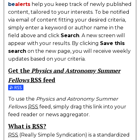
be
alerts
help you keep track of newly published
content, tailored to your interests. To be notified
via email of content fitting your desired criteria,
simply enter a keyword or author name in the
field above and click
Search
. A new screen will
appear with your results. By clicking
Save this
search
on the new page, you will receive weekly
updates based on your criteria.
Get the
Physics and Astronomy Summer
Fellows
RSS
feed
Subscribe to the Physics and Astronomy Summer Fe
To use the
Physics and Astronomy Summer
Fellows
RSS
feed, simply drag this link into your
feed reader or news aggregator.
What is
RSS
?
RSS
(Really Simple Syndication) is a standardized