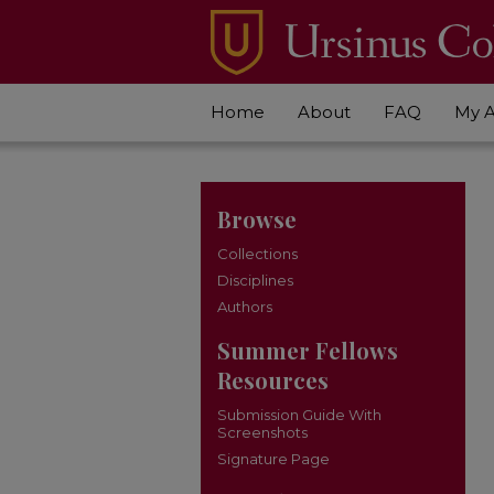
Home
About
FAQ
My 
Browse
Collections
Disciplines
Authors
Summer Fellows
Resources
Submission Guide With
Screenshots
Signature Page