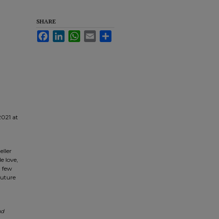
SHARE
Facebook
LinkedIn
WhatsApp
Email
Share
021 at
eller
e love,
a few
future
nd