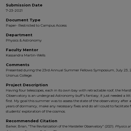
Submission Date
7-23-2021
Document Type
Paper- Restricted to Campus Access
Department
Physics & Astronomy
Faculty Mentor
Kassandra Martin-Wells
Comments
Presented during the 23rd Annual Summer Fellows Symposium, July 23, 2
Ursinus College.
Project Description
Having four telescopes, each in its own bay with retractable roof, the Marst
Observatory is an undergrad Astronomy buff’s fantasy; it just needed a littl
first. My goal this summer was to assess the state of the observatory after 
years of dormancy, make any necessary fixes and do all I could to facilitate 
students’ exploration of the cosmos.
Recommended Citation
Barker, Brian, "The Revitalization of the Marsteller Observatory" (2021).
Physics a