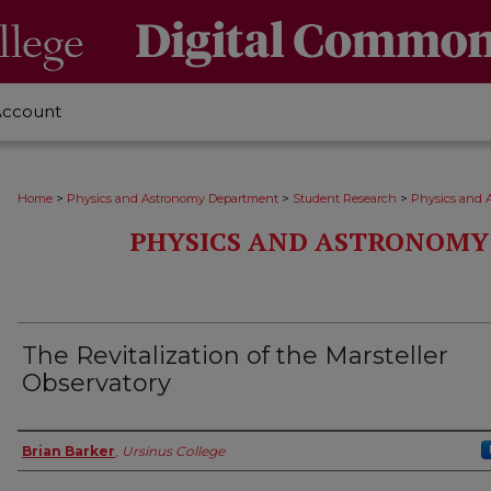
Account
>
>
>
Home
Physics and Astronomy Department
Student Research
Physics and 
PHYSICS AND ASTRONOMY
The Revitalization of the Marsteller
Observatory
Author
Brian Barker
,
Ursinus College