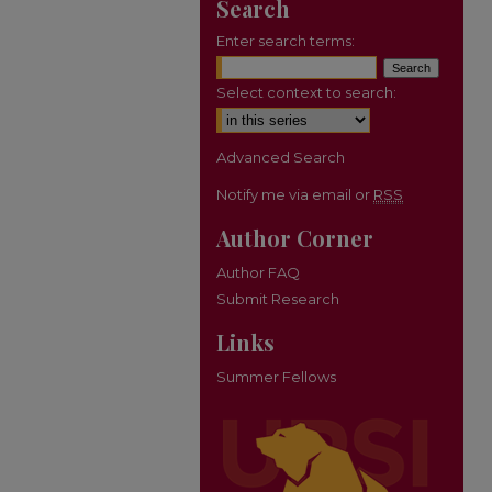
Search
Enter search terms:
Select context to search:
Advanced Search
Notify me via email or
RSS
Author Corner
Author FAQ
Submit Research
Links
Summer Fellows