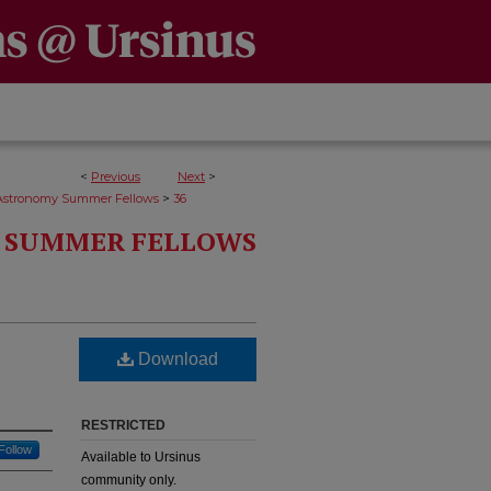
<
Previous
Next
>
>
Astronomy Summer Fellows
36
 SUMMER FELLOWS
Download
RESTRICTED
Follow
Available to Ursinus
community only.