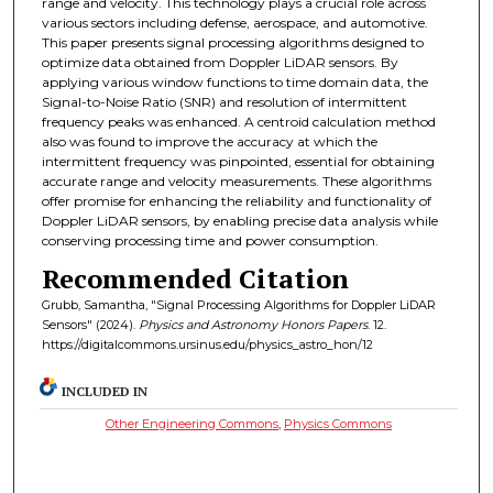
range and velocity. This technology plays a crucial role across
various sectors including defense, aerospace, and automotive.
This paper presents signal processing algorithms designed to
optimize data obtained from Doppler LiDAR sensors. By
applying various window functions to time domain data, the
Signal-to-Noise Ratio (SNR) and resolution of intermittent
frequency peaks was enhanced. A centroid calculation method
also was found to improve the accuracy at which the
intermittent frequency was pinpointed, essential for obtaining
accurate range and velocity measurements. These algorithms
offer promise for enhancing the reliability and functionality of
Doppler LiDAR sensors, by enabling precise data analysis while
conserving processing time and power consumption.
Recommended Citation
Grubb, Samantha, "Signal Processing Algorithms for Doppler LiDAR
Sensors" (2024).
Physics and Astronomy Honors Papers
. 12.
https://digitalcommons.ursinus.edu/physics_astro_hon/12
INCLUDED IN
Other Engineering Commons
,
Physics Commons