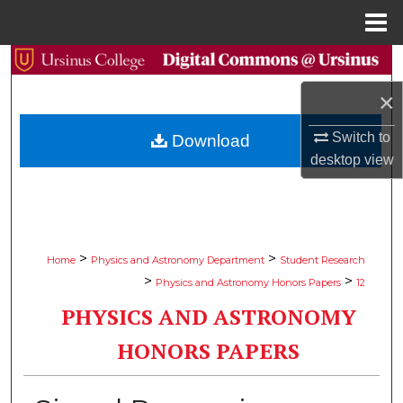
Menu
Home
Search
×
Browse Collections
Switch to
Download
My Account
desktop
view
About
Digital Commons Network™
>
>
Home
Physics and Astronomy Department
Student Research
>
>
Physics and Astronomy Honors Papers
12
PHYSICS AND ASTRONOMY
HONORS PAPERS