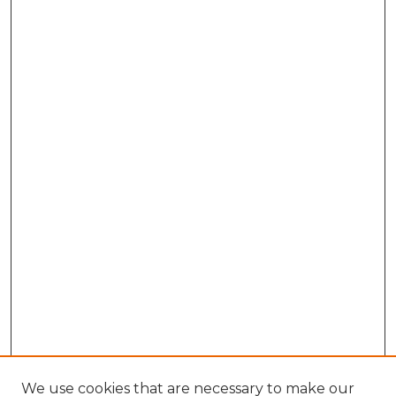
We use cookies that are necessary to make our