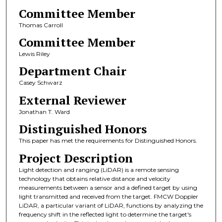
Committee Member
Thomas Carroll
Committee Member
Lewis Riley
Department Chair
Casey Schwarz
External Reviewer
Jonathan T. Ward
Distinguished Honors
This paper has met the requirements for Distinguished Honors.
Project Description
Light detection and ranging (LiDAR) is a remote sensing
technology that obtains relative distance and velocity
measurements between a sensor and a defined target by using
light transmitted and received from the target. FMCW Doppler
LiDAR, a particular variant of LiDAR, functions by analyzing the
frequency shift in the reflected light to determine the target's