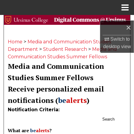
Menu
Home
Search
×
Browse Collections
Switch to
Home
>
Media and Communication Studies
desktop
view
Department
>
Student Research
>
Media and
My Account
Communication Studies Summer Fellows
Media and Communication
About
Studies Summer Fellows
Digital Commons Network™
Receive personalized email
notifications (
be
alerts
)
Notification Criteria:
Search
What are
be
alerts
?