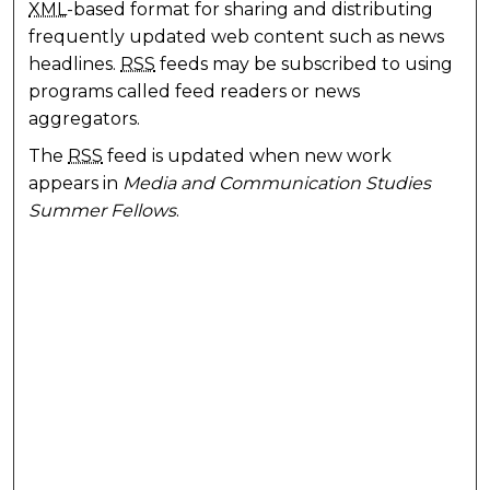
XML
-based format for sharing and distributing
frequently updated web content such as news
headlines.
RSS
feeds may be subscribed to using
programs called feed readers or news
aggregators.
The
RSS
feed is updated when new work
appears in
Media and Communication Studies
Summer Fellows
.