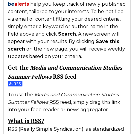
be
alerts
help you keep track of newly published
content, tailored to your interests. To be notified
via email of content fitting your desired criteria,
simply enter a keyword or author name in the
field above and click
Search
. A new screen will
appear with your results. By clicking
Save this
search
on the new page, you will receive weekly
updates based on your criteria.
Get the
Media and Communication Studies
Summer Fellows
RSS
feed
Subscribe to the Media and Communication Studies
To use the
Media and Communication Studies
Summer Fellows
RSS
feed, simply drag this link
into your feed reader or news aggregator.
What is
RSS
?
RSS
(Really Simple Syndication) is a standardized