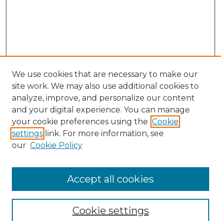
We use cookies that are necessary to make our
site work. We may also use additional cookies to
analyze, improve, and personalize our content
and your digital experience. You can manage
your cookie preferences using the
Cookie
settings
link. For more information, see
our
Cookie Policy
Accept all cookies
Browse
Collections
Cookie settings
Disciplines