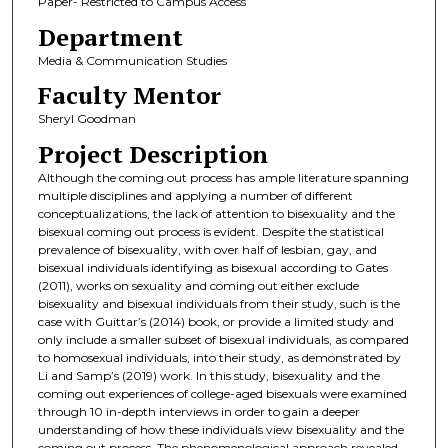
Paper- Restricted to Campus Access
Department
Media & Communication Studies
Faculty Mentor
Sheryl Goodman
Project Description
Although the coming out process has ample literature spanning
multiple disciplines and applying a number of different
conceptualizations, the lack of attention to bisexuality and the
bisexual coming out process is evident. Despite the statistical
prevalence of bisexuality, with over half of lesbian, gay, and
bisexual individuals identifying as bisexual according to Gates
(2011), works on sexuality and coming out either exclude
bisexuality and bisexual individuals from their study, such is the
case with Guittar’s (2014) book, or provide a limited study and
only include a smaller subset of bisexual individuals, as compared
to homosexual individuals, into their study, as demonstrated by
Li and Samp’s (2019) work. In this study, bisexuality and the
coming out experiences of college-aged bisexuals were examined
through 10 in-depth interviews in order to gain a deeper
understanding of how these individuals view bisexuality and the
coming out process. The phenomenological approach revealed