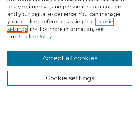
analyze, improve, and personalize our content
and your digital experience. You can manage
your cookie preferences using the
Cookie
settings
link. For more information, see
our
Cookie Policy
Accept all cookies
Browse
Collections
Cookie settings
Disciplines
Authors
Summer Fellows Resources
Submission Guide With
Screenshots
Signature Page
Search