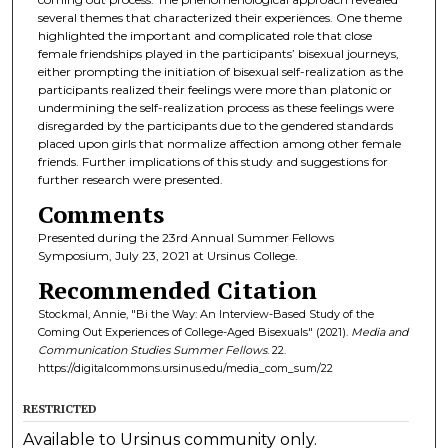
several themes that characterized their experiences. One theme
highlighted the important and complicated role that close
female friendships played in the participants’ bisexual journeys,
either prompting the initiation of bisexual self-realization as the
participants realized their feelings were more than platonic or
undermining the self-realization process as these feelings were
disregarded by the participants due to the gendered standards
placed upon girls that normalize affection among other female
friends. Further implications of this study and suggestions for
further research were presented.
Comments
Presented during the 23rd Annual Summer Fellows
Symposium, July 23, 2021 at Ursinus College.
Recommended Citation
Stockmal, Annie, "Bi the Way: An Interview-Based Study of the
Coming Out Experiences of College-Aged Bisexuals" (2021).
Media and
Communication Studies Summer Fellows
. 22.
https://digitalcommons.ursinus.edu/media_com_sum/22
RESTRICTED
Available to Ursinus community only.