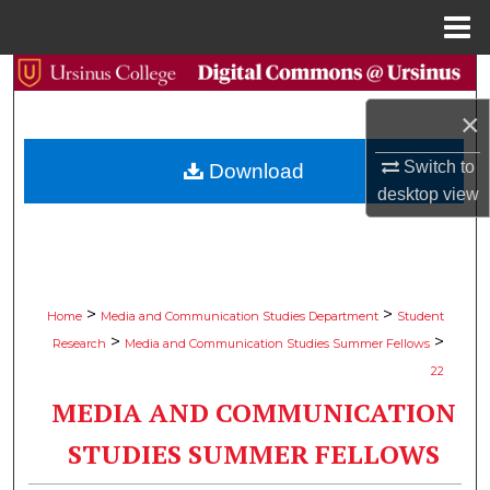
Menu
Home
Search
×
Browse Collections
Switch to
Download
My Account
desktop
view
About
Digital Commons Network™
>
>
Home
Media and Communication Studies Department
Student
>
>
Research
Media and Communication Studies Summer Fellows
22
MEDIA AND COMMUNICATION
STUDIES SUMMER FELLOWS