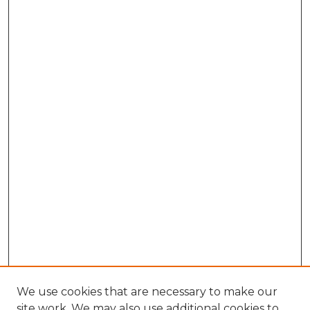
We use cookies that are necessary to make our
site work. We may also use additional cookies to