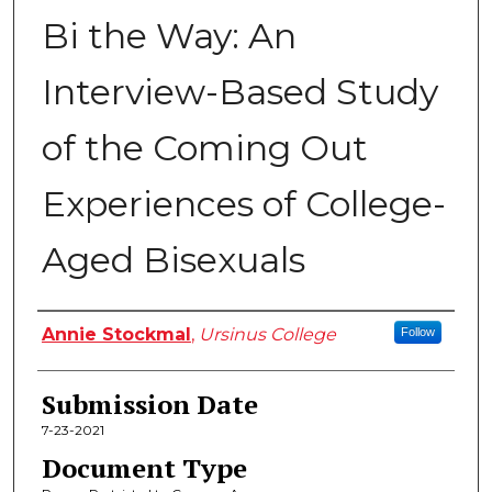
Bi the Way: An
Interview-Based Study
of the Coming Out
Experiences of College-
Aged Bisexuals
Author
Annie Stockmal
,
Ursinus College
Follow
Submission Date
7-23-2021
Document Type