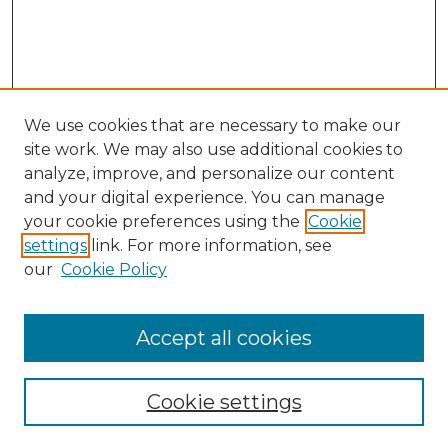
We use cookies that are necessary to make our
site work. We may also use additional cookies to
analyze, improve, and personalize our content
and your digital experience. You can manage
your cookie preferences using the
Cookie
settings
link. For more information, see
our
Cookie Policy
Accept all cookies
Browse
Collections
Cookie settings
Disciplines
Authors