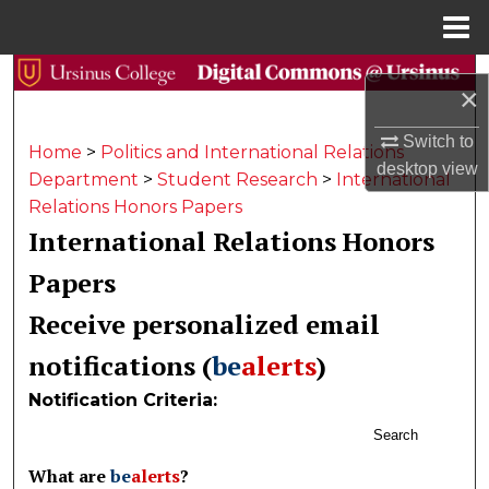
Menu
Home
Search
×
Browse Collections
Switch to
Home
>
Politics and International Relations
desktop
view
Department
>
Student Research
>
International
My Account
Relations Honors Papers
International Relations Honors
About
Papers
Digital Commons Network™
Receive personalized email
notifications (
be
alerts
)
Notification Criteria:
Search
What are
be
alerts
?