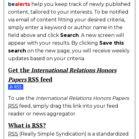
be
alerts
help you keep track of newly published
content, tailored to your interests. To be notified
via email of content fitting your desired criteria,
simply enter a keyword or author name in the
field above and click
Search
. A new screen will
appear with your results. By clicking
Save this
search
on the new page, you will receive weekly
updates based on your criteria.
Get the
International Relations Honors
Papers
RSS
feed
Subscribe to the International Relations Honors Pap
To use the
International Relations Honors Papers
RSS
feed, simply drag this link into your feed
reader or news aggregator.
What is
RSS
?
RSS
(Really Simple Syndication) is a standardized