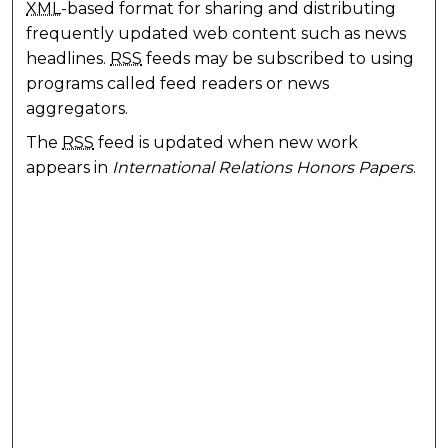
XML
-based format for sharing and distributing
frequently updated web content such as news
headlines.
RSS
feeds may be subscribed to using
programs called feed readers or news
aggregators.
The
RSS
feed is updated when new work
appears in
International Relations Honors Papers
.