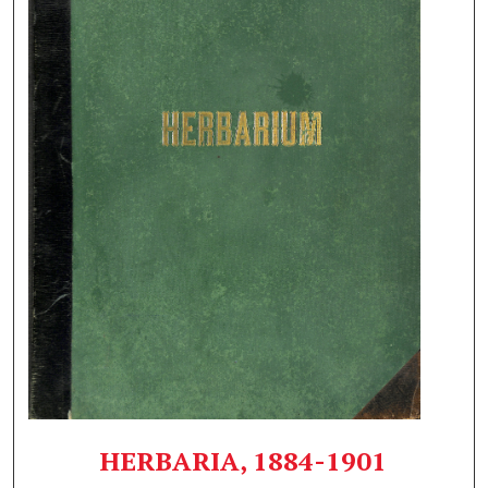
HERBARIA, 1884-1901