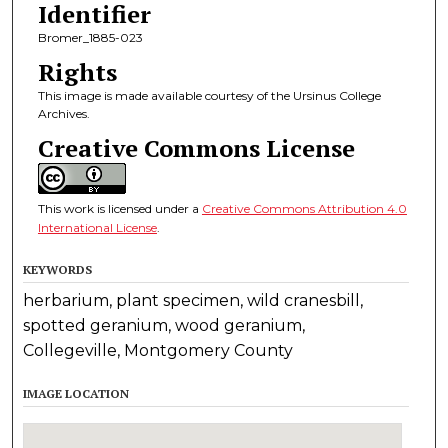
Identifier
Bromer_1885-023
Rights
This image is made available courtesy of the Ursinus College
Archives.
Creative Commons License
This work is licensed under a
Creative Commons Attribution 4.0
International License
.
KEYWORDS
herbarium, plant specimen, wild cranesbill,
spotted geranium, wood geranium,
Collegeville, Montgomery County
IMAGE LOCATION