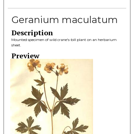
Geranium maculatum
Description
Mounted specimen of wild crane's-bill plant on an herbarium
sheet.
Preview