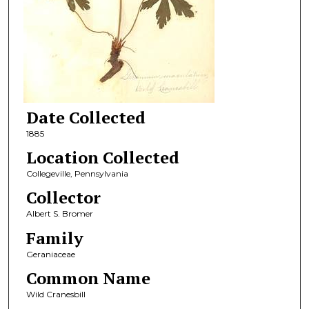
Date Collected
1885
Location Collected
Collegeville, Pennsylvania
Collector
Albert S. Bromer
Family
Geraniaceae
Common Name
Wild Cranesbill