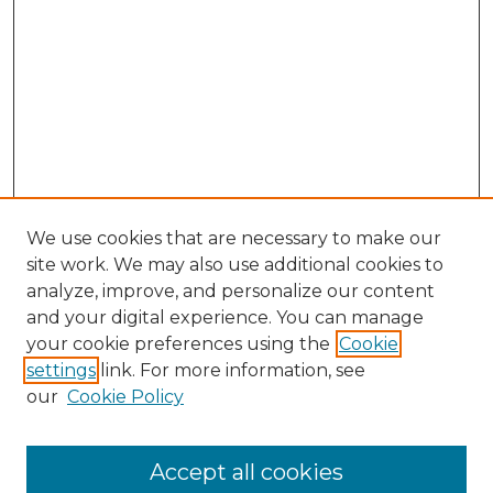
We use cookies that are necessary to make our
site work. We may also use additional cookies to
analyze, improve, and personalize our content
and your digital experience. You can manage
your cookie preferences using the
Cookie
settings
link. For more information, see
our
Cookie Policy
Accept all cookies