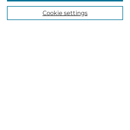
Browse
Collections
Cookie settings
Disciplines
Authors
Search
Enter search terms:
Select context to search:
Advanced Search
Notify me via email or
RSS
Author Corner
Author FAQ