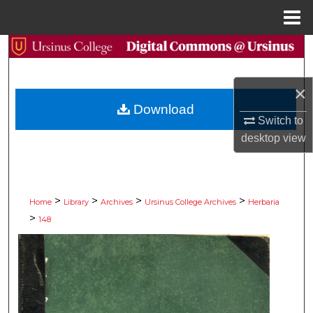
Menu
Home
Search
Browse Collections
×
Download
My Account
Switch to
desktop
view
About
Digital Commons Network™
>
>
>
>
Home
Library
Archives
Ursinus College Archives
Herbaria
>
148