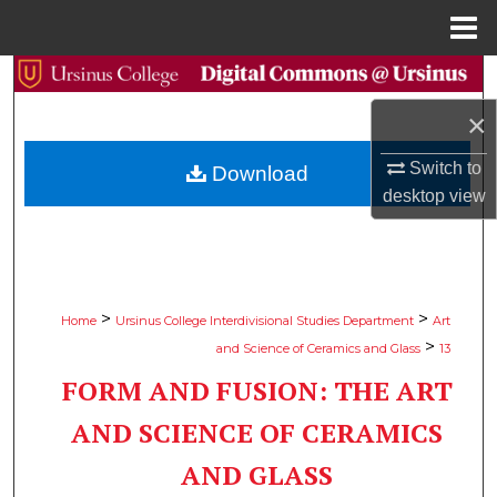
Menu
Home
Search
×
Browse Collections
Switch to
Download
My Account
desktop
view
About
Digital Commons Network™
>
>
Home
Ursinus College Interdivisional Studies Department
Art
>
and Science of Ceramics and Glass
13
FORM AND FUSION: THE ART
AND SCIENCE OF CERAMICS
AND GLASS