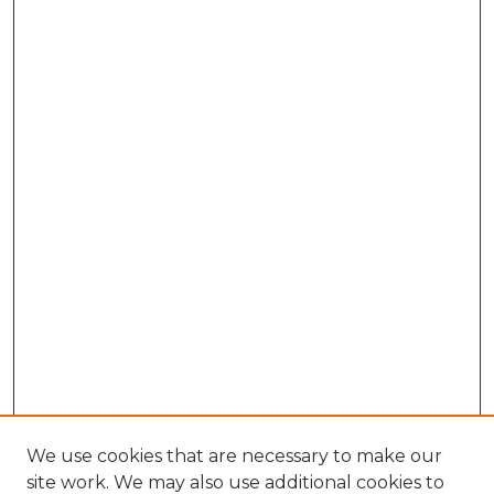
We use cookies that are necessary to make our
site work. We may also use additional cookies to