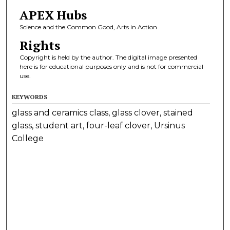
APEX Hubs
Science and the Common Good, Arts in Action
Rights
Copyright is held by the author. The digital image presented
here is for educational purposes only and is not for commercial
use.
KEYWORDS
glass and ceramics class, glass clover, stained
glass, student art, four-leaf clover, Ursinus
College