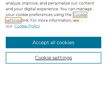
analyze, improve, and personalize our content
and your digital experience. You can manage
your cookie preferences using the
Cookie
settings
link. For more information, see
our
Cookie Policy
Accept all cookies
Browse
Collections
Cookie settings
Disciplines
Authors
Search
Enter search terms: