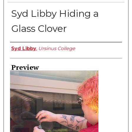
Syd Libby Hiding a
Glass Clover
Creator
Syd Libby
,
Ursinus College
Preview