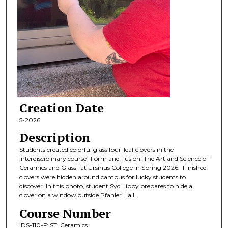
Creation Date
5-2026
Description
Students created colorful glass four-leaf clovers in the
interdisciplinary course "Form and Fusion: The Art and Science of
Ceramics and Glass" at Ursinus College in Spring 2026. Finished
clovers were hidden around campus for lucky students to
discover. In this photo, student Syd Libby prepares to hide a
clover on a window outside Pfahler Hall.
Course Number
IDS-110-F: ST: Ceramics