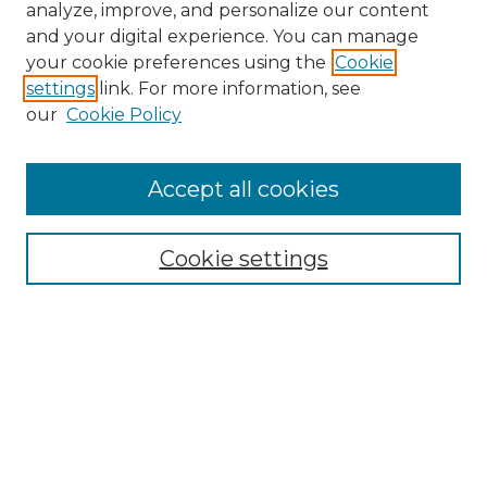
analyze, improve, and personalize our content
and your digital experience. You can manage
your cookie preferences using the
Cookie
settings
link. For more information, see
our
Cookie Policy
Accept all cookies
Browse
Collections
Cookie settings
Disciplines
Authors
Search
Enter search terms: