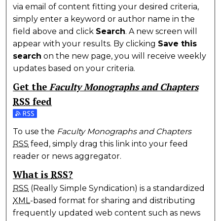
via email of content fitting your desired criteria,
simply enter a keyword or author name in the
field above and click
Search
. A new screen will
appear with your results. By clicking
Save this
search
on the new page, you will receive weekly
updates based on your criteria.
Get the
Faculty Monographs and Chapters
RSS
feed
Subscribe to the Faculty Monographs and Chapters 
To use the
Faculty Monographs and Chapters
RSS
feed, simply drag this link into your feed
reader or news aggregator.
What is
RSS
?
RSS
(Really Simple Syndication) is a standardized
XML
-based format for sharing and distributing
frequently updated web content such as news