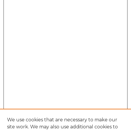
We use cookies that are necessary to make our
site work. We may also use additional cookies to