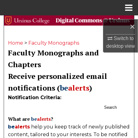
Menu
Home
Search
×
Browse Collections
Switch to
Home
>
Faculty Monographs
desktop
view
Faculty Monographs and
My Account
Chapters
About
Receive personalized email
Digital Commons Network™
notifications (
be
alerts
)
Notification Criteria:
Search
What are
be
alerts
?
be
alerts
help you keep track of newly published
content, tailored to your interests. To be notified