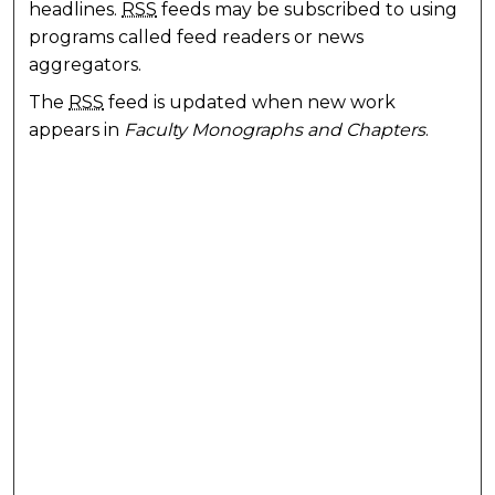
headlines.
RSS
feeds may be subscribed to using
programs called feed readers or news
aggregators.
The
RSS
feed is updated when new work
appears in
Faculty Monographs and Chapters
.