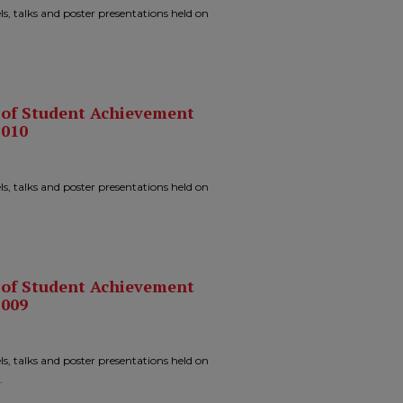
ls, talks and poster presentations held on
n of Student Achievement
2010
ls, talks and poster presentations held on
n of Student Achievement
2009
ls, talks and poster presentations held on
.