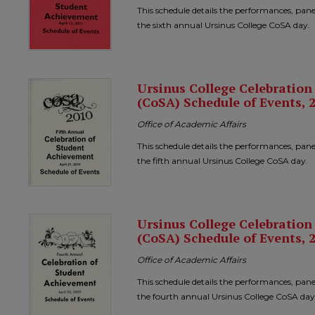
This schedule details the performances, pane
the sixth annual Ursinus College CoSA day.
Ursinus College Celebratio
(CoSA) Schedule of Events, 
Office of Academic Affairs
This schedule details the performances, pane
the fifth annual Ursinus College CoSA day.
Ursinus College Celebratio
(CoSA) Schedule of Events, 
Office of Academic Affairs
This schedule details the performances, pane
the fourth annual Ursinus College CoSA day