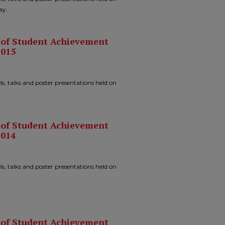
ay.
n of Student Achievement
2015
ls, talks and poster presentations held on
n of Student Achievement
2014
ls, talks and poster presentations held on
n of Student Achievement