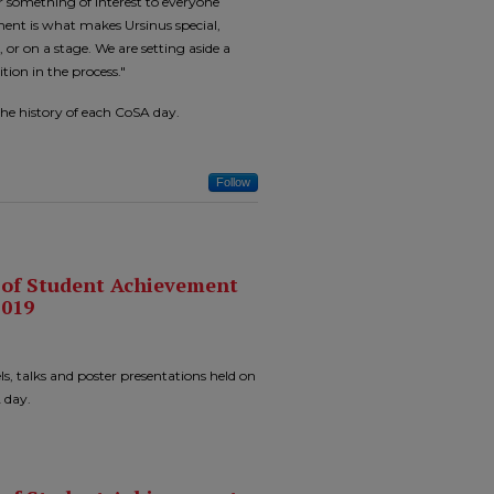
er something of interest to everyone
ment is what makes Ursinus special,
, or on a stage. We are setting aside a
tion in the process."
the history of each CoSA day.
Follow
n of Student Achievement
2019
ls, talks and poster presentations held on
 day.