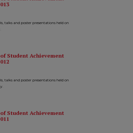
2013
ls, talks and poster presentations held on
.
n of Student Achievement
2012
ls, talks and poster presentations held on
y.
n of Student Achievement
2011