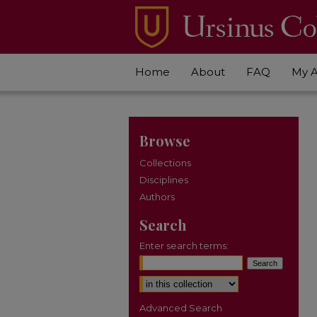
Home
About
FAQ
My 
Browse
Collections
Disciplines
Authors
Search
Enter search terms:
Select context to search:
Advanced Search