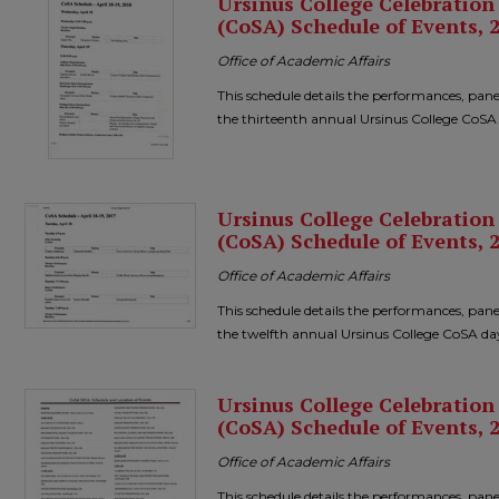
Ursinus College Celebratio
(CoSA) Schedule of Events, 
Office of Academic Affairs
This schedule details the performances, pane
the thirteenth annual Ursinus College CoSA
Ursinus College Celebratio
(CoSA) Schedule of Events, 
Office of Academic Affairs
This schedule details the performances, pane
the twelfth annual Ursinus College CoSA da
Ursinus College Celebratio
(CoSA) Schedule of Events, 
Office of Academic Affairs
This schedule details the performances, pane