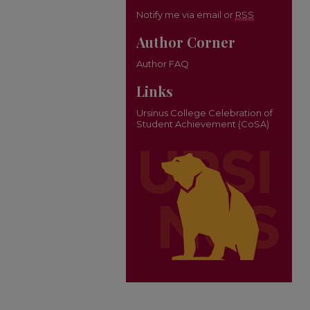
Notify me via email or
RSS
Author Corner
Author FAQ
Links
Ursinus College Celebration of
Student Achievement (CoSA)