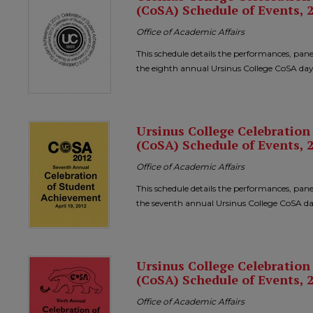
(CoSA) Schedule of Events, 
Office of Academic Affairs
This schedule details the performances, pane
the eighth annual Ursinus College CoSA day
Ursinus College Celebratio
(CoSA) Schedule of Events, 
Office of Academic Affairs
This schedule details the performances, pane
the seventh annual Ursinus College CoSA da
Ursinus College Celebratio
(CoSA) Schedule of Events, 
Office of Academic Affairs