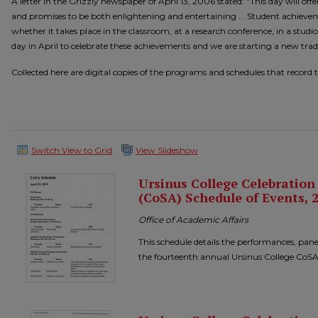
A letter in the Grizzly newspaper of April 13, 2006 stated: "This day will off
and promises to be both enlightening and entertaining ... Student achieve
whether it takes place in the classroom, at a research conference, in a studio
day in April to celebrate these achievements and we are starting a new tradi
Collected here are digital copies of the programs and schedules that record 
Switch View to Grid
View Slideshow
Ursinus College Celebratio
(CoSA) Schedule of Events, 
Office of Academic Affairs
This schedule details the performances, pane
the fourteenth annual Ursinus College CoSA