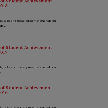
n of Student Achievement
2018
ls, talks and poster presentations held on
 day.
n of Student Achievement
2017
ls, talks and poster presentations held on
y.
n of Student Achievement
2016
ls, talks and poster presentations held on