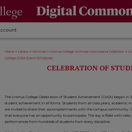
Account
>
>
>
>
Home
Library
Archives
Ursinus College Archives Ursinusiana Collection
Ur
College COSA Event Schedules
CELEBRATION OF STU
The Ursinus College Celebration of Student Achievement (CoSA) began in 
student achievement in all forms. Students from all class years, academic maj
are invited to share their accomplishments with the campus community. Cl
that everyone has an opportunity to participate. The day is filled with talks
performances from hundreds of students from every discipline.