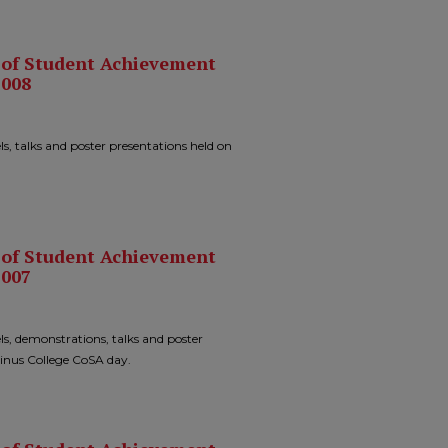
n of Student Achievement
2008
ls, talks and poster presentations held on
n of Student Achievement
2007
ls, demonstrations, talks and poster
sinus College CoSA day.