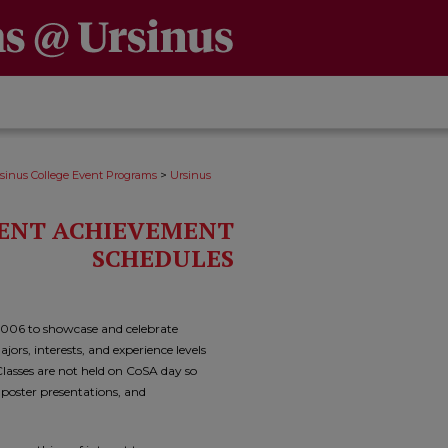
>
sinus College Event Programs
Ursinus
DENT ACHIEVEMENT
SCHEDULES
2006 to showcase and celebrate
ors, interests, and experience levels
asses are not held on CoSA day so
, poster presentations, and