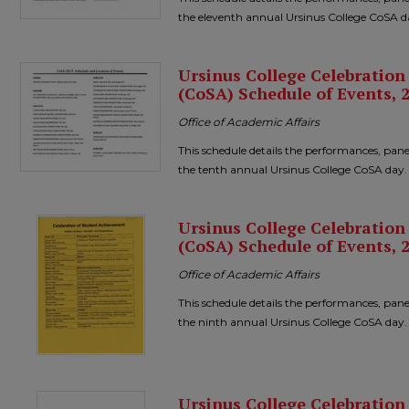
the eleventh annual Ursinus College CoSA d
Ursinus College Celebratio
(CoSA) Schedule of Events, 
Office of Academic Affairs
This schedule details the performances, pane
the tenth annual Ursinus College CoSA day.
Ursinus College Celebratio
(CoSA) Schedule of Events, 
Office of Academic Affairs
This schedule details the performances, pane
the ninth annual Ursinus College CoSA day.
Ursinus College Celebratio