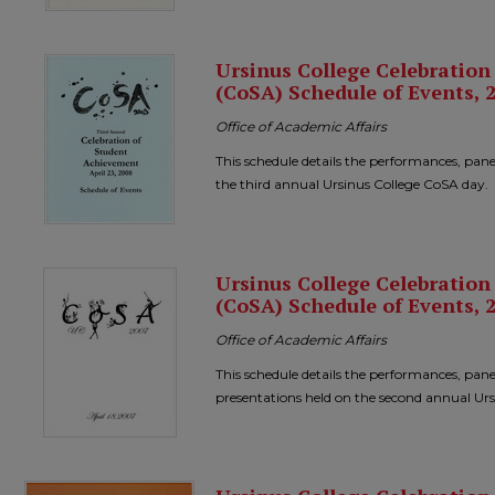
Ursinus College Celebratio
(CoSA) Schedule of Events, 
Office of Academic Affairs
This schedule details the performances, pane
the third annual Ursinus College CoSA day.
Ursinus College Celebratio
(CoSA) Schedule of Events, 
Office of Academic Affairs
This schedule details the performances, pane
presentations held on the second annual Ur