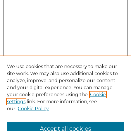
We use cookies that are necessary to make our
site work. We may also use additional cookies to
analyze, improve, and personalize our content
and your digital experience. You can manage
your cookie preferences using the
Cookie
settings
link. For more information, see
our
Cookie Policy
Accept all cookies