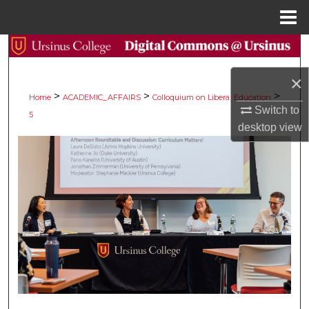
Menu
Home
Search
×
Browse Collections
>
>
>
Home
ACADEMIC_AFFAIRS
Colloquium on Liberal Education
Switch to
5
My Account
desktop
view
About
Digital Commons Network™