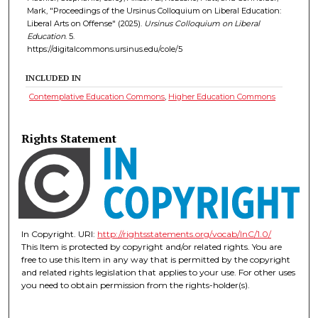
Mark, "Proceedings of the Ursinus Colloquium on Liberal Education:
Liberal Arts on Offense" (2025).
Ursinus Colloquium on Liberal
Education
. 5.
https://digitalcommons.ursinus.edu/cole/5
INCLUDED IN
Contemplative Education Commons
,
Higher Education Commons
Rights Statement
In Copyright. URI:
http://rightsstatements.org/vocab/InC/1.0/
This Item is protected by copyright and/or related rights. You are
free to use this Item in any way that is permitted by the copyright
and related rights legislation that applies to your use. For other uses
you need to obtain permission from the rights-holder(s).