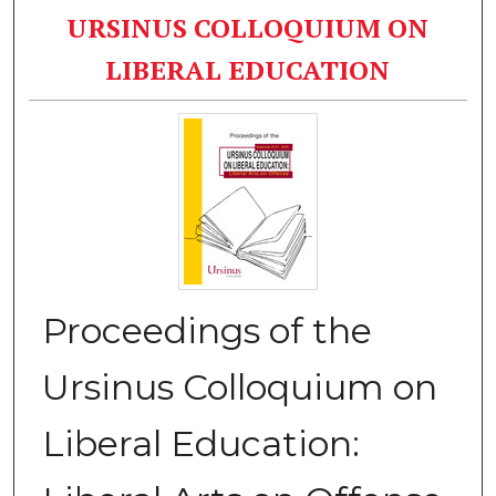
URSINUS COLLOQUIUM ON
LIBERAL EDUCATION
Proceedings of the
Ursinus Colloquium on
Liberal Education: