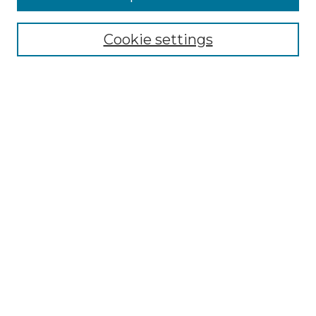
Browse
Collections
Cookie settings
Disciplines
Authors
Search
Enter search terms:
Select context to search:
Advanced Search
Notify me via email or
RSS
Author Corner
Author FAQ