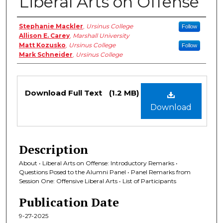
Liberal Arts on Offense
Authors
Stephanie Mackler
,
Ursinus College
Follow
Allison E. Carey
,
Marshall University
Matt Kozusko
,
Ursinus College
Follow
Mark Schneider
,
Ursinus College
Files
Download Full Text
(1.2 MB)
Download
Description
About • Liberal Arts on Offense: Introductory Remarks •
Questions Posed to the Alumni Panel • Panel Remarks from
Session One: Offensive Liberal Arts • List of Participants
Publication Date
9-27-2025