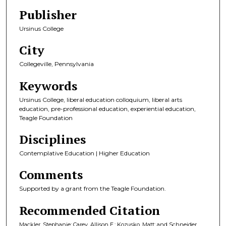
Publisher
Ursinus College
City
Collegeville, Pennsylvania
Keywords
Ursinus College, liberal education colloquium, liberal arts
education, pre-professional education, experiential education,
Teagle Foundation
Disciplines
Contemplative Education | Higher Education
Comments
Supported by a grant from the Teagle Foundation.
Recommended Citation
Mackler, Stephanie; Carey, Allison E.; Kozusko, Matt; and Schneider,