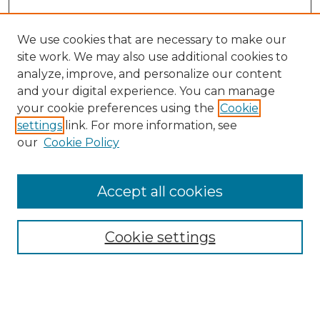
We use cookies that are necessary to make our
site work. We may also use additional cookies to
analyze, improve, and personalize our content
and your digital experience. You can manage
your cookie preferences using the
Cookie
settings
link. For more information, see
our
Cookie Policy
Accept all cookies
Browse
Collections
Cookie settings
Disciplines
Authors
Search