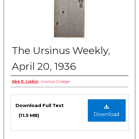
The Ursinus Weekly,
April 20, 1936
Authors
Abe E. Lipkin
,
Ursinus College
Files
Download Full Text
Download
(11.5 MB)