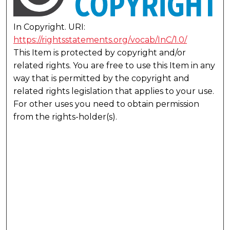
In Copyright. URI:
https://rightsstatements.org/vocab/InC/1.0/
This Item is protected by copyright and/or
related rights. You are free to use this Item in any
way that is permitted by the copyright and
related rights legislation that applies to your use.
For other uses you need to obtain permission
from the rights-holder(s).