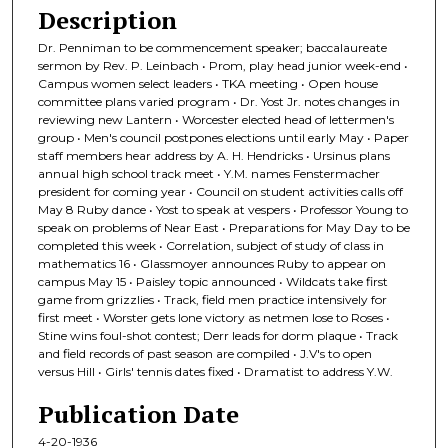
Description
Dr. Penniman to be commencement speaker; baccalaureate
sermon by Rev. P. Leinbach • Prom, play head junior week-end •
Campus women select leaders • TKA meeting • Open house
committee plans varied program • Dr. Yost Jr. notes changes in
reviewing new Lantern • Worcester elected head of lettermen's
group • Men's council postpones elections until early May • Paper
staff members hear address by A. H. Hendricks • Ursinus plans
annual high school track meet • Y.M. names Fenstermacher
president for coming year • Council on student activities calls off
May 8 Ruby dance • Yost to speak at vespers • Professor Young to
speak on problems of Near East • Preparations for May Day to be
completed this week • Correlation, subject of study of class in
mathematics 16 • Glassmoyer announces Ruby to appear on
campus May 15 • Paisley topic announced • Wildcats take first
game from grizzlies • Track, field men practice intensively for
first meet • Worster gets lone victory as netmen lose to Roses •
Stine wins foul-shot contest; Derr leads for dorm plaque • Track
and field records of past season are compiled • J.V's to open
versus Hill • Girls' tennis dates fixed • Dramatist to address Y.W.
Publication Date
4-20-1936