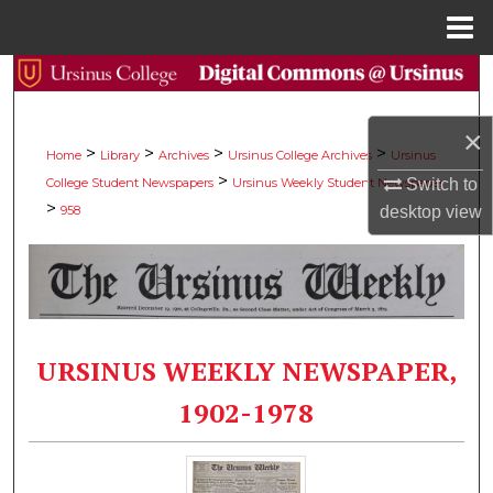
Menu
Home
Search
Browse Collections
×
>
>
>
>
Home
Library
Archives
Ursinus College Archives
Ursinus
>
College Student Newspapers
Ursinus Weekly Student Newspaper
Switch to
My Account
>
958
desktop
view
About
Digital Commons Network™
URSINUS WEEKLY NEWSPAPER,
1902-1978