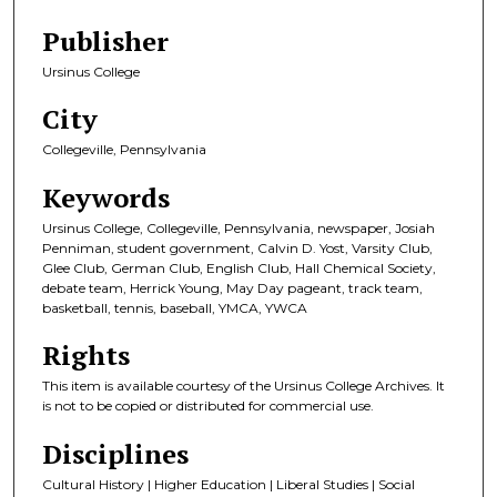
Publisher
Ursinus College
City
Collegeville, Pennsylvania
Keywords
Ursinus College, Collegeville, Pennsylvania, newspaper, Josiah
Penniman, student government, Calvin D. Yost, Varsity Club,
Glee Club, German Club, English Club, Hall Chemical Society,
debate team, Herrick Young, May Day pageant, track team,
basketball, tennis, baseball, YMCA, YWCA
Rights
This item is available courtesy of the Ursinus College Archives. It
is not to be copied or distributed for commercial use.
Disciplines
Cultural History | Higher Education | Liberal Studies | Social