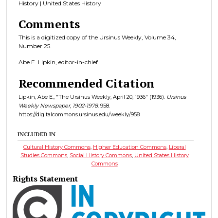
History | United States History
Comments
This is a digitized copy of the Ursinus Weekly, Volume 34,
Number 25.
Abe E. Lipkin, editor-in-chief.
Recommended Citation
Lipkin, Abe E., "The Ursinus Weekly, April 20, 1936" (1936).
Ursinus
Weekly Newspaper, 1902-1978
. 958.
https://digitalcommons.ursinus.edu/weekly/958
INCLUDED IN
Cultural History Commons
,
Higher Education Commons
,
Liberal
Studies Commons
,
Social History Commons
,
United States History
Commons
Rights Statement