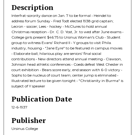
Description
Interfrat-sorority dance on Jan. 7 to be formal • Heindel to
address forum Sunday • Fred Todt elected 1938 grid captain;
Lecron - soccer; Lees - hockey • McClures to hold annual
Christmas reception • Dr. C. D. Yost, Jr. to wed after June exams •
College girls present $46.75 to Ursinus Woman's Club • Student
group to witness Evans' Richard II • Y groups to visit Phila.
industry, housing • "Jane Eyre" to be featured in campus movies
• Elaborate ball, hilarious play are seniors' final social
contributions • New directors attend annual meeting • Clawson,
Johnson head athletic conferences • Coeds defeat West Chester in
court exhibition • Bears score early, end season with 6-0 victory •
Sophs to be nucleus of court team; center jump is eliminated •
Illustrated lecture to be given tonight • "Christianity in Burma" is
subject of Y speaker
Publication Date
12-6-1937
Publisher
Ursinus College