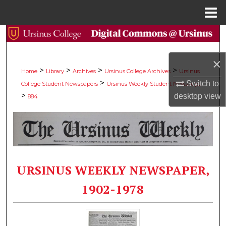
Menu
Home
Search
Browse Collections
×
>
>
>
>
Home
Library
Archives
Ursinus College Archives
Ursinus
>
Switch to
College Student Newspapers
Ursinus Weekly Student Newspaper
My Account
>
desktop
view
884
About
Digital Commons Network™
URSINUS WEEKLY NEWSPAPER,
1902-1978