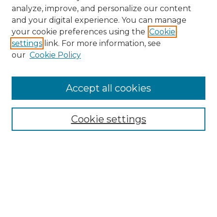
analyze, improve, and personalize our content
and your digital experience. You can manage
your cookie preferences using the
Cookie
settings
link. For more information, see
our
Cookie Policy
Accept all cookies
Browse
Collections
Cookie settings
Disciplines
Authors
Search
Enter search terms: