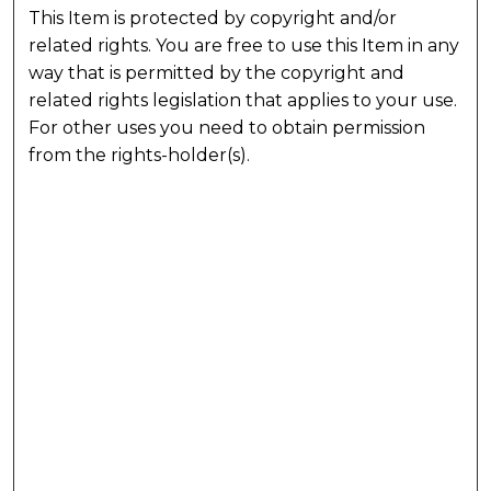
This Item is protected by copyright and/or
related rights. You are free to use this Item in any
way that is permitted by the copyright and
related rights legislation that applies to your use.
For other uses you need to obtain permission
from the rights-holder(s).