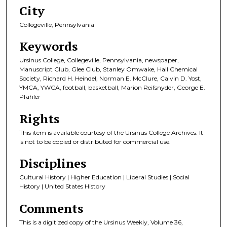
City
Collegeville, Pennsylvania
Keywords
Ursinus College, Collegeville, Pennsylvania, newspaper,
Manuscript Club, Glee Club, Stanley Omwake, Hall Chemical
Society, Richard H. Heindel, Norman E. McClure, Calvin D. Yost,
YMCA, YWCA, football, basketball, Marion Reifsnyder, George E.
Pfahler
Rights
This item is available courtesy of the Ursinus College Archives. It
is not to be copied or distributed for commercial use.
Disciplines
Cultural History | Higher Education | Liberal Studies | Social
History | United States History
Comments
This is a digitized copy of the Ursinus Weekly, Volume 36,