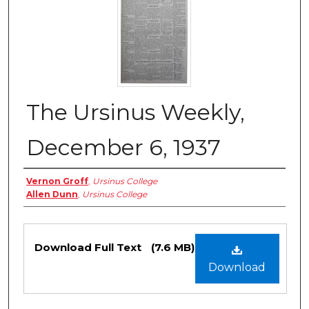
The Ursinus Weekly,
December 6, 1937
Authors
Vernon Groff
,
Ursinus College
Allen Dunn
,
Ursinus College
Files
Download Full Text
(7.6 MB)
Download