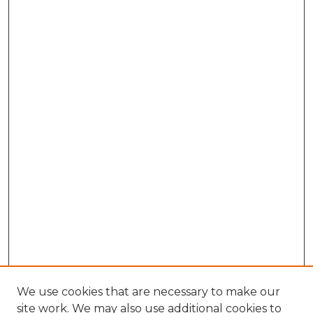
We use cookies that are necessary to make our
site work. We may also use additional cookies to