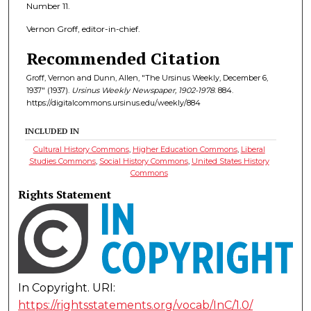
Number 11.
Vernon Groff, editor-in-chief.
Recommended Citation
Groff, Vernon and Dunn, Allen, "The Ursinus Weekly, December 6,
1937" (1937).
Ursinus Weekly Newspaper, 1902-1978
. 884.
https://digitalcommons.ursinus.edu/weekly/884
INCLUDED IN
Cultural History Commons
,
Higher Education Commons
,
Liberal
Studies Commons
,
Social History Commons
,
United States History
Commons
Rights Statement
In Copyright. URI:
https://rightsstatements.org/vocab/InC/1.0/