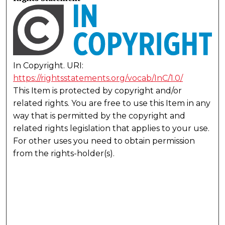
In Copyright. URI:
https://rightsstatements.org/vocab/InC/1.0/
This Item is protected by copyright and/or
related rights. You are free to use this Item in any
way that is permitted by the copyright and
related rights legislation that applies to your use.
For other uses you need to obtain permission
from the rights-holder(s).