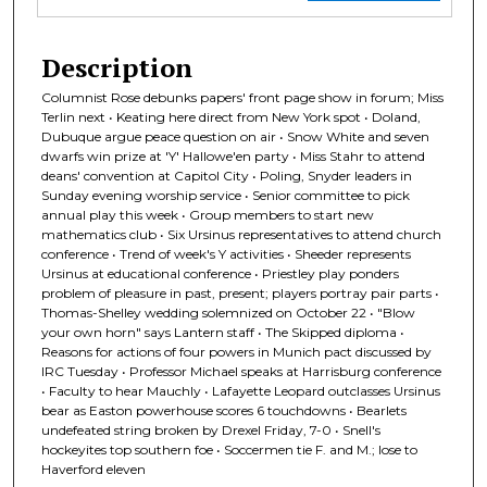
Description
Columnist Rose debunks papers' front page show in forum; Miss
Terlin next • Keating here direct from New York spot • Doland,
Dubuque argue peace question on air • Snow White and seven
dwarfs win prize at 'Y' Hallowe'en party • Miss Stahr to attend
deans' convention at Capitol City • Poling, Snyder leaders in
Sunday evening worship service • Senior committee to pick
annual play this week • Group members to start new
mathematics club • Six Ursinus representatives to attend church
conference • Trend of week's Y activities • Sheeder represents
Ursinus at educational conference • Priestley play ponders
problem of pleasure in past, present; players portray pair parts •
Thomas-Shelley wedding solemnized on October 22 • "Blow
your own horn" says Lantern staff • The Skipped diploma •
Reasons for actions of four powers in Munich pact discussed by
IRC Tuesday • Professor Michael speaks at Harrisburg conference
• Faculty to hear Mauchly • Lafayette Leopard outclasses Ursinus
bear as Easton powerhouse scores 6 touchdowns • Bearlets
undefeated string broken by Drexel Friday, 7-0 • Snell's
hockeyites top southern foe • Soccermen tie F. and M.; lose to
Haverford eleven