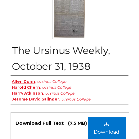
The Ursinus Weekly,
October 31, 1938
Authors
Allen Dunn
,
Ursinus College
Harold Chern
,
Ursinus College
Harry Atkinson
,
Ursinus College
Jerome David Salinger
,
Ursinus College
Files
Download Full Text
(7.5 MB)
Download