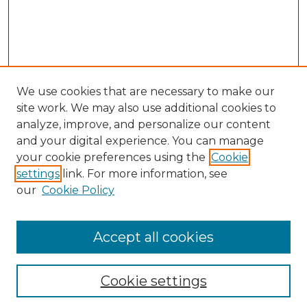
We use cookies that are necessary to make our
site work. We may also use additional cookies to
analyze, improve, and personalize our content
and your digital experience. You can manage
your cookie preferences using the
Cookie
settings
link. For more information, see
our
Cookie Policy
Accept all cookies
Browse
Collections
Cookie settings
Disciplines