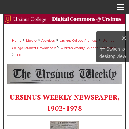
Menu
Home
Search
Browse Collections
×
>
>
>
>
Home
Library
Archives
Ursinus College Archives
Ursinus
>
College Student Newspapers
Ursinus Weekly Student Newspaper
My Account
Switch to
>
850
desktop
view
About
Digital Commons Network™
URSINUS WEEKLY NEWSPAPER,
1902-1978