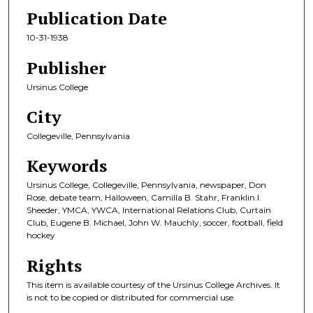
Publication Date
10-31-1938
Publisher
Ursinus College
City
Collegeville, Pennsylvania
Keywords
Ursinus College, Collegeville, Pennsylvania, newspaper, Don
Rose, debate team, Halloween, Camilla B. Stahr, Franklin I.
Sheeder, YMCA, YWCA, International Relations Club, Curtain
Club, Eugene B. Michael, John W. Mauchly, soccer, football, field
hockey
Rights
This item is available courtesy of the Ursinus College Archives. It
is not to be copied or distributed for commercial use.