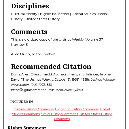
Disciplines
Cultural History | Higher Education | Liberal Studies | Social
History | United States History
Comments
This is a digitized copy of the Ursinus Weekly, Volume 37,
Number 5.
Allen Dunn, editor-in-chief.
Recommended Citation
Dunn, Allen; Chern, Harold; Atkinson, Harry; and Salinger, Jerome
David, "The Ursinus Weekly, October 31, 1938" (1938).
Ursinus Weekly
Newspaper, 1902-1978
. 850.
https://digitalcommons.ursinus.edu/weekly/850
INCLUDED IN
Cultural History Commons
,
Higher Education Commons
,
Liberal
Studies Commons
,
Social History Commons
,
United States History
Commons
Rights Statement