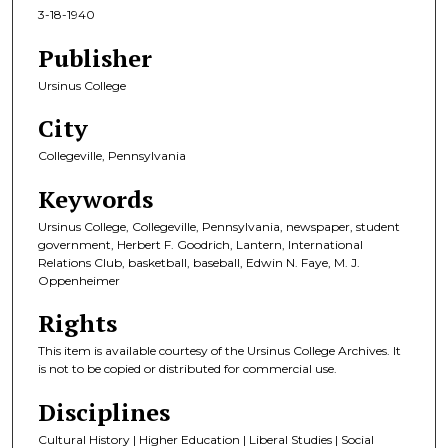
3-18-1940
Publisher
Ursinus College
City
Collegeville, Pennsylvania
Keywords
Ursinus College, Collegeville, Pennsylvania, newspaper, student
government, Herbert F. Goodrich, Lantern, International
Relations Club, basketball, baseball, Edwin N. Faye, M. J.
Oppenheimer
Rights
This item is available courtesy of the Ursinus College Archives. It
is not to be copied or distributed for commercial use.
Disciplines
Cultural History | Higher Education | Liberal Studies | Social