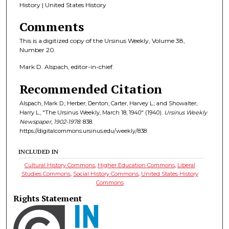
History | United States History
Comments
This is a digitized copy of the Ursinus Weekly, Volume 38,
Number 20.
Mark D. Alspach, editor-in-chief.
Recommended Citation
Alspach, Mark D.; Herber, Denton; Carter, Harvey L.; and Showalter,
Harry L., "The Ursinus Weekly, March 18, 1940" (1940).
Ursinus Weekly
Newspaper, 1902-1978
. 838.
https://digitalcommons.ursinus.edu/weekly/838
INCLUDED IN
Cultural History Commons
,
Higher Education Commons
,
Liberal
Studies Commons
,
Social History Commons
,
United States History
Commons
Rights Statement