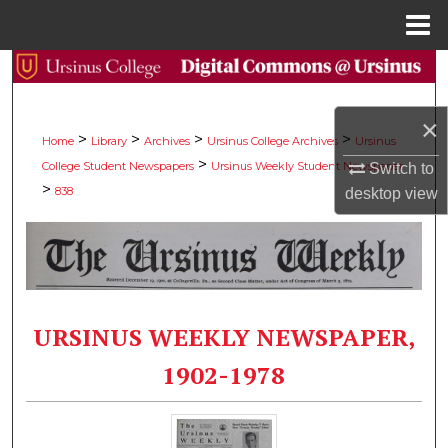
Menu
Home
Search
Browse Collections
×
>
>
>
>
Home
Library
Archives
Ursinus College Archives
Ursinus
>
College Student Newspapers
Ursinus Weekly Student Newspaper
Switch to
My Account
>
838
desktop
view
About
Digital Commons Network™
URSINUS WEEKLY NEWSPAPER,
1902-1978