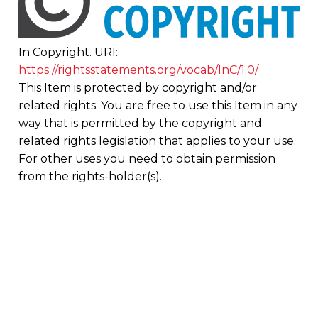
In Copyright. URI:
https://rightsstatements.org/vocab/InC/1.0/
This Item is protected by copyright and/or
related rights. You are free to use this Item in any
way that is permitted by the copyright and
related rights legislation that applies to your use.
For other uses you need to obtain permission
from the rights-holder(s).