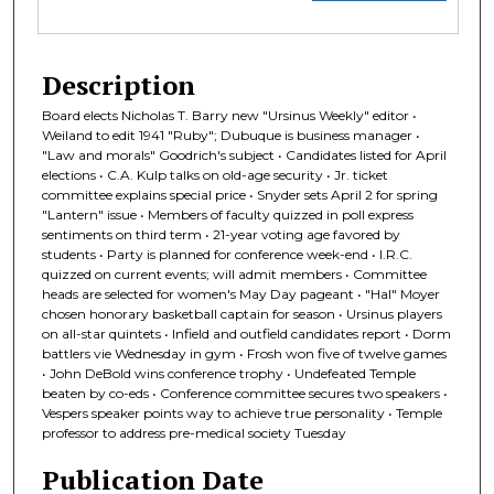
Description
Board elects Nicholas T. Barry new "Ursinus Weekly" editor •
Weiland to edit 1941 "Ruby"; Dubuque is business manager •
"Law and morals" Goodrich's subject • Candidates listed for April
elections • C.A. Kulp talks on old-age security • Jr. ticket
committee explains special price • Snyder sets April 2 for spring
"Lantern" issue • Members of faculty quizzed in poll express
sentiments on third term • 21-year voting age favored by
students • Party is planned for conference week-end • I.R.C.
quizzed on current events; will admit members • Committee
heads are selected for women's May Day pageant • "Hal" Moyer
chosen honorary basketball captain for season • Ursinus players
on all-star quintets • Infield and outfield candidates report • Dorm
battlers vie Wednesday in gym • Frosh won five of twelve games
• John DeBold wins conference trophy • Undefeated Temple
beaten by co-eds • Conference committee secures two speakers •
Vespers speaker points way to achieve true personality • Temple
professor to address pre-medical society Tuesday
Publication Date