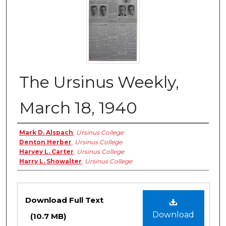
The Ursinus Weekly,
March 18, 1940
Authors
Mark D. Alspach
,
Ursinus College
Denton Herber
,
Ursinus College
Harvey L. Carter
,
Ursinus College
Harry L. Showalter
,
Ursinus College
Files
Download Full Text
Download
(10.7 MB)