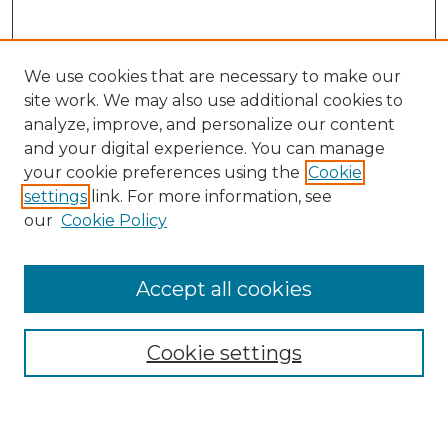
We use cookies that are necessary to make our
site work. We may also use additional cookies to
analyze, improve, and personalize our content
and your digital experience. You can manage
your cookie preferences using the
Cookie
settings
link. For more information, see
our
Cookie Policy
Accept all cookies
Browse
Collections
Cookie settings
Disciplines
Authors
Search