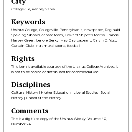
City
Collegeville, Pennsylvania
Keywords
Ursinus College, Collegeville, Pennsylvania, newspaper, Reginald
Spalding Sibbald, debate team, Edward Shippen Morris, Francis
Harvey Green, Lenore Berky, May Day pageant, Calvin D. Yost,
Curtain Club, intramural sports, football
Rights
This item is available courtesy of the Ursinus College Archives. It
is not to be copied or distributed for commercial use.
Disciplines
Cultural History | Higher Education | Liberal Studies | Social
History | United States History
Comments
This is a digitized copy of the Ursinus Weekly, Volume 40,
Number 24.