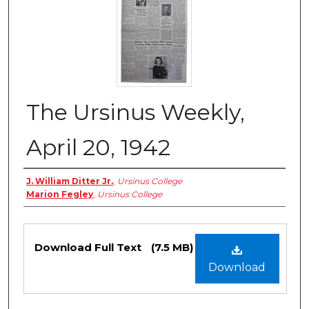
The Ursinus Weekly,
April 20, 1942
Authors
J. William Ditter Jr.
,
Ursinus College
Marion Fegley
,
Ursinus College
Files
Download Full Text
(7.5 MB)
Download