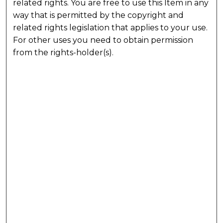
related rights. You are free to use this Item in any
way that is permitted by the copyright and
related rights legislation that applies to your use.
For other uses you need to obtain permission
from the rights-holder(s).