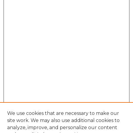
We use cookies that are necessary to make our
site work. We may also use additional cookies to
analyze, improve, and personalize our content