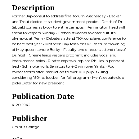
Description
Former Jap consul to address final forum Wednesday • Becker
and Trout elected as student government prexies • Death of Dr.
Sibbald comes as blow to entire campus • Pennington head will
speak to vespers Sunday • French students to enter cultural
olympics at Penn • Debaters attend TKA conclave; conference to
be here next year • Mothers' Day festivities will feature crowning
of May queen Lenore Berky • Faculty and directors attend rites of
Dr. Yost • Greene leads vespers program; includes vocal and
instrumental solos • Pirates cop two, replace Phillies in pennant
lead • Schmoke hurls Senators to 4-2 win over Yanks • Four
minor sports offer instruction to over 100 pupils • Jing
considering 150-lb. football for fall program • Men's debate club
picks Ditter for new president
Publication Date
4-20-1942
Publisher
Ursinus College