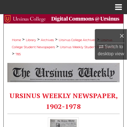
Menu
Home
Search
×
Browse Collections
>
>
>
>
Home
Library
Archives
Ursinus College Archives
Ursinus
>
Switch to
College Student Newspapers
Ursinus Weekly Student Newspaper
My Account
>
desktop
view
785
About
Digital Commons Network™
URSINUS WEEKLY NEWSPAPER,
1902-1978