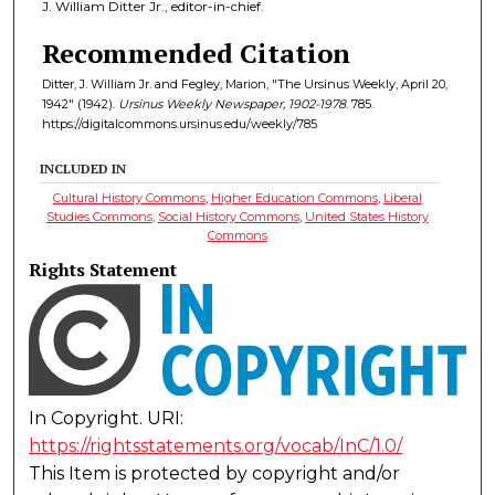
J. William Ditter Jr., editor-in-chief.
Recommended Citation
Ditter, J. William Jr. and Fegley, Marion, "The Ursinus Weekly, April 20,
1942" (1942).
Ursinus Weekly Newspaper, 1902-1978
. 785.
https://digitalcommons.ursinus.edu/weekly/785
INCLUDED IN
Cultural History Commons
,
Higher Education Commons
,
Liberal
Studies Commons
,
Social History Commons
,
United States History
Commons
Rights Statement
In Copyright. URI:
https://rightsstatements.org/vocab/InC/1.0/
This Item is protected by copyright and/or