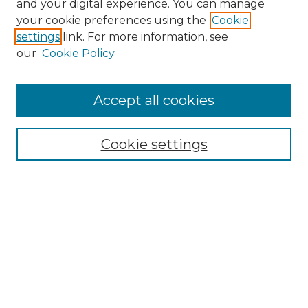
and your digital experience. You can manage
your cookie preferences using the
Cookie
settings
link. For more information, see
our
Cookie Policy
Accept all cookies
Browse
Collections
Cookie settings
Disciplines
Authors
Search
Enter search terms:
Select context to search: