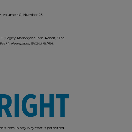
kly, Volume 40, Number 23.
les H.; Fegley, Marion; and Ihrie, Robert, "The
Weekly Newspaper, 1902-1978
. 784.
4
e this Item in any way that is permitted