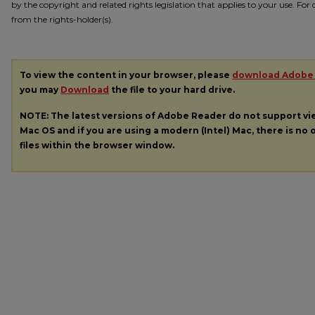
by the copyright and related rights legislation that applies to your use. Fo
from the rights-holder(s).
To view the content in your browser, please
download Adobe
you may
Download
the file to your hard drive.
NOTE: The latest versions of Adobe Reader do not support v
Mac OS and if you are using a modern (Intel) Mac, there is no o
files within the browser window.