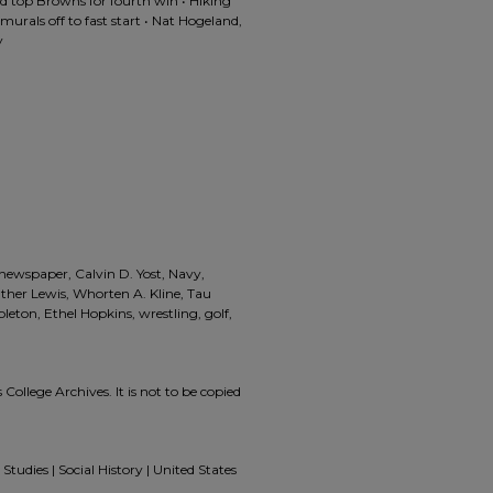
d top Browns for fourth win • Hiking
amurals off to fast start • Nat Hogeland,
y
 newspaper, Calvin D. Yost, Navy,
ther Lewis, Whorten A. Kline, Tau
eton, Ethel Hopkins, wrestling, golf,
 College Archives. It is not to be copied
Studies | Social History | United States