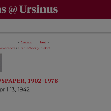
<
Previous
Next
>
>
 Newspapers
Ursinus Weekly Student
SPAPER, 1902-1978
ril 13, 1942