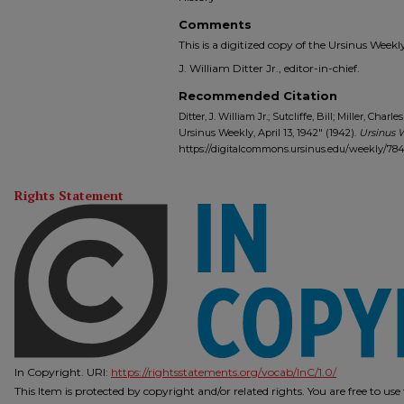
Comments
This is a digitized copy of the Ursinus Wee
J. William Ditter Jr., editor-in-chief.
Recommended Citation
Ditter, J. William Jr.; Sutcliffe, Bill; Miller, Char
Ursinus Weekly, April 13, 1942" (1942).
Ursinus 
https://digitalcommons.ursinus.edu/weekly/78
Rights Statement
In Copyright. URI:
https://rightsstatements.org/vocab/InC/1.0/
This Item is protected by copyright and/or related rights. You are free to us