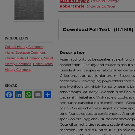
Marion Fegley
,
Ursinus College
Robert Ihrie
,
Ursinus College
Files
Download Full Text
(11.1 MB)
INCLUDED IN
Cultural History Commons
,
Description
Higher Education Commons
,
Liberal Studies Commons
,
Social
Asian authority to be speaker at next forum 
History Commons
,
United States
cooperation • Faculty and students mourn de
History Commons
president will be speaker at commencement
Criterions at annual junior prom • Students
tomorrow • Scavenging phys-edders comb 
SHARE
and Montco alumni join to honor dean's bir
scholarships Saturday • Women rush final 
Facebook
LinkedIn
WhatsApp
Email
Share
pageant • Heibel and Vink review books at
announce cancellation of conference • Weekl
of sin • College chemists urged to make app
send four delegates to conference at Albrig
speak on oral hygiene • Nurse describes oppo
Council on activities requests student groups
matmen • Phils trip Pirates, 10-6, to take o