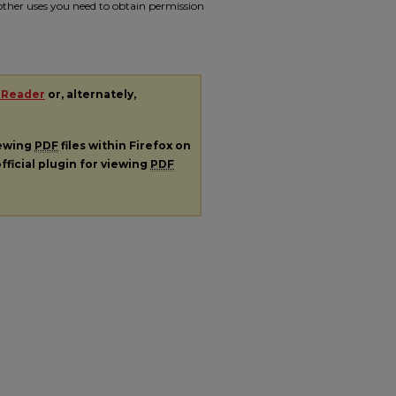
r other uses you need to obtain permission
 Reader
or, alternately,
iewing
PDF
files within Firefox on
fficial plugin for viewing
PDF