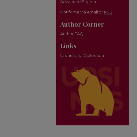
Advanced Search
Notify me via email or
RSS
Author Corner
Author FAQ
Links
Ursinusiana Collection