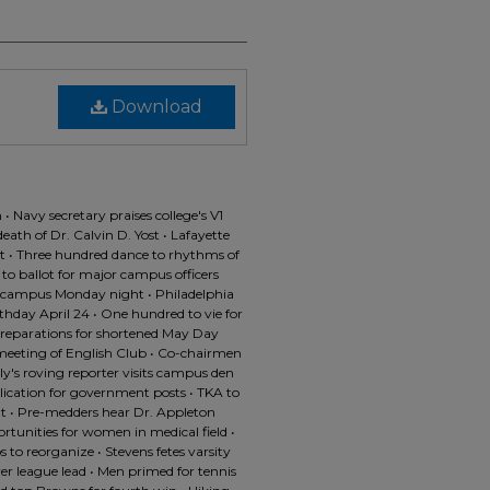
Download
• Navy secretary praises college's V1
ath of Dr. Calvin D. Yost • Lafayette
 • Three hundred dance to rhythms of
 to ballot for major campus officers
campus Monday night • Philadelphia
thday April 24 • One hundred to vie for
preparations for shortened May Day
 meeting of English Club • Co-chairmen
y's roving reporter visits campus den
lication for government posts • TKA to
ht • Pre-medders hear Dr. Appleton
rtunities for women in medical field •
 to reorganize • Stevens fetes varsity
ver league lead • Men primed for tennis