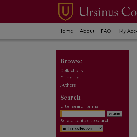
Home
About
FAQ
My Acc
Browse
Collections
Disciplines
Authors
Search
Enter search terms:
Select context to search: