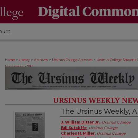
ount
>
>
>
>
Home
Library
Archives
Ursinus College Archives
Ursinus College Student
>
Newspaper
784
URSINUS WEEKLY NEW
The Ursinus Weekly, Ap
Authors
J. William Ditter Jr.
,
Ursinus College
Bill Sutcliffe
,
Ursinus College
Charles H. Miller
,
Ursinus College