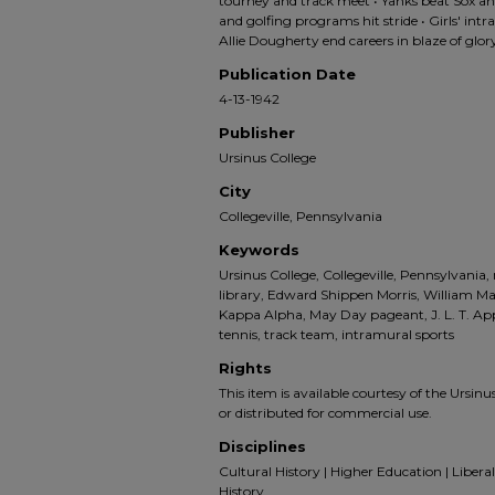
tourney and track meet • Yanks beat Sox an
and golfing programs hit stride • Girls' intr
Allie Dougherty end careers in blaze of glor
Publication Date
4-13-1942
Publisher
Ursinus College
City
Collegeville, Pennsylvania
Keywords
Ursinus College, Collegeville, Pennsylvania,
library, Edward Shippen Morris, William Ma
Kappa Alpha, May Day pageant, J. L. T. Appl
tennis, track team, intramural sports
Rights
This item is available courtesy of the Ursinus
or distributed for commercial use.
Disciplines
Cultural History | Higher Education | Liberal 
History