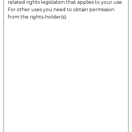
related rights legislation that applies to your use.
For other uses you need to obtain permission
from the rights-holder(s).