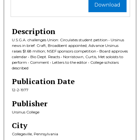
Download
Description
U.S.G.A. challenges Union: Circulates student petition • Ursinus
news in brief: Craft, Broadbent appointed; Advance Ursinus
raises $1.68 million; NSEF sponsors competition • Board approves
calendar • Bio Dept. Reacts • Norristown, Curtis, Met soloists to
perform • Comment • Letters to the editor • College scholars
described
Publication Date
12-2-1977
Publisher
Ursinus College
City
Collegeville, Pennsylvania