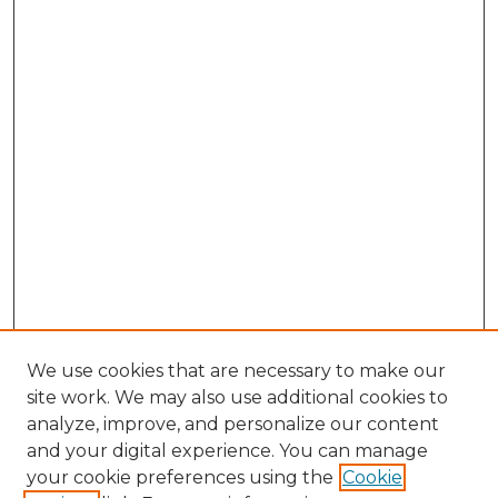
We use cookies that are necessary to make our
site work. We may also use additional cookies to
analyze, improve, and personalize our content
and your digital experience. You can manage
your cookie preferences using the
Cookie