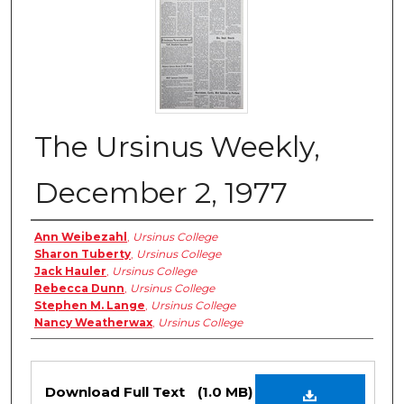
The Ursinus Weekly,
December 2, 1977
Authors
Ann Weibezahl
,
Ursinus College
Sharon Tuberty
,
Ursinus College
Jack Hauler
,
Ursinus College
Rebecca Dunn
,
Ursinus College
Stephen M. Lange
,
Ursinus College
Nancy Weatherwax
,
Ursinus College
Files
Download Full Text
(1.0 MB)