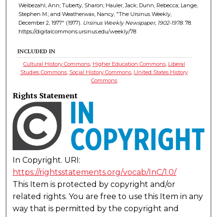
Weibezahl, Ann; Tuberty, Sharon; Hauler, Jack; Dunn, Rebecca; Lange,
Stephen M.; and Weatherwax, Nancy, "The Ursinus Weekly,
December 2, 1977" (1977).
Ursinus Weekly Newspaper, 1902-1978
. 78.
https://digitalcommons.ursinus.edu/weekly/78
INCLUDED IN
Cultural History Commons
,
Higher Education Commons
,
Liberal
Studies Commons
,
Social History Commons
,
United States History
Commons
Rights Statement
In Copyright. URI:
https://rightsstatements.org/vocab/InC/1.0/
This Item is protected by copyright and/or
related rights. You are free to use this Item in any
way that is permitted by the copyright and