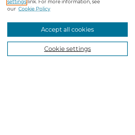
settings
link. For more information, see
our
Cookie Policy
Accept all cookies
Browse
Collections
Cookie settings
Disciplines
Authors
Search
Enter search terms:
Select context to search:
Advanced Search