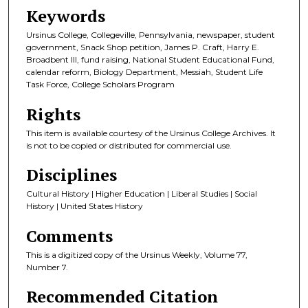
Keywords
Ursinus College, Collegeville, Pennsylvania, newspaper, student
government, Snack Shop petition, James P. Craft, Harry E.
Broadbent III, fund raising, National Student Educational Fund,
calendar reform, Biology Department, Messiah, Student Life
Task Force, College Scholars Program
Rights
This item is available courtesy of the Ursinus College Archives. It
is not to be copied or distributed for commercial use.
Disciplines
Cultural History | Higher Education | Liberal Studies | Social
History | United States History
Comments
This is a digitized copy of the Ursinus Weekly, Volume 77,
Number 7.
Recommended Citation