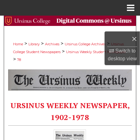
Menu
Home
Search
×
Browse Collections
>
>
>
>
Home
Library
Archives
Ursinus College Archives
Ursinus
Switch to
>
College Student Newspapers
Ursinus Weekly Student Newspaper
My Account
desktop
view
>
78
About
Digital Commons Network™
URSINUS WEEKLY NEWSPAPER,
1902-1978