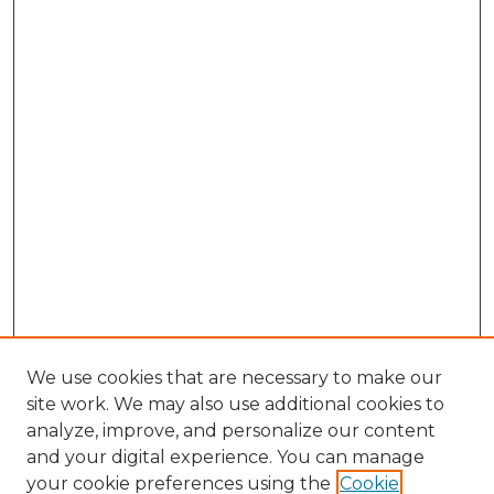
We use cookies that are necessary to make our
site work. We may also use additional cookies to
analyze, improve, and personalize our content
and your digital experience. You can manage
your cookie preferences using the
Cookie