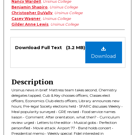
Nancy Wardell
,
Ursinus College
Benjamin Shapiro
,
Ursinus College
Christopher DuVally
,
Ursinus College
Casey Wagner
,
Ursinus College
Gilder Anne Lewis
,
Ursinus College
Files
Download Full Text
(3.2 MB)
Download
Description
Ursinus news in brief: Mattress team takes second; Chemistry
delegates tapped; Cub & Key chooses officers; Classes elect
officers; Economics Club elects officers; Library announces new
hours; Pre-legal Society elections held • SFARC discusses Weekly •
Meal popularity surveyed • GRE revised • Food service names
liaison • Comment: After orientation, what then? • Curriculum
review urged • Letters to the editor • Musical gobs • Perfection
personified • Movie attack: Airport 77 • Band holds concert •
Presidential memo • Weekly special: Fidel interested in