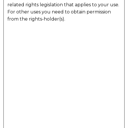
related rights legislation that applies to your use.
For other uses you need to obtain permission
from the rights-holder(s).