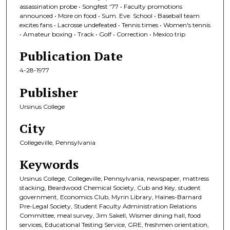
assassination probe • Songfest '77 • Faculty promotions
announced • More on food • Sum. Eve. School • Baseball team
excites fans • Lacrosse undefeated • Tennis times • Women's tennis
• Amateur boxing • Track • Golf • Correction • Mexico trip
Publication Date
4-28-1977
Publisher
Ursinus College
City
Collegeville, Pennsylvania
Keywords
Ursinus College, Collegeville, Pennsylvania, newspaper, mattress
stacking, Beardwood Chemical Society, Cub and Key, student
government, Economics Club, Myrin Library, Haines-Barnard
Pre-Legal Society, Student Faculty Administration Relations
Committee, meal survey, Jim Sakell, Wismer dining hall, food
services, Educational Testing Service, GRE, freshmen orientation,