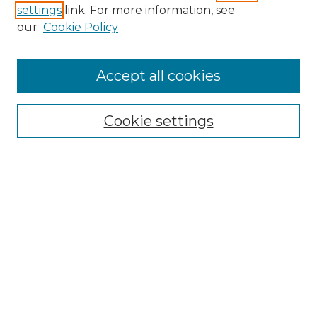
settings
link. For more information, see
our
Cookie Policy
Accept all cookies
Browse
Collections
Cookie settings
Disciplines
Authors
Search
Enter search terms:
Select context to search: