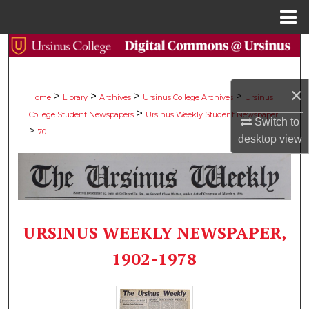
Menu
Home
Search
Browse Collections
×
>
>
>
>
Home
Library
Archives
Ursinus College Archives
Ursinus
>
College Student Newspapers
Ursinus Weekly Student Newspaper
My Account
Switch to
>
70
desktop
view
About
Digital Commons Network™
URSINUS WEEKLY NEWSPAPER,
1902-1978