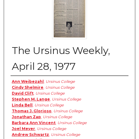
The Ursinus Weekly,
April 28, 1977
Authors
Ann Weibezahl
,
Ursinus College
Cindy Shelmire
,
Ursinus College
David Clift
,
Ursinus College
Stephen M. Lange
,
Ursinus College
Linda Bell
,
Ursinus College
Thomas J. Glorioso
,
Ursinus College
Jonathan Zap
,
Ursinus College
Barbara Ann Vincent
,
Ursinus College
Joel Meyer
,
Ursinus College
Andrew Schwartz
,
Ursinus College