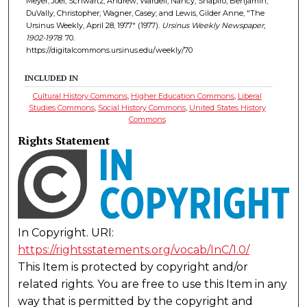
Meyer, Joel; Schwartz, Andrew; Wardell, Nancy; Shapiro, Benjamin;
DuVally, Christopher; Wagner, Casey; and Lewis, Gilder Anne, "The
Ursinus Weekly, April 28, 1977" (1977).
Ursinus Weekly Newspaper,
1902-1978
. 70.
https://digitalcommons.ursinus.edu/weekly/70
INCLUDED IN
Cultural History Commons
,
Higher Education Commons
,
Liberal
Studies Commons
,
Social History Commons
,
United States History
Commons
Rights Statement
In Copyright. URI:
https://rightsstatements.org/vocab/InC/1.0/
This Item is protected by copyright and/or
related rights. You are free to use this Item in any
way that is permitted by the copyright and