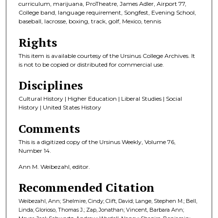
curriculum, marijuana, ProTheatre, James Adler, Airport 77,
College band, language requirement, Songfest, Evening School,
baseball, lacrosse, boxing, track, golf, Mexico, tennis
Rights
This item is available courtesy of the Ursinus College Archives. It
is not to be copied or distributed for commercial use.
Disciplines
Cultural History | Higher Education | Liberal Studies | Social
History | United States History
Comments
This is a digitized copy of the Ursinus Weekly, Volume 76,
Number 14.
Ann M. Weibezahl, editor.
Recommended Citation
Weibezahl, Ann; Shelmire, Cindy; Clift, David; Lange, Stephen M.; Bell,
Linda; Glorioso, Thomas J.; Zap, Jonathan; Vincent, Barbara Ann;