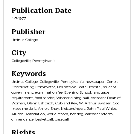
Publication Date
4-7-1977
Publisher
Ursinus College
City
Collegeville, Pennsylvania
Keywords
Ursinus College, Collegeville, Pennsylvania, newspaper, Central
Coordinating Committee, Norristown State Hospital, student
government, examination fee, Evening School, language
requirement, food service, Wismer dining hall, Assistant Dean of
Women, Glenn Eshbach, Cub and Key, W. Arthur Switzer, God
made me do it, Arnold Shay, Meistersingers, John Paul White,
Alumni Association, world record, hot dog, calendar reform,
dinner dance, basketball, baseball
Rights