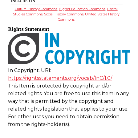
INCLUDED IN
Cultural History Commons
,
Higher Education Commons
,
Liberal
Studies Commons
,
Social History Commons
,
United States History
Commons
Rights Statement
In Copyright. URI:
https://rightsstatements.org/vocab/InC/1.0/
This Item is protected by copyright and/or
related rights. You are free to use this Item in any
way that is permitted by the copyright and
related rights legislation that applies to your use.
For other uses you need to obtain permission
from the rights-holder(s).