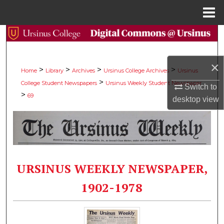
Menu
Home
Search
Browse Collections
×
>
>
>
>
Home
Library
Archives
Ursinus College Archives
Ursinus
>
College Student Newspapers
Ursinus Weekly Student Newspaper
My Account
Switch to
>
69
desktop
view
About
Digital Commons Network™
URSINUS WEEKLY NEWSPAPER,
1902-1978