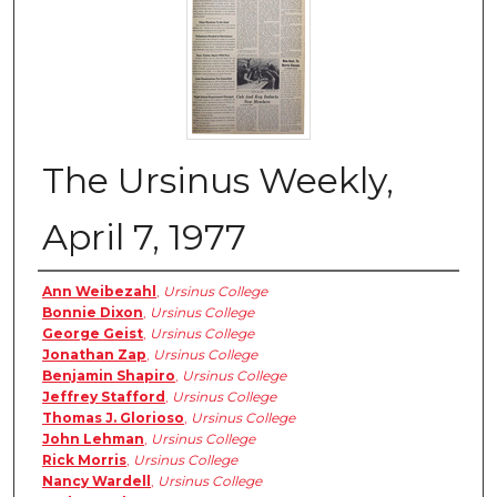
The Ursinus Weekly,
April 7, 1977
Authors
Ann Weibezahl
,
Ursinus College
Bonnie Dixon
,
Ursinus College
George Geist
,
Ursinus College
Jonathan Zap
,
Ursinus College
Benjamin Shapiro
,
Ursinus College
Jeffrey Stafford
,
Ursinus College
Thomas J. Glorioso
,
Ursinus College
John Lehman
,
Ursinus College
Rick Morris
,
Ursinus College
Nancy Wardell
,
Ursinus College