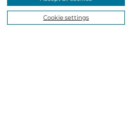
Browse
Collections
Cookie settings
Disciplines
Authors
Search
Enter search terms:
Select context to search:
Advanced Search
Notify me via email or
RSS
Author Corner
Author FAQ