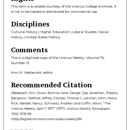
This item is available courtesy of the Ursinus College Archives. It
is not to be copied or distributed for commercial use.
Disciplines
Cultural History | Higher Education | Liberal Studies | Social
History | United States History
Comments
This is a digitized copy of the Ursinus Weekly, Volume 76,
Number 13.
Ann M. Weibezahl, editor.
Recommended Citation
Weibezahl, Ann; Dixon, Bonnie; Geist, George; Zap, Jonathan; Shapiro,
Benjamin; Stafford, Jeffrey; Glorioso, Thomas J.; Lehman, John; Morris,
Rick; Wardell, Nancy; Schwartz, Andrew; and Griffin, Kevin, "The
Ursinus Weekly, April 7, 1977" (1977).
Ursinus Weekly Newspaper,
1902-1978
. 69.
https://digitalcommons.ursinus.edu/weekly/69