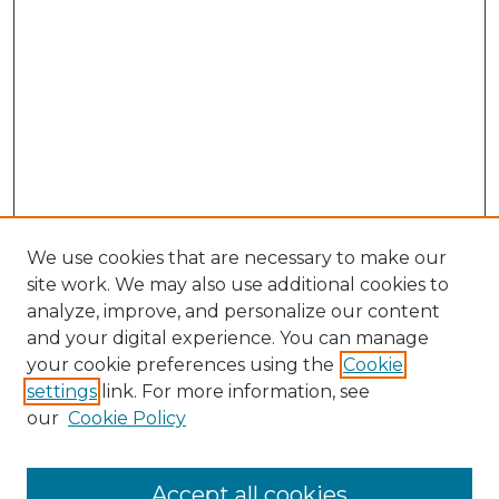
We use cookies that are necessary to make our
site work. We may also use additional cookies to
analyze, improve, and personalize our content
and your digital experience. You can manage
your cookie preferences using the
Cookie
settings
link. For more information, see
our
Cookie Policy
Accept all cookies