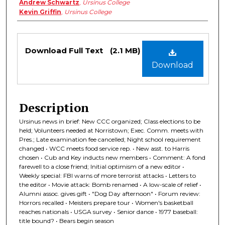
Andrew Schwartz
,
Ursinus College
Kevin Griffin
,
Ursinus College
Files
Download Full Text
(2.1 MB)
Download
Description
Ursinus news in brief: New CCC organized; Class elections to be
held; Volunteers needed at Norristown; Exec. Comm. meets with
Pres.; Late examination fee cancelled; Night school requirement
changed • WCC meets food service rep. • New asst. to Harris
chosen • Cub and Key inducts new members • Comment: A fond
farewell to a close friend; Initial optimism of a new editor •
Weekly special: FBI warns of more terrorist attacks • Letters to
the editor • Movie attack: Bomb renamed • A low-scale of relief •
Alumni assoc. gives gift • "Dog Day afternoon" • Forum review:
Horrors recalled • Meisters prepare tour • Women's basketball
reaches nationals • USGA survey • Senior dance • 1977 baseball:
title bound? • Bears begin season