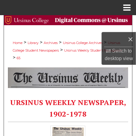
Menu
Home
Search
Browse Collections
×
>
>
>
>
Home
Library
Archives
Ursinus College Archives
Ursinus
>
Switch to
College Student Newspapers
Ursinus Weekly Student Newspaper
My Account
>
desktop
view
65
About
Digital Commons Network™
URSINUS WEEKLY NEWSPAPER,
1902-1978