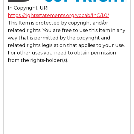
In Copyright. URI:
https://rightsstatements.org/vocab/InC/1.0/
This Item is protected by copyright and/or
related rights. You are free to use this Item in any
way that is permitted by the copyright and
related rights legislation that applies to your use.
For other uses you need to obtain permission
from the rights-holder(s).