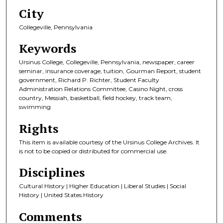
City
Collegeville, Pennsylvania
Keywords
Ursinus College, Collegeville, Pennsylvania, newspaper, career
seminar, insurance coverage, tuition, Gourman Report, student
government, Richard P. Richter, Student Faculty
Administration Relations Committee, Casino Night, cross
country, Messiah, basketball, field hockey, track team,
swimming
Rights
This item is available courtesy of the Ursinus College Archives. It
is not to be copied or distributed for commercial use.
Disciplines
Cultural History | Higher Education | Liberal Studies | Social
History | United States History
Comments