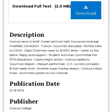
Files
Download Full Text
(2.0 MB)
Download
Description
Ursinus news in brief: Career seminar held; Insurance coverage
modified; Correction • Tuition, Gourman discussed • Richter talks
to USGA • Dept Chairmen react to SFARC letter • Letter to the
editor: Reply and support • Student Activities Committee Fall
1976 allocations • Casino Night action • Ursinus replies to
Gourman Report • Messiah performed • U.C. runners compete •
B-ball needs time • Another super hockey season • Ursinus indoor
track • Swimmers splash to two victories
Publication Date
12-16-1976
Publisher
Ursinus College