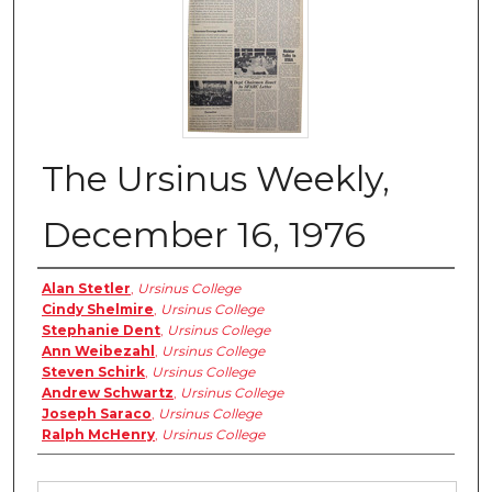
The Ursinus Weekly,
December 16, 1976
Authors
Alan Stetler
,
Ursinus College
Cindy Shelmire
,
Ursinus College
Stephanie Dent
,
Ursinus College
Ann Weibezahl
,
Ursinus College
Steven Schirk
,
Ursinus College
Andrew Schwartz
,
Ursinus College
Joseph Saraco
,
Ursinus College
Ralph McHenry
,
Ursinus College