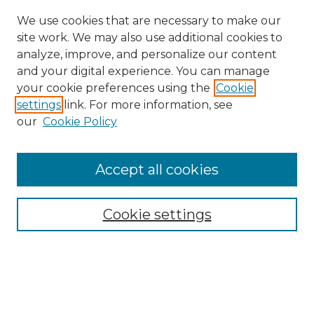
We use cookies that are necessary to make our
site work. We may also use additional cookies to
analyze, improve, and personalize our content
and your digital experience. You can manage
your cookie preferences using the
Cookie
settings
link. For more information, see
our
Cookie Policy
Accept all cookies
Browse
Collections
Cookie settings
Disciplines
Authors
Search
Enter search terms: