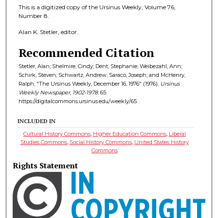
This is a digitized copy of the Ursinus Weekly, Volume 76,
Number 8.
Alan K. Stetler, editor.
Recommended Citation
Stetler, Alan; Shelmire, Cindy; Dent, Stephanie; Weibezahl, Ann;
Schirk, Steven; Schwartz, Andrew; Saraco, Joseph; and McHenry,
Ralph, "The Ursinus Weekly, December 16, 1976" (1976).
Ursinus
Weekly Newspaper, 1902-1978
. 65.
https://digitalcommons.ursinus.edu/weekly/65
INCLUDED IN
Cultural History Commons
,
Higher Education Commons
,
Liberal
Studies Commons
,
Social History Commons
,
United States History
Commons
Rights Statement