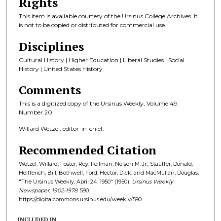
Rights
This item is available courtesy of the Ursinus College Archives. It
is not to be copied or distributed for commercial use.
Disciplines
Cultural History | Higher Education | Liberal Studies | Social
History | United States History
Comments
This is a digitized copy of the Ursinus Weekly, Volume 49,
Number 20.
Willard Wetzel, editor-in-chief.
Recommended Citation
Wetzel, Willard; Foster, Roy; Fellman, Nelson M. Jr.; Stauffer, Donald;
Helfferich, Bill; Bothwell, Ford; Hector, Dick; and MacMullan, Douglas,
"The Ursinus Weekly, April 24, 1950" (1950).
Ursinus Weekly
Newspaper, 1902-1978
. 590.
https://digitalcommons.ursinus.edu/weekly/590
INCLUDED IN