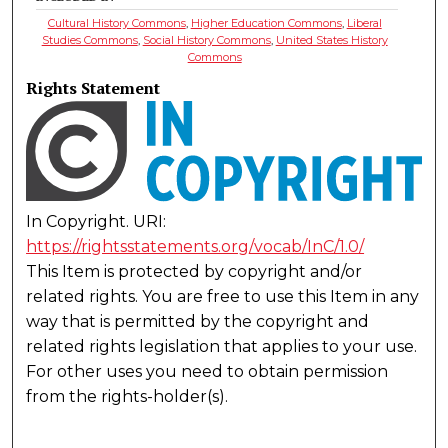
Cultural History Commons
,
Higher Education Commons
,
Liberal
Studies Commons
,
Social History Commons
,
United States History
Commons
Rights Statement
In Copyright. URI:
https://rightsstatements.org/vocab/InC/1.0/
This Item is protected by copyright and/or
related rights. You are free to use this Item in any
way that is permitted by the copyright and
related rights legislation that applies to your use.
For other uses you need to obtain permission
from the rights-holder(s).