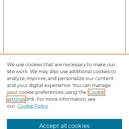
We use cookies that are necessary to make our
site work. We may also use additional cookies to
analyze, improve, and personalize our content
and your digital experience. You can manage
your cookie preferences using the
Cookie
settings
link. For more information, see
our
Cookie Policy
Accept all cookies