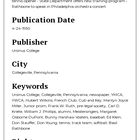
tennis opener • State Department offers new training program •
Rathbone to speak in Philadelphia orchestra concert
Publication Date
4-24-1950
Publisher
Ursinus College
City
Collegeville, Pennsylvania
Keywords
Ursinus College, Collegeville, Pennsylvania, newspaper, YMCA,
YWCA, Hubert Wilkins, French Club, Cub and Key, Marilyn Joyce
Miller, Junior prom, Frank W. Ruth, pre-legal society, Carl D.
Kriete, William J. Phillips, alumni, Meistersingers, Margaret
Osborne DuPont, Bunny Harshaw Vosters, baseball, Ed Klein,
Don Stauffer, Don Young, tennis, track team, softball, Basil
Rathbone