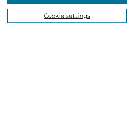
Browse
Collections
Cookie settings
Disciplines
Authors
Search
Enter search terms:
Select context to search:
Advanced Search
Notify me via email or
RSS
Author Corner
Author FAQ