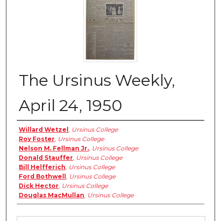
The Ursinus Weekly,
April 24, 1950
Authors
Willard Wetzel
,
Ursinus College
Roy Foster
,
Ursinus College
Nelson M. Fellman Jr.
,
Ursinus College
Donald Stauffer
,
Ursinus College
Bill Helfferich
,
Ursinus College
Ford Bothwell
,
Ursinus College
Dick Hector
,
Ursinus College
Douglas MacMullan
,
Ursinus College