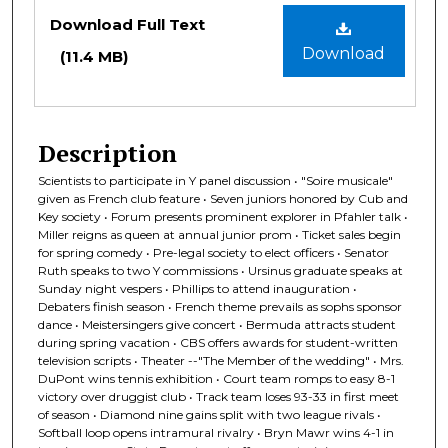
Files
Download Full Text
Download
(11.4 MB)
Description
Scientists to participate in Y panel discussion • "Soire musicale"
given as French club feature • Seven juniors honored by Cub and
Key society • Forum presents prominent explorer in Pfahler talk •
Miller reigns as queen at annual junior prom • Ticket sales begin
for spring comedy • Pre-legal society to elect officers • Senator
Ruth speaks to two Y commissions • Ursinus graduate speaks at
Sunday night vespers • Phillips to attend inauguration •
Debaters finish season • French theme prevails as sophs sponsor
dance • Meistersingers give concert • Bermuda attracts student
during spring vacation • CBS offers awards for student-written
television scripts • Theater --"The Member of the wedding" • Mrs.
DuPont wins tennis exhibition • Court team romps to easy 8-1
victory over druggist club • Track team loses 93-33 in first meet
of season • Diamond nine gains split with two league rivals •
Softball loop opens intramural rivalry • Bryn Mawr wins 4-1 in