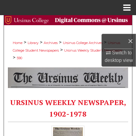
Menu
Home
Search
Browse Collections
×
>
>
>
>
Home
Library
Archives
Ursinus College Archives
Ursinus
>
College Student Newspapers
Ursinus Weekly Student Newspaper
My Account
Switch to
>
590
desktop
view
About
Digital Commons Network™
URSINUS WEEKLY NEWSPAPER,
1902-1978