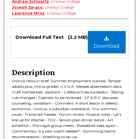
Andrew Schwartz
,
Ursinus College
Joseph Saraco
,
Ursinus College
Lawrence Mroz
,
Ursinus College
Files
Download Full Text
(2.2 MB)
Download
Description
Ursinus news in brief: Summer employment outlook; Temple
adopts plus, minus grades; U.S.G.A. releases absenteeism data;
Craft named exec. assistant • Cafeteria trials successful • Testing
rule changed • Calendar to be reviewed • S.F.A.R.C. discusses
counseling, vandalism • Comment: A short lesson in Weekly
economics • Ursinus: a suburban wasteland • Our common
cause • Transcript hassles • Forum review: Musical notes • Let's
line up for Wismer • TGV • Seniors plan dinner dance • Art
exhibition • Pre-Legal group meets • Basketball loses again •
Commentary: Is a new coach needed? • Swimming teams
resume seasons • Wrestling wrap-up