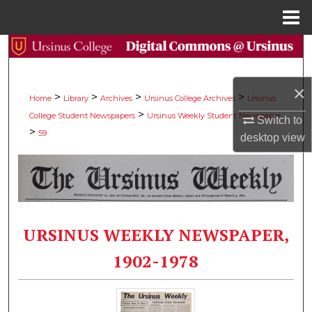
Menu
Home
Search
Browse Collections
×
>
>
>
>
Home
Library
Archives
Ursinus College Archives
Ursinus
>
College Student Newspapers
Ursinus Weekly Student Newspaper
My Account
Switch to
>
59
desktop
view
About
Digital Commons Network™
URSINUS WEEKLY NEWSPAPER,
1902-1978