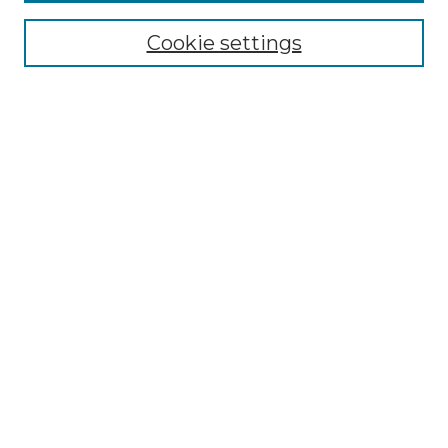
Browse
Collections
Cookie settings
Disciplines
Authors
Search
Enter search terms:
Select context to search:
Advanced Search
Notify me via email or
RSS
Author Corner
Author FAQ