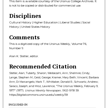
This item is available courtesy of the Ursinus College Archives. It
is not to be copied or distributed for commercial use.
Disciplines
Cultural History | Higher Education | Liberal Studies | Social
History | United States History
Comments
This is a digitized copy of the Ursinus Weekly, Volume 76,
Number 9.
Alan K. Stetler, editor.
Recommended Citation
Stetler, Alan; Tuberty, Sharon; Weibezahl, Ann; Shelmire, Cindy;
Lange, Stephen M.; Geist, George; Kramer, Mary Beth; Vincent, Barbara
Ann; Di Marcangelo, Mark T.; Whittaker, Donald R.; Schwartz, Andrew;
Saraco, Joseph; and Mroz, Lawrence, "The Ursinus Weekly, February 9,
1977" (1977).
Ursinus Weekly Newspaper, 1902-1978
. 59.
https://digitalcommons.ursinus.edu/weekly/59
INCLUDED IN