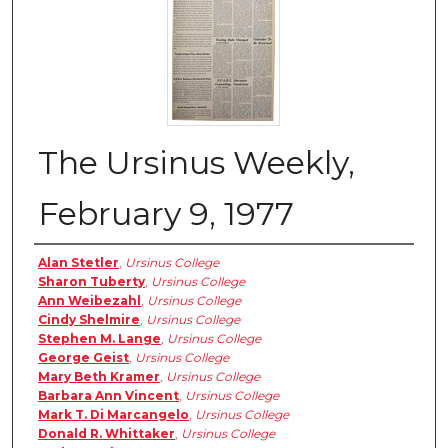
The Ursinus Weekly,
February 9, 1977
Authors
Alan Stetler
,
Ursinus College
Sharon Tuberty
,
Ursinus College
Ann Weibezahl
,
Ursinus College
Cindy Shelmire
,
Ursinus College
Stephen M. Lange
,
Ursinus College
George Geist
,
Ursinus College
Mary Beth Kramer
,
Ursinus College
Barbara Ann Vincent
,
Ursinus College
Mark T. Di Marcangelo
,
Ursinus College
Donald R. Whittaker
,
Ursinus College