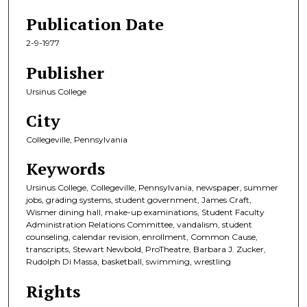
Publication Date
2-9-1977
Publisher
Ursinus College
City
Collegeville, Pennsylvania
Keywords
Ursinus College, Collegeville, Pennsylvania, newspaper, summer
jobs, grading systems, student government, James Craft,
Wismer dining hall, make-up examinations, Student Faculty
Administration Relations Committee, vandalism, student
counseling, calendar revision, enrollment, Common Cause,
transcripts, Stewart Newbold, ProTheatre, Barbara J. Zucker,
Rudolph Di Massa, basketball, swimming, wrestling
Rights