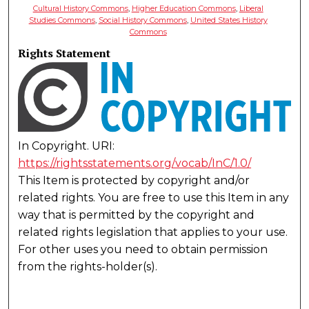
Cultural History Commons
,
Higher Education Commons
,
Liberal
Studies Commons
,
Social History Commons
,
United States History
Commons
Rights Statement
In Copyright. URI:
https://rightsstatements.org/vocab/InC/1.0/
This Item is protected by copyright and/or
related rights. You are free to use this Item in any
way that is permitted by the copyright and
related rights legislation that applies to your use.
For other uses you need to obtain permission
from the rights-holder(s).