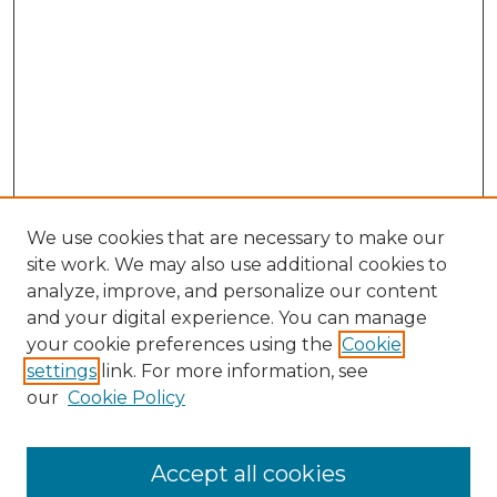
We use cookies that are necessary to make our
site work. We may also use additional cookies to
analyze, improve, and personalize our content
and your digital experience. You can manage
your cookie preferences using the
Cookie
settings
link. For more information, see
our
Cookie Policy
Accept all cookies