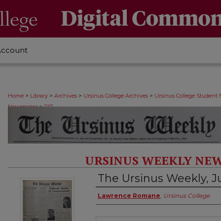
Account
>
>
>
>
Home
Library
Archives
Ursinus College Archives
Ursinus College Student
>
Newspaper
227
URSINUS WEEKLY NEW
The Ursinus Weekly, J
Authors
Lawrence Romane
,
Ursinus College