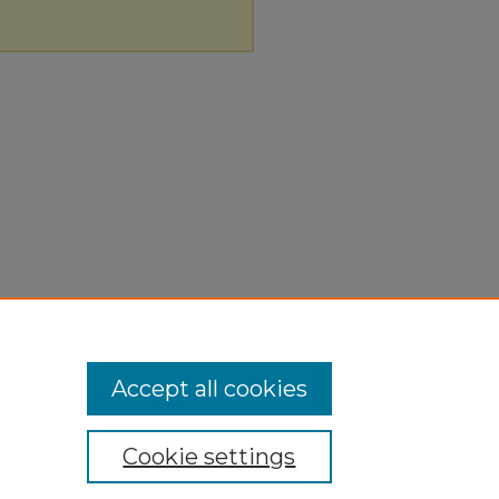
Accept all cookies
Cookie settings
ivacy
|
Copyright