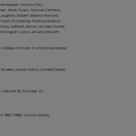
a, newspaper, Alumni Day,
aer, Mark Twain, Samuel Clemens,
 Laughlin, Robert Stearns Howard,
ohnson-Humphrey Political Science
e Day, softball, tennis, lacrosse, Daniel
 Holmgren, Gary LaFrance Barrett
 College Archives. It is not to be copied
Studies | Social History | United States
kly, Volume 65, Number 24.
, 1966" (1966).
Ursinus Weekly