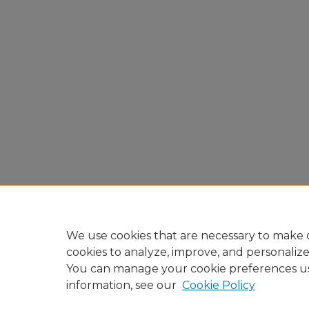
We use cookies that are necessary to make o
cookies to analyze, improve, and personaliz
You can manage your cookie preferences u
information, see our
Cookie Policy