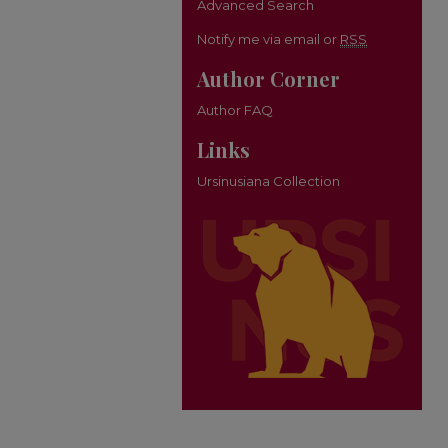
Advanced Search
Notify me via email or
RSS
Author Corner
Author FAQ
Links
Ursinusiana Collection