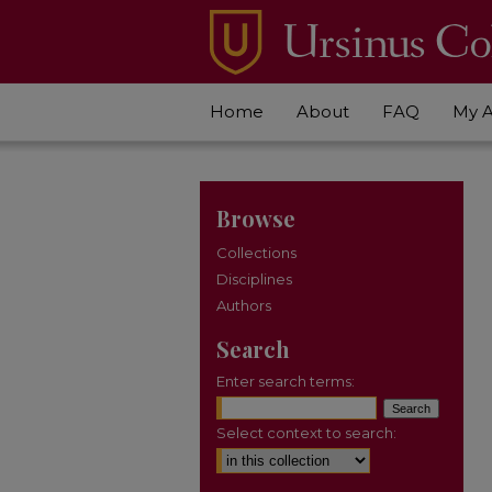
Home
About
FAQ
My 
Browse
Collections
Disciplines
Authors
Search
Enter search terms:
Select context to search: