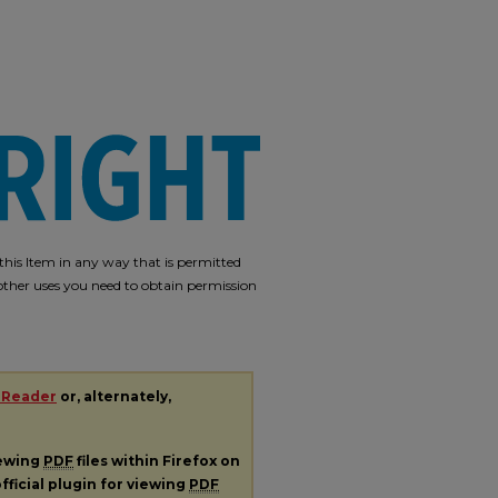
e this Item in any way that is permitted
r other uses you need to obtain permission
 Reader
or, alternately,
iewing
PDF
files within Firefox on
fficial plugin for viewing
PDF