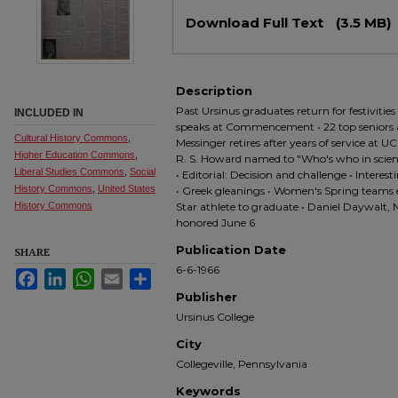
Files
Download Full Text
(3.5 MB)
Description
Past Ursinus graduates return for festivitie
INCLUDED IN
speaks at Commencement • 22 top senior
Cultural History Commons
,
Messinger retires after years of service at U
Higher Education Commons
,
R. S. Howard named to "Who's who in science
Liberal Studies Commons
,
Social
• Editorial: Decision and challenge • Inter
History Commons
,
United States
• Greek gleanings • Women's Spring teams end
History Commons
Star athlete to graduate • Daniel Daywalt, 
honored June 6
Publication Date
SHARE
6-6-1966
Facebook
LinkedIn
WhatsApp
Email
Share
Publisher
Ursinus College
City
Collegeville, Pennsylvania
Keywords