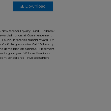
Download
s • New face for Loyalty Fund • Holbrook
s awarded honors at Commencement •
C • Laughlin receives alumni award • Dr.
" • K. Ferguson wins Calif. fellowship
esting demolition on campus • Placement
 a good year: Will lose 11 seniors •
Night School grad • Two top seniors