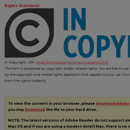
Rights Statement
In Copyright. URI:
https://rightsstatements.org/vocab/InC/1.0/
This Item is protected by copyright and/or related rights. You are free to us
by the copyright and related rights legislation that applies to your use. Fo
from the rights-holder(s).
To view the content in your browser, please
download Adobe
you may
Download
the file to your hard drive.
NOTE: The latest versions of Adobe Reader do not support v
Mac OS and if you are using a modern (Intel) Mac, there is no o