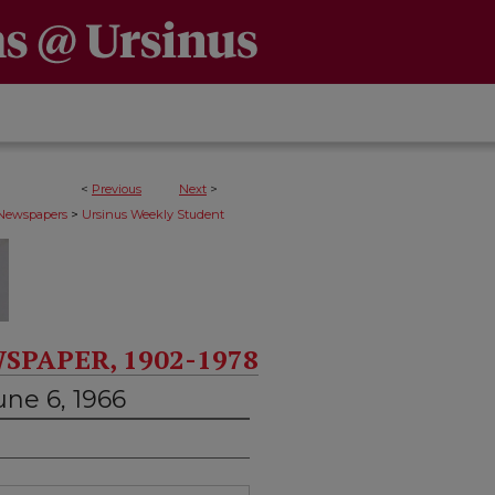
<
Previous
Next
>
>
 Newspapers
Ursinus Weekly Student
SPAPER, 1902-1978
une 6, 1966