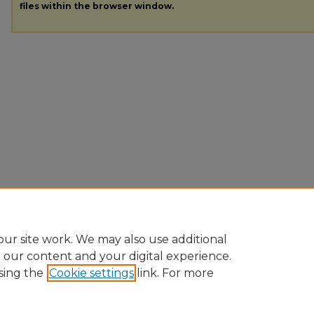
files within the browser window.
ur site work. We may also use additional
e our content and your digital experience.
sing the
Cookie settings
link. For more
Home
|
About
|
FAQ
|
My Account
|
Accessibility Statement
|
Pr