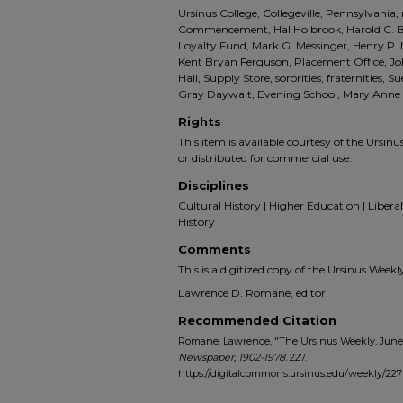
Ursinus College, Collegeville, Pennsylvani
Commencement, Hal Holbrook, Harold C. B
Loyalty Fund, Mark G. Messinger, Henry P.
Kent Bryan Ferguson, Placement Office, J
Hall, Supply Store, sororities, fraternities, Su
Gray Daywalt, Evening School, Mary Anne
Rights
This item is available courtesy of the Ursinus
or distributed for commercial use.
Disciplines
Cultural History | Higher Education | Liberal 
History
Comments
This is a digitized copy of the Ursinus Wee
Lawrence D. Romane, editor.
Recommended Citation
Romane, Lawrence, "The Ursinus Weekly, June 6
Newspaper, 1902-1978
. 227.
https://digitalcommons.ursinus.edu/weekly/227