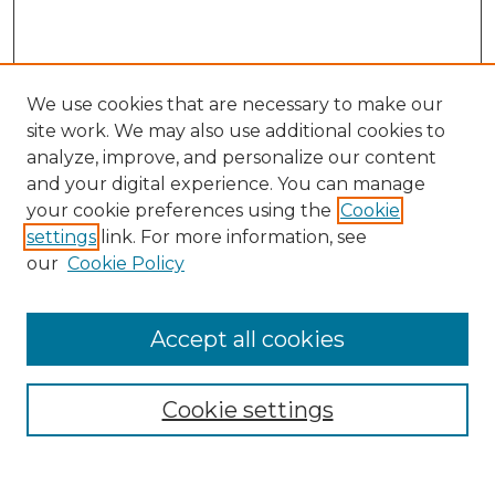
We use cookies that are necessary to make our
site work. We may also use additional cookies to
analyze, improve, and personalize our content
and your digital experience. You can manage
your cookie preferences using the
Cookie
settings
link. For more information, see
our
Cookie Policy
Accept all cookies
Browse
Collections
Cookie settings
Disciplines
Authors