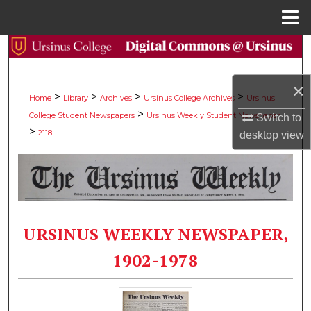
Menu
Home
Search
Browse Collections
×
>
>
>
>
Home
Library
Archives
Ursinus College Archives
Ursinus
>
College Student Newspapers
Ursinus Weekly Student Newspaper
My Account
Switch to
>
2118
desktop
view
About
Digital Commons Network™
URSINUS WEEKLY NEWSPAPER,
1902-1978