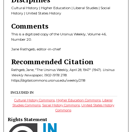
Cultural History | Higher Education | Liberal Studies | Social
History | United States History
Comments
This is a digitized copy of the Ursinus Weekly, Volume 46,
Number 20.
Jane Rathgeb, editor-in-chief
Recommended Citation
Rathgeb, Jane, "The Ursinus Weekly, April 28, 1947" (1947).
Ursinus
Weekly Newspaper, 1902-1978
. 2118.
https://digitalcommons.ursinus.edu/weekly/2118
INCLUDED IN
Cultural History Commons
,
Higher Education Commons
,
Liberal
Studies Commons
,
Social History Commons
,
United States History
Commons
Rights Statement