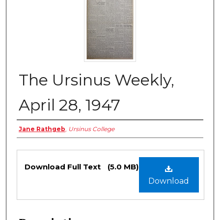
The Ursinus Weekly,
April 28, 1947
Authors
Jane Rathgeb
,
Ursinus College
Files
Download Full Text
(5.0 MB)
Download