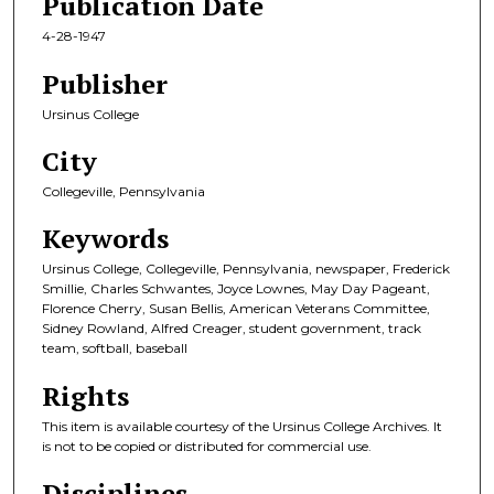
Publication Date
4-28-1947
Publisher
Ursinus College
City
Collegeville, Pennsylvania
Keywords
Ursinus College, Collegeville, Pennsylvania, newspaper, Frederick
Smillie, Charles Schwantes, Joyce Lownes, May Day Pageant,
Florence Cherry, Susan Bellis, American Veterans Committee,
Sidney Rowland, Alfred Creager, student government, track
team, softball, baseball
Rights
This item is available courtesy of the Ursinus College Archives. It
is not to be copied or distributed for commercial use.
Disciplines