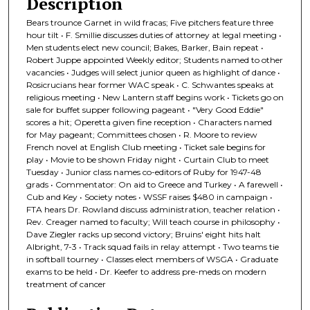
Description
Bears trounce Garnet in wild fracas; Five pitchers feature three
hour tilt • F. Smillie discusses duties of attorney at legal meeting •
Men students elect new council; Bakes, Barker, Bain repeat •
Robert Juppe appointed Weekly editor; Students named to other
vacancies • Judges will select junior queen as highlight of dance •
Rosicrucians hear former WAC speak • C. Schwantes speaks at
religious meeting • New Lantern staff begins work • Tickets go on
sale for buffet supper following pageant • "Very Good Eddie"
scores a hit; Operetta given fine reception • Characters named
for May pageant; Committees chosen • R. Moore to review
French novel at English Club meeting • Ticket sale begins for
play • Movie to be shown Friday night • Curtain Club to meet
Tuesday • Junior class names co-editors of Ruby for 1947-48
grads • Commentator: On aid to Greece and Turkey • A farewell •
Cub and Key • Society notes • WSSF raises $480 in campaign •
FTA hears Dr. Rowland discuss administration, teacher relation •
Rev. Creager named to faculty; Will teach course in philosophy •
Dave Ziegler racks up second victory; Bruins' eight hits halt
Albright, 7-3 • Track squad fails in relay attempt • Two teams tie
in softball tourney • Classes elect members of WSGA • Graduate
exams to be held • Dr. Keefer to address pre-meds on modern
treatment of cancer