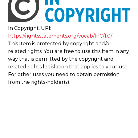
In Copyright. URI:
https://rightsstatements.org/vocab/InC/1.0/
This Item is protected by copyright and/or
related rights. You are free to use this Item in any
way that is permitted by the copyright and
related rights legislation that applies to your use.
For other uses you need to obtain permission
from the rights-holder(s).