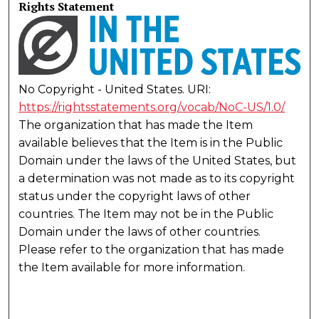
Rights Statement
No Copyright - United States. URI:
https://rightsstatements.org/vocab/NoC-US/1.0/
The organization that has made the Item
available believes that the Item is in the Public
Domain under the laws of the United States, but
a determination was not made as to its copyright
status under the copyright laws of other
countries. The Item may not be in the Public
Domain under the laws of other countries.
Please refer to the organization that has made
the Item available for more information.