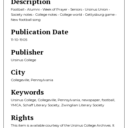
Description
Football • Alumni • Week of Prayer • Seniors • Ursinus Union •
Society notes • College notes • College world • Gettysburg game •
New football song
Publication Date
11-10-1905
Publisher
Ursinus College
City
Collegeville, Pennsylvania
Keywords
Ursinus College, Collegeville, Pennsylvania, newspaper, football,
YMCA, Schaff Literary Society, Zwinglian Literary Society
Rights
This item is available courtesy of the Ursinus College Archives. It