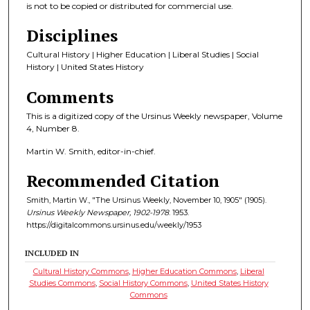
is not to be copied or distributed for commercial use.
Disciplines
Cultural History | Higher Education | Liberal Studies | Social
History | United States History
Comments
This is a digitized copy of the Ursinus Weekly newspaper, Volume
4, Number 8.
Martin W. Smith, editor-in-chief.
Recommended Citation
Smith, Martin W., "The Ursinus Weekly, November 10, 1905" (1905).
Ursinus Weekly Newspaper, 1902-1978
. 1953.
https://digitalcommons.ursinus.edu/weekly/1953
INCLUDED IN
Cultural History Commons
,
Higher Education Commons
,
Liberal
Studies Commons
,
Social History Commons
,
United States History
Commons