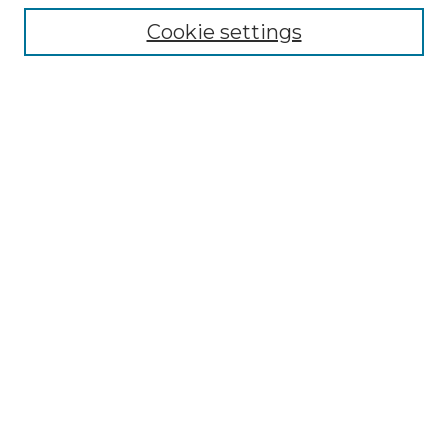
Collections
Cookie settings
Disciplines
Authors
Search
Enter search terms:
Select context to search:
Advanced Search
Notify me via email or
RSS
Author Corner
Author FAQ