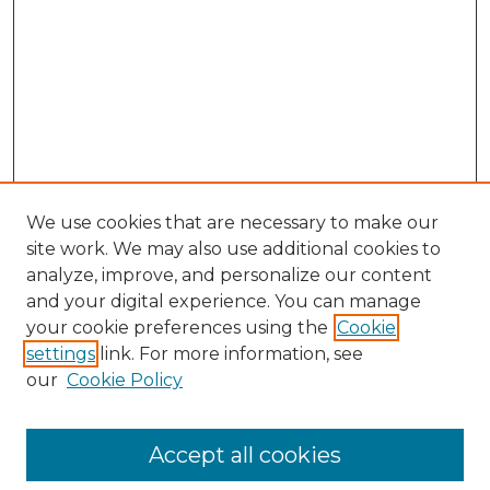
We use cookies that are necessary to make our
site work. We may also use additional cookies to
analyze, improve, and personalize our content
and your digital experience. You can manage
your cookie preferences using the
Cookie
settings
link. For more information, see
our
Cookie Policy
Accept all cookies
Browse