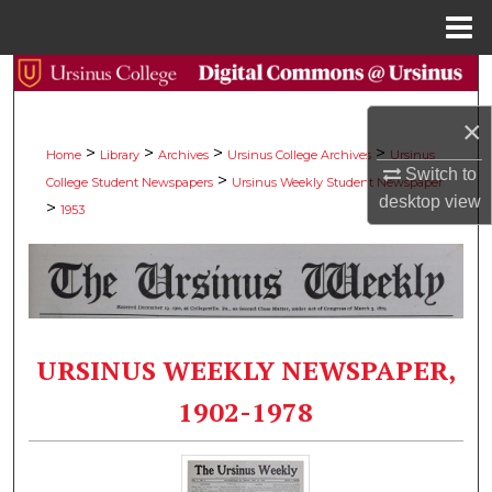
Menu
Home
Search
×
Browse Collections
>
>
>
>
Home
Library
Archives
Ursinus College Archives
Ursinus
Switch to
>
College Student Newspapers
Ursinus Weekly Student Newspaper
My Account
desktop
view
>
1953
About
Digital Commons Network™
URSINUS WEEKLY NEWSPAPER,
1902-1978