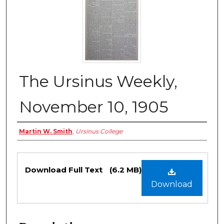
The Ursinus Weekly,
November 10, 1905
Authors
Martin W. Smith
,
Ursinus College
Files
Download Full Text
(6.2 MB)
Download