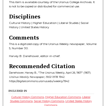
This item is available courtesy of the Ursinus College Archives. It
is not to be copied or distributed for commercial use.
Disciplines
Cultural History | Higher Education | Liberal Studies | Social
History | United States History
Comments
This is a digitized copy of the Ursinus Weekly newspaper, Volume
5, Number 30.
Harvey B. Danehower, editor-in-chief.
Recommended Citation
Danehower, Harvey B., "The Ursinus Weekly, April 26, 1907" (1907).
Ursinus Weekly Newspaper, 1902-1978
. 1942.
https://digitalcommons.ursinus.edu/weekly/1942
INCLUDED IN
Cultural History Commons
,
Higher Education Commons
,
Liberal
Studies Commons
,
Social History Commons
,
United States History
Commons