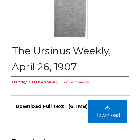
The Ursinus Weekly,
April 26, 1907
Authors
Harvey B. Danehower
,
Ursinus College
Files
Download Full Text
(6.1 MB)
Download