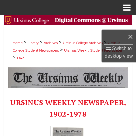
Menu
Home
Search
×
Browse Collections
>
>
>
>
Home
Library
Archives
Ursinus College Archives
Ursinus
Switch to
>
College Student Newspapers
Ursinus Weekly Student Newspaper
My Account
desktop
view
>
1942
About
Digital Commons Network™
URSINUS WEEKLY NEWSPAPER,
1902-1978