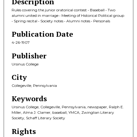
Description
Rules covering the junior oratorical contest • Baseball • Two
alumni united in marriage • Meeting of Historical Political group
• Spring recital • Society notes • Alumni notes • Personals
Publication Date
4-26-1907
Publisher
Ursinus College
City
Collegeville, Pennsylvania
Keywords
Ursinus College, Collegeville, Pennsylvania, newspaper, Ralph E.
Miller, Alma J. Clamer, baseball, YMCA, Zwinglian Literary
Society, Schaff Literary Society
Rights