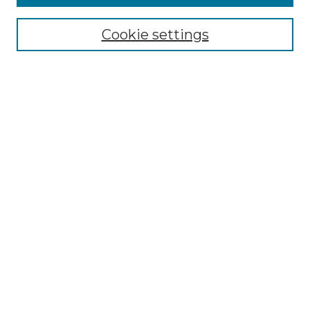
Browse
Collections
Cookie settings
Disciplines
Authors
Search
Enter search terms:
Select context to search:
Advanced Search
Notify me via email or
RSS
Author Corner
Author FAQ