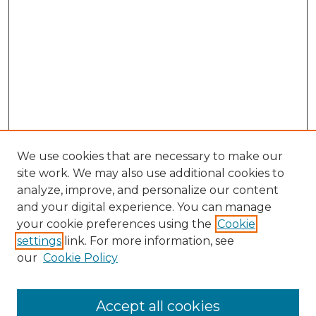
We use cookies that are necessary to make our
site work. We may also use additional cookies to
analyze, improve, and personalize our content
and your digital experience. You can manage
your cookie preferences using the
Cookie
settings
link. For more information, see
our
Cookie Policy
Accept all cookies