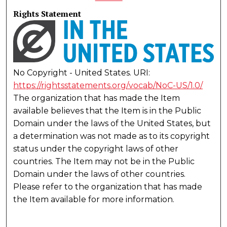
Rights Statement
No Copyright - United States. URI:
https://rightsstatements.org/vocab/NoC-US/1.0/
The organization that has made the Item
available believes that the Item is in the Public
Domain under the laws of the United States, but
a determination was not made as to its copyright
status under the copyright laws of other
countries. The Item may not be in the Public
Domain under the laws of other countries.
Please refer to the organization that has made
the Item available for more information.