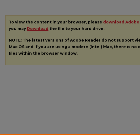
To view the content in your browser, please
download Adobe
you may
Download
the file to your hard drive.
NOTE: The latest versions of Adobe Reader do not support v
Mac OS and if you are using a modern (Intel) Mac, there is no o
files within the browser window.