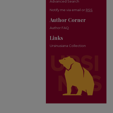
Advanced Search
Notify me via email or
RSS
Author Corner
Author FAQ
Links
Ursinusiana Collection