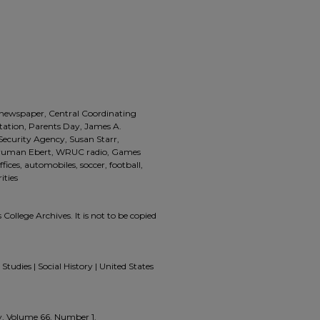
, newspaper, Central Coordinating
ntation, Parents Day, James A.
Security Agency, Susan Starr,
. Truman Ebert, WRUC radio, Games
fices, automobiles, soccer, football,
ities
 College Archives. It is not to be copied
Studies | Social History | United States
ly, Volume 66, Number 1.