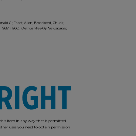
nald G.; Faaet, Allen; Broadbent, Chuck;
 1966" (1966).
Ursinus Weekly Newspaper,
e this Item in any way that is permitted
r other uses you need to obtain permission