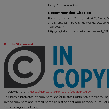
Larry Romane, editor.
Recommended Citation
Romane, Lawrence; Smith, Herbert C.; Baker, Do
and Short, Josi, "The Ursinus Weekly, October 6,
1902-1978
. 191.
https://digitalcommons.ursinus.edu/weekly/191
Rights Statement
In Copyright. URI:
https://rightsstatements.org/vocab/InC/1.0/
This Item is protected by copyright and/or related rights. You are free to us
by the copyright and related rights legislation that applies to your use. Fo
from the rights-holder(s).