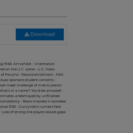
Download
g 1966: Art exhibit • Orientation
ved on the U.C. scene • U.C. hosts
 of Forums • Record enrollment • NSA
usic sponsors student concerts •
rosh meet challenge of matriculation
• What's in a name? You'd be amazed! •
s inmates undismayed by unfinished
 consistency • Bears impress in scoreless
ince 1965 • Gurzynski's runners face
 Loss of strong line players leaves gaps