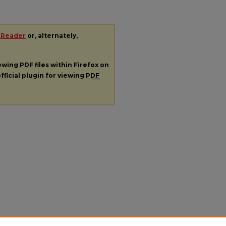
 Reader
or, alternately,
iewing
PDF
files within Firefox on
fficial plugin for viewing
PDF