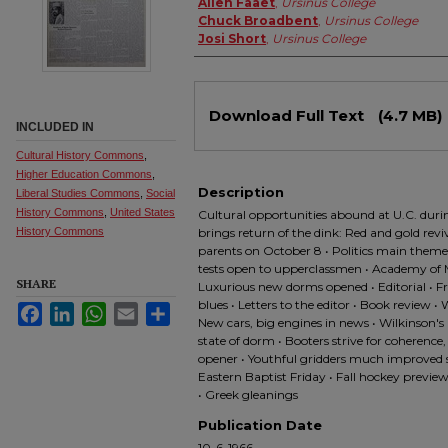
Allen Faaet
,
Ursinus College
Chuck Broadbent
,
Ursinus College
Josi Short
,
Ursinus College
Files
Download Full Text
(4.7 MB)
INCLUDED IN
Cultural History Commons
,
Higher Education Commons
,
Description
Liberal Studies Commons
,
Social
History Commons
,
United States
Cultural opportunities abound at U.C. durin
History Commons
brings return of the dink: Red and gold revi
parents on October 8 • Politics main theme
tests open to upperclassmen • Academy of M
SHARE
Luxurious new dorms opened • Editorial • F
blues • Letters to the editor • Book review 
Facebook
LinkedIn
WhatsApp
Email
Share
New cars, big engines in news • Wilkinson'
state of dorm • Booters strive for coherence,
opener • Youthful gridders much improved s
Eastern Baptist Friday • Fall hockey preview:
• Greek gleanings
Publication Date
10-6-1966