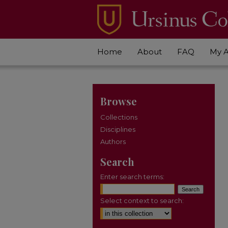
Home
About
FAQ
My 
Browse
Collections
Disciplines
Authors
Search
Enter search terms:
Select context to search: