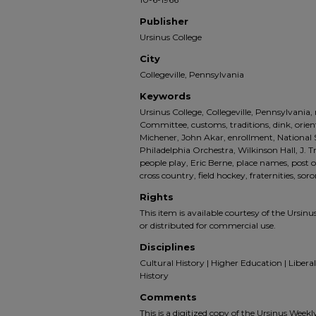
Publisher
Ursinus College
City
Collegeville, Pennsylvania
Keywords
Ursinus College, Collegeville, Pennsylvania
Committee, customs, traditions, dink, orie
Michener, John Akar, enrollment, National 
Philadelphia Orchestra, Wilkinson Hall, J
people play, Eric Berne, place names, post of
cross country, field hockey, fraternities, soror
Rights
This item is available courtesy of the Ursinus
or distributed for commercial use.
Disciplines
Cultural History | Higher Education | Liberal 
History
Comments
This is a digitized copy of the Ursinus Week