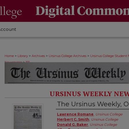
Account
>
>
>
>
Home
Library
Archives
Ursinus College Archives
Ursinus College Student
>
Newspaper
191
URSINUS WEEKLY NEW
The Ursinus Weekly, O
Authors
Lawrence Romane
,
Ursinus College
Herbert C. Smith
,
Ursinus College
Donald G. Baker
,
Ursinus College