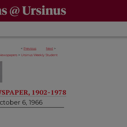
<
Previous
Next
>
>
 Newspapers
Ursinus Weekly Student
SPAPER, 1902-1978
ctober 6, 1966