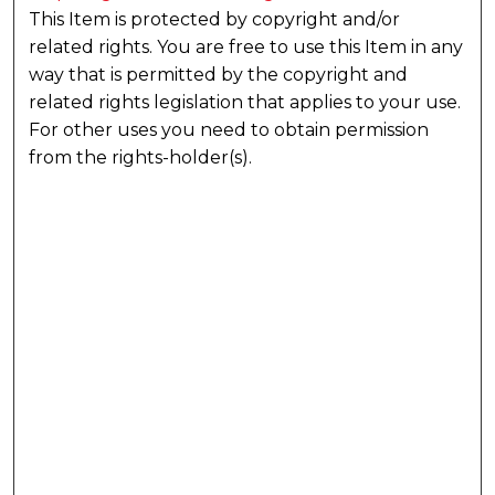
This Item is protected by copyright and/or
related rights. You are free to use this Item in any
way that is permitted by the copyright and
related rights legislation that applies to your use.
For other uses you need to obtain permission
from the rights-holder(s).