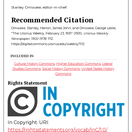
Stanley Omwake, editor-in-chief.
Recommended Citation
Omwake, Stanley; Herron, James John; and Omwake, George Leslie,
"The Ursinus Weekly, February 23, 1931" (1931).
Ursinus Weekly
Newspaper, 1902-1978
. 1112.
https://digitalcommons.ursinus.edu/weekly/1112
INCLUDED IN
Cultural History Commons
,
Higher Education Commons
,
Liberal
Studies Commons
,
Social History Commons
,
United States History
Commons
Rights Statement
In Copyright. URI:
https://rightsstatements.org/vocab/InC/1.0/