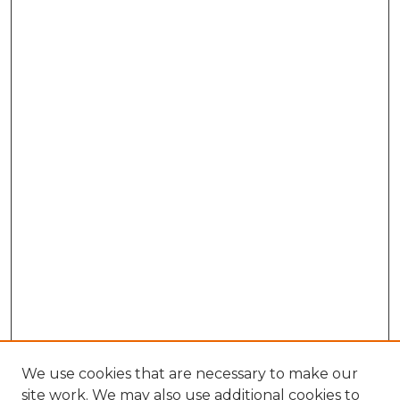
We use cookies that are necessary to make our
site work. We may also use additional cookies to