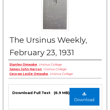
The Ursinus Weekly,
February 23, 1931
Authors
Stanley Omwake
,
Ursinus College
James John Herron
,
Ursinus College
George Leslie Omwake
,
Ursinus College
Files
Download Full Text
(6.9 MB)
Download