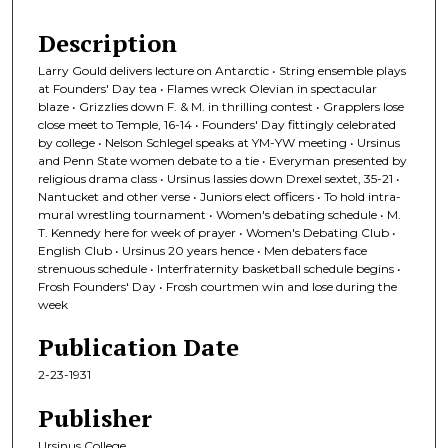
Description
Larry Gould delivers lecture on Antarctic • String ensemble plays
at Founders' Day tea • Flames wreck Olevian in spectacular
blaze • Grizzlies down F. & M. in thrilling contest • Grapplers lose
close meet to Temple, 16-14 • Founders' Day fittingly celebrated
by college • Nelson Schlegel speaks at YM-YW meeting • Ursinus
and Penn State women debate to a tie • Everyman presented by
religious drama class • Ursinus lassies down Drexel sextet, 35-21 •
Nantucket and other verse • Juniors elect officers • To hold intra-
mural wrestling tournament • Women's debating schedule • M.
T. Kennedy here for week of prayer • Women's Debating Club •
English Club • Ursinus 20 years hence • Men debaters face
strenuous schedule • Interfraternity basketball schedule begins •
Frosh Founders' Day • Frosh courtmen win and lose during the
week
Publication Date
2-23-1931
Publisher
Ursinus College