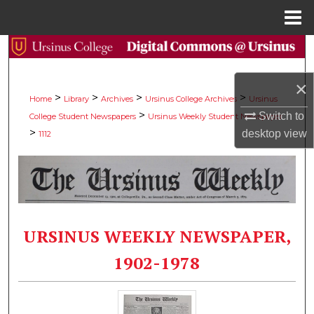
Menu
Home
Search
Browse Collections
×
>
>
>
>
Home
Library
Archives
Ursinus College Archives
Ursinus
>
Switch to
College Student Newspapers
Ursinus Weekly Student Newspaper
My Account
>
desktop
view
1112
About
Digital Commons Network™
URSINUS WEEKLY NEWSPAPER,
1902-1978