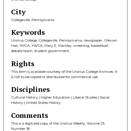
City
Collegeville, Pennsylvania
Keywords
Ursinus College, Collegeville, Pennsylvania, newspaper, Olevian
Hall, YMCA, YWCA, Mary E. Markley, wrestling, basketball,
debate team, student government
Rights
This item is available courtesy of the Ursinus College Archives. It
is not to be copied or distributed for commercial use.
Disciplines
Cultural History | Higher Education | Liberal Studies | Social
History | United States History
Comments
This is a digitized copy of the Ursinus Weekly, Volume 29,
Number 18.