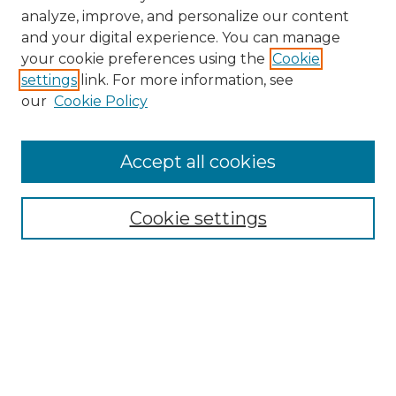
analyze, improve, and personalize our content
and your digital experience. You can manage
your cookie preferences using the
Cookie
settings
link. For more information, see
our
Cookie Policy
Accept all cookies
Browse
Collections
Cookie settings
Disciplines
Authors
Search
Enter search terms: