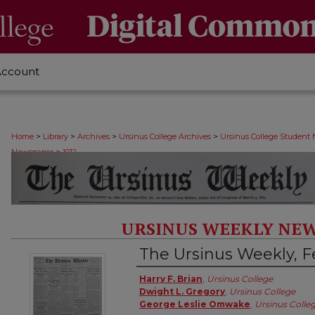
Account
>
>
>
>
Home
Library
Archives
Ursinus College Archives
Ursinus College Student
>
Newspaper
1012
URSINUS WEEKLY NEW
The Ursinus Weekly, Fe
Authors
Harry F. Brian
,
Ursinus College
Dwight L. Gregory
,
Ursinus College
George Leslie Omwake
,
Ursinus Colle