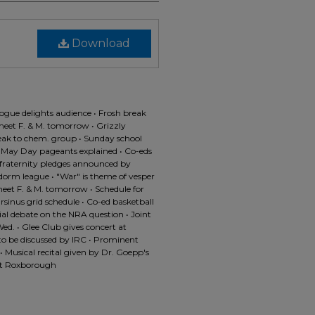
Download
velogue delights audience • Frosh break
meet F. & M. tomorrow • Grizzly
eak to chem. group • Sunday school
f May Day pageants explained • Co-eds
 fraternity pledges announced by
n dorm league • "War" is theme of vesper
 meet F. & M. tomorrow • Schedule for
sinus grid schedule • Co-ed basketball
al debate on the NRA question • Joint
ed. • Glee Club gives concert at
 to be discussed by IRC • Prominent
 Musical recital given by Dr. Goepp's
 at Roxborough