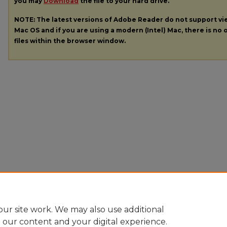
you may
Download
the file to your hard drive.
NOTE: The latest versions of Adobe Reader do not support v
Mac OS and if you are using a modern (Intel) Mac, there is no o
files within the browser window.
ur site work. We may also use additional
e our content and your digital experience.