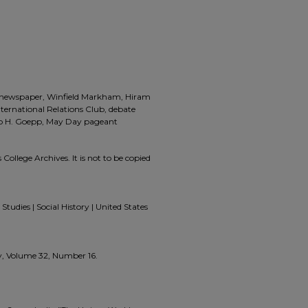
a, newspaper, Winfield Markham, Hiram
International Relations Club, debate
lip H. Goepp, May Day pageant
 College Archives. It is not to be copied
Studies | Social History | United States
ly, Volume 32, Number 16.