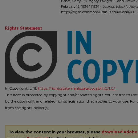
Brian, Harry F.; Gregory, Dwight L.; and Omwak
February 12, 1934" (1934).
Ursinus Weekly News
https://digitalcommons.ursinus.edu/weekly/101
Rights Statement
In Copyright. URI:
https://rightsstatements.org/vocab/InC/1.0/
This Item is protected by copyright and/or related rights. You are free to us
by the copyright and related rights legislation that applies to your use. Fo
from the rights-holder(s).
To view the content in your browser, please
download Adobe