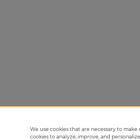
We use cookies that are necessary to make o
cookies to analyze, improve, and personaliz