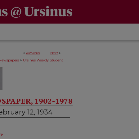
<
Previous
Next
>
>
 Newspapers
Ursinus Weekly Student
SPAPER, 1902-1978
bruary 12, 1934
ge