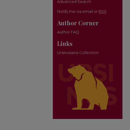
Advanced Search
Notify me via email or
RSS
Author Corner
Author FAQ
Links
Ursinusiana Collection