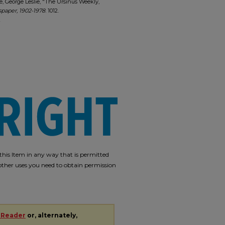
e, George Leslie, "The Ursinus Weekly,
paper, 1902-1978
. 1012.
2
e this Item in any way that is permitted
r other uses you need to obtain permission
 Reader
or, alternately,