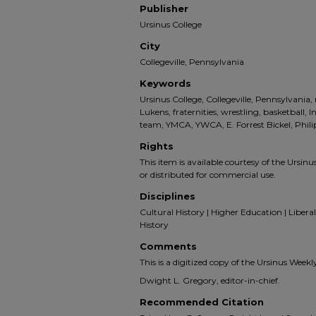
Publisher
Ursinus College
City
Collegeville, Pennsylvania
Keywords
Ursinus College, Collegeville, Pennsylvani
Lukens, fraternities, wrestling, basketball, 
team, YMCA, YWCA, E. Forrest Bickel, Phi
Rights
This item is available courtesy of the Ursinus
or distributed for commercial use.
Disciplines
Cultural History | Higher Education | Liberal 
History
Comments
This is a digitized copy of the Ursinus Week
Dwight L. Gregory, editor-in-chief.
Recommended Citation