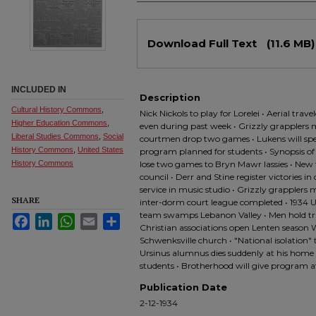
Files
Download Full Text
(11.6 MB)
INCLUDED IN
Description
Cultural History Commons
,
Nick Nickols to play for Lorelei • Aerial tra
Higher Education Commons
,
even during past week • Grizzly grapplers 
Liberal Studies Commons
,
Social
courtmen drop two games • Lukens will sp
History Commons
,
United States
program planned for students • Synopsis o
History Commons
lose two games to Bryn Mawr lassies • New
council • Derr and Stine register victories i
service in music studio • Grizzly grapplers
SHARE
inter-dorm court league completed • 1934 Ur
team swamps Lebanon Valley • Men hold tri
Facebook
LinkedIn
WhatsApp
Email
Share
Christian associations open Lenten season W
Schwenksville church • "National isolation"
Ursinus alumnus dies suddenly at his home •
students • Brotherhood will give program
Publication Date
2-12-1934