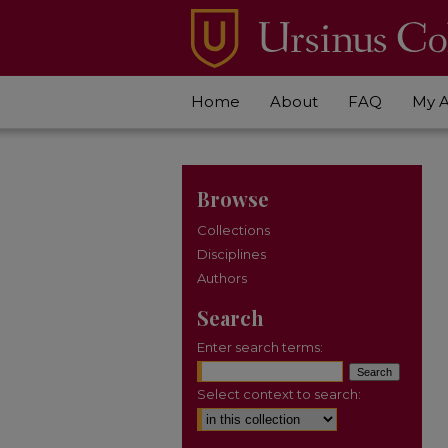
Home
About
FAQ
My 
Browse
Collections
Disciplines
Authors
Search
Enter search terms:
Select context to search: