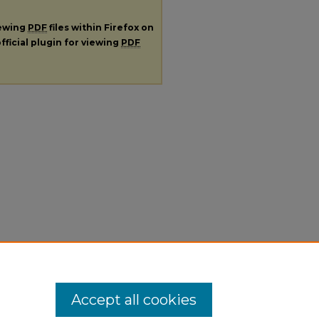
iewing
PDF
files within Firefox on
fficial plugin for viewing
PDF
Accept all cookies