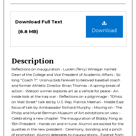
Files
Download Full Text
Download
(8.8 MB)
Description
Reflections on inauguration • Lucien (Terry) Winegar named
Dean of the College and Vice President of Academic Affairs • So
long "Coach T": Ursinus bids farewell to beloved baseball coach
and former Athletic Director Brian Thomas • A spring break of
action • Watson winner explores art as a vehicle for peace • An
inside look at the Iraq war • Reflections on a pilgrimage • "Ethics
on Wall Street" talk led by U.S. Rep. Patrick Meehan • Middle East
focus of talk by Ambassador Richard Murphy • Moving on • The
Philip and Muriel Berman Museum of Art exhibitions on view •
Celebrating a new chapter: The Inauguration of Bobby Fong as
15th President • Hands-on and in tune: Alumni are excited for the
qualities in the new president • Ceremony, bonding and a pinch
of promotion: Alumni delegates to inaugurations • Excerpt from