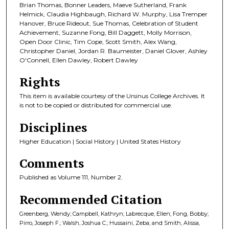
Brian Thomas, Bonner Leaders, Maeve Sutherland, Frank
Helmick, Claudia Highbaugh, Richard W. Murphy, Lisa Tremper
Hanover, Bruce Rideout, Sue Thomas, Celebration of Student
Achievement, Suzanne Fong, Bill Daggett, Molly Morrison,
Open Door Clinic, Tim Cope, Scott Smith, Alex Wang,
Christopher Daniel, Jordan R. Baumeister, Daniel Glover, Ashley
O'Connell, Ellen Dawley, Robert Dawley
Rights
This item is available courtesy of the Ursinus College Archives. It
is not to be copied or distributed for commercial use.
Disciplines
Higher Education | Social History | United States History
Comments
Published as Volume 111, Number 2.
Recommended Citation
Greenberg, Wendy; Campbell, Kathryn; Labrecque, Ellen; Fong, Bobby;
Pirro, Joseph F.; Walsh, Joshua C.; Hussaini, Zeba; and Smith, Alissa,