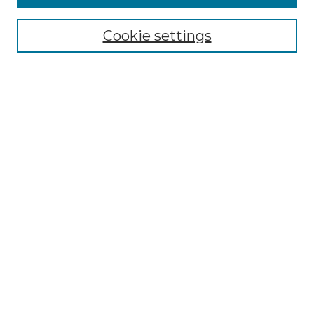
Browse
Collections
Cookie settings
Disciplines
Authors
Search
Enter search terms:
Select context to search:
Advanced Search
Notify me via email or
RSS
Author Corner
Author FAQ