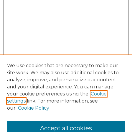
We use cookies that are necessary to make our
site work. We may also use additional cookies to
analyze, improve, and personalize our content
and your digital experience. You can manage
your cookie preferences using the
Cookie
settings
link. For more information, see
our
Cookie Policy
Accept all cookies