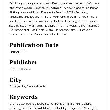
Dr. Fong's inaugural address • Energy and excitement • Who we
are, what we do • Science roundtable • A new place called home •
Sitting down with Mr. Daggett • Seniors 2012 • Securing
landscape and legacy • In rural Vermont, providing health care
for the uninsured • Class notes • Births • Building a better world,
step by step • Marriages • Deaths • From physics to flight school:
Christopher "Bud" Daniel 2010 • In memoriam • Practicing
medicine in rural Cameroon • Field notes
Publication Date
Spring 2012
Publisher
Ursinus College
City
Collegeville, Pennsylvania
Keywords
Ursinus College, Collegeville, Pennsylvania, alumni, deaths,
marriages, Berman Art Museum, Bobby Fong, Terry Winegar,