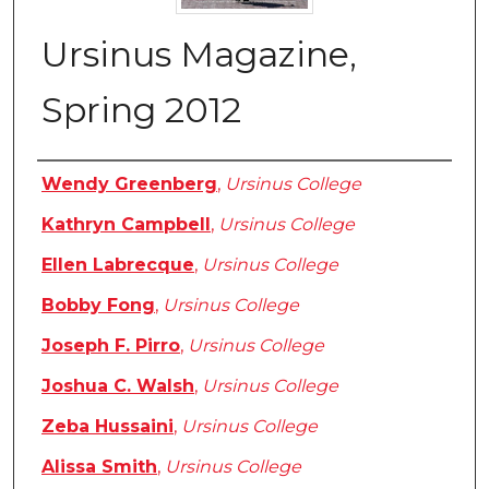
Ursinus Magazine,
Spring 2012
Authors
Wendy Greenberg
,
Ursinus College
Kathryn Campbell
,
Ursinus College
Ellen Labrecque
,
Ursinus College
Bobby Fong
,
Ursinus College
Joseph F. Pirro
,
Ursinus College
Joshua C. Walsh
,
Ursinus College
Zeba Hussaini
,
Ursinus College
Alissa Smith
,
Ursinus College