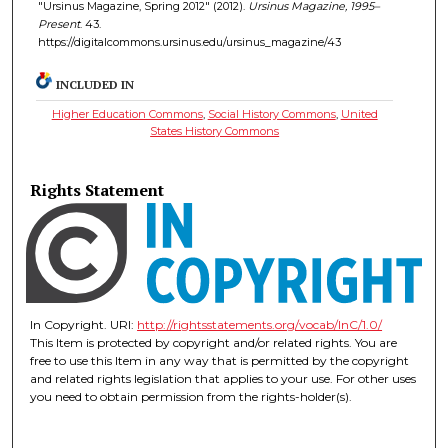
"Ursinus Magazine, Spring 2012" (2012).
Ursinus Magazine, 1995–
Present
. 43.
https://digitalcommons.ursinus.edu/ursinus_magazine/43
INCLUDED IN
Higher Education Commons
,
Social History Commons
,
United
States History Commons
Rights Statement
In Copyright. URI:
http://rightsstatements.org/vocab/InC/1.0/
This Item is protected by copyright and/or related rights. You are
free to use this Item in any way that is permitted by the copyright
and related rights legislation that applies to your use. For other uses
you need to obtain permission from the rights-holder(s).