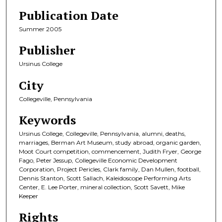
Publication Date
Summer 2005
Publisher
Ursinus College
City
Collegeville, Pennsylvania
Keywords
Ursinus College, Collegeville, Pennsylvania, alumni, deaths,
marriages, Berman Art Museum, study abroad, organic garden,
Moot Court competition, commencement, Judith Fryer, George
Fago, Peter Jessup, Collegeville Economic Development
Corporation, Project Pericles, Clark family, Dan Mullen, football,
Dennis Stanton, Scott Sallach, Kaleidoscope Performing Arts
Center, E. Lee Porter, mineral collection, Scott Savett, Mike
Keeper
Rights