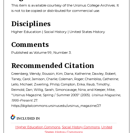
This item is available courtesy of the Ursinus College Archives. It
is not to be copied or distributed for commercial use.
Disciplines
Higher Education | Social History | United States History
Comments
Published as Volume 99, Number 3.
Recommended Citation
Greenberg, Wendy; Roussin, Kim; Diana, Katherine; Dawley, Robert;
Taney, Carol; Jamison, Charlie; Coleman, Roger; Chambliss, Catherine;
Lello, Michael; Zwerling, Philip; Compton, Erika; Raub, Timothy;
Reimold, Dan; Willig, Sarah; Simoncavage, Nina; and Keeper, Mike,
"Ursinus Magazine, Spring / Summer 2005" (2005).
Ursinus Magazine,
1995–Present
. 27.
https://digitalcommons.ursinus.edu/ursinus_magazine/27
INCLUDED IN
Higher Education Commons
,
Social History Commons
,
United
States History Commons