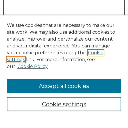
We use cookies that are necessary to make our
site work. We may also use additional cookies to
analyze, improve, and personalize our content
and your digital experience. You can manage
your cookie preferences using the
Cookie
settings
link. For more information, see
our
Cookie Policy
Accept all cookies
Browse
Collections
Cookie settings
Disciplines
Authors
Search