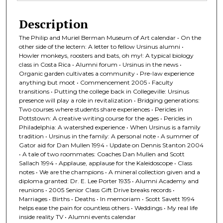
Description
The Philip and Muriel Berman Museum of Art calendar • On the
other side of the lectern: A letter to fellow Ursinus alumni •
Howler monkeys, roosters and bats, oh my!: A typical biology
class in Costa Rica • Alumni forum • Ursinus in the news •
Organic garden cultivates a community • Pre-law experience
anything but moot • Commencement 2005 • Faculty
transitions • Putting the college back in Collegeville: Ursinus
presence will play a role in revitalization • Bridging generations:
Two courses where students share experiences • Pericles in
Pottstown: A creative writing course for the ages • Pericles in
Philadelphia: A watershed experience • When Ursinus is a family
tradition • Ursinus in the family: A personal note • A summer of
Gator aid for Dan Mullen 1994 • Update on Dennis Stanton 2004
• A tale of two roommates: Coaches Dan Mullen and Scott
Sallach 1994 • Applause, applause for the Kaleidoscope • Class
notes • We are the champions • A mineral collection given and a
diploma granted: Dr. E. Lee Porter 1935 • Alumni Academy and
reunions • 2005 Senior Class Gift Drive breaks records •
Marriages • Births • Deaths • In memoriam • Scott Savett 1994
helps ease the pain for countless others • Weddings • My real life
inside reality TV • Alumni events calendar