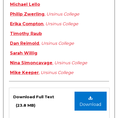
Michael Lello
Philip Zwerling
,
Ursinus College
Erika Compton
,
Ursinus College
Timothy Raub
Dan Reimold
,
Ursinus College
Sarah Willig
Nina Simoncavage
,
Ursinus College
Mike Keeper
,
Ursinus College
Files
Download Full Text
Download
(23.8 MB)