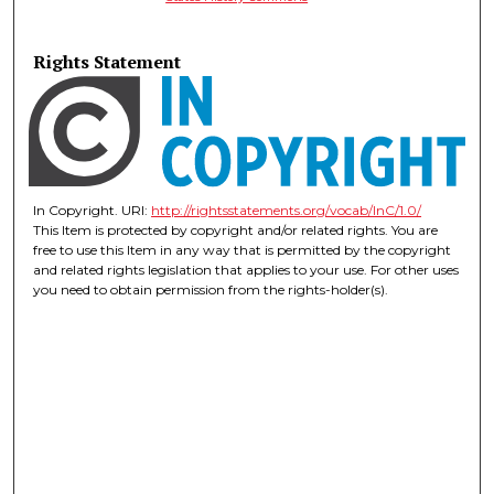
Rights Statement
In Copyright. URI:
http://rightsstatements.org/vocab/InC/1.0/
This Item is protected by copyright and/or related rights. You are
free to use this Item in any way that is permitted by the copyright
and related rights legislation that applies to your use. For other uses
you need to obtain permission from the rights-holder(s).