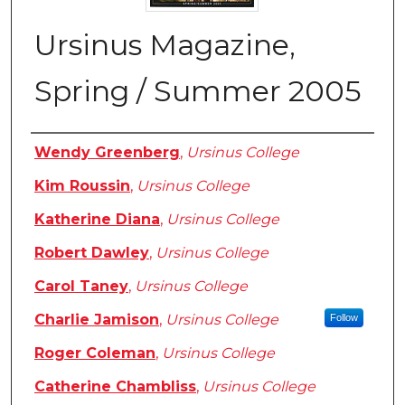
Ursinus Magazine,
Spring / Summer 2005
Authors
Wendy Greenberg
,
Ursinus College
Kim Roussin
,
Ursinus College
Katherine Diana
,
Ursinus College
Robert Dawley
,
Ursinus College
Carol Taney
,
Ursinus College
Charlie Jamison
,
Ursinus College
Follow
Roger Coleman
,
Ursinus College
Catherine Chambliss
,
Ursinus College