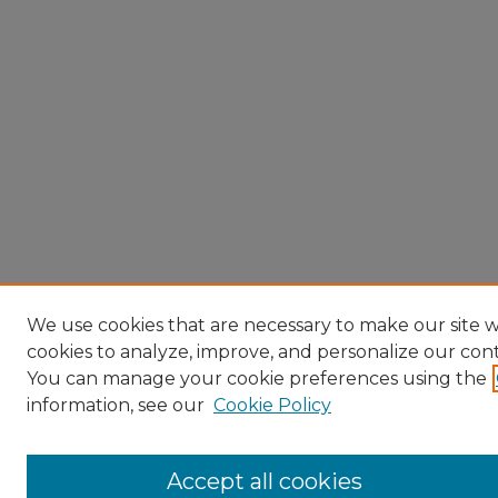
We use cookies that are necessary to make our site w
cookies to analyze, improve, and personalize our con
You can manage your cookie preferences using the
information, see our
Cookie Policy
Accept all cookies