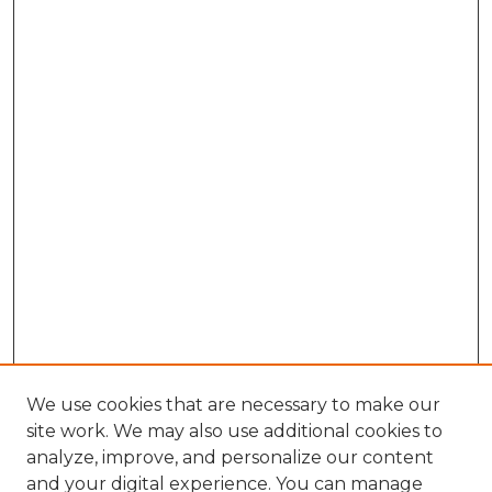
We use cookies that are necessary to make our
site work. We may also use additional cookies to
analyze, improve, and personalize our content
and your digital experience. You can manage