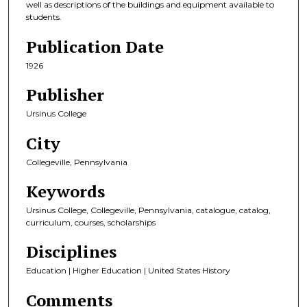
well as descriptions of the buildings and equipment available to
students.
Publication Date
1926
Publisher
Ursinus College
City
Collegeville, Pennsylvania
Keywords
Ursinus College, Collegeville, Pennsylvania, catalogue, catalog,
curriculum, courses, scholarships
Disciplines
Education | Higher Education | United States History
Comments