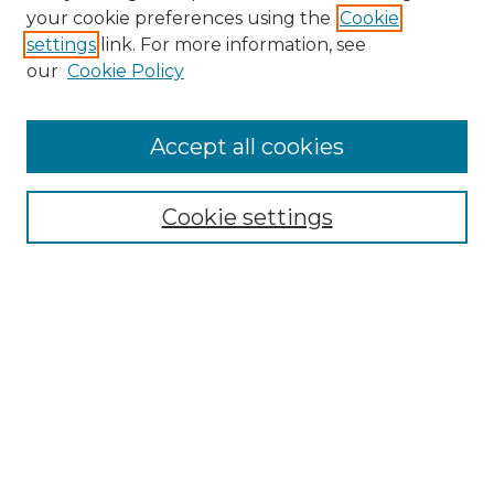
your cookie preferences using the
Cookie
settings
link. For more information, see
our
Cookie Policy
Accept all cookies
Browse
Collections
Cookie settings
Disciplines
Authors
Search
Enter search terms:
Select context to search: