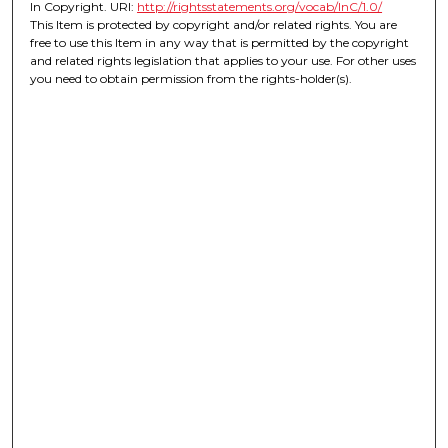
In Copyright. URI:
http://rightsstatements.org/vocab/InC/1.0/
This Item is protected by copyright and/or related rights. You are
free to use this Item in any way that is permitted by the copyright
and related rights legislation that applies to your use. For other uses
you need to obtain permission from the rights-holder(s).