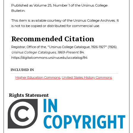
Published as Volume 25, Number 1 of the Ursinus College
Bulletin.
This item is available courtesy of the Ursinus College Archives. It
is not to be copied or distributed for commercial use.
Recommended Citation
Registrar, Office of the, "Ursinus College Catalogue, 1926-1927" (1926).
Ursinus College Catalogues, 1869-Present
. 84.
https://digitalcommons.ursinus.edu/uccatalog/84
INCLUDED IN
Higher Education Commons
,
United States History Commons
Rights Statement