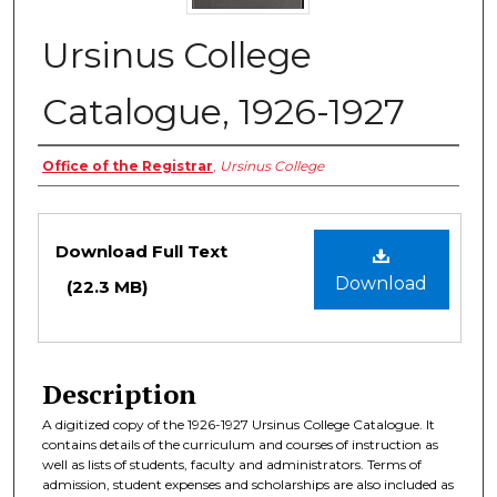
Ursinus College
Catalogue, 1926-1927
Authors
Office of the Registrar
,
Ursinus College
Files
Download Full Text
Download
(22.3 MB)
Description
A digitized copy of the 1926-1927 Ursinus College Catalogue. It
contains details of the curriculum and courses of instruction as
well as lists of students, faculty and administrators. Terms of
admission, student expenses and scholarships are also included as