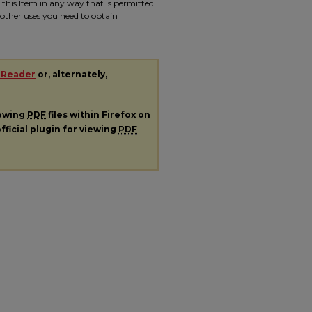
e this Item in any way that is permitted
r other uses you need to obtain
 Reader
or, alternately,
iewing
PDF
files within Firefox on
fficial plugin for viewing
PDF