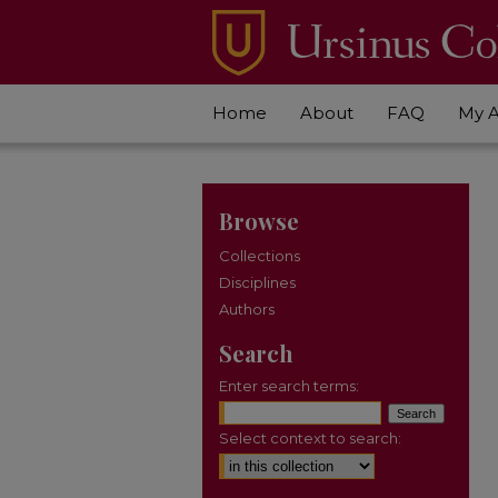
Home
About
FAQ
My 
Browse
Collections
Disciplines
Authors
Search
Enter search terms:
Select context to search: