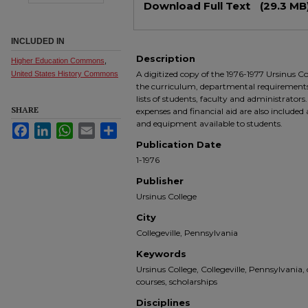
Download Full Text
(29.3 MB
INCLUDED IN
Description
Higher Education Commons
,
A digitized copy of the 1976-1977 Ursinus Col
United States History Commons
the curriculum, departmental requirements a
lists of students, faculty and administrators
SHARE
expenses and financial aid are also included 
and equipment available to students.
Facebook
LinkedIn
WhatsApp
Email
Share
Publication Date
1-1976
Publisher
Ursinus College
City
Collegeville, Pennsylvania
Keywords
Ursinus College, Collegeville, Pennsylvania,
courses, scholarships
Disciplines