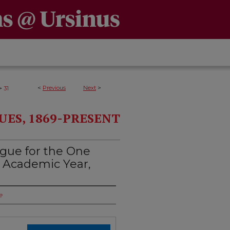
>
<
Previous
Next
>
31
UES, 1869-PRESENT
ogue for the One
 Academic Year,
e