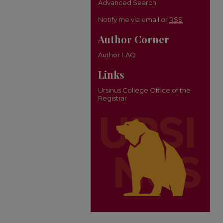
Advanced Search
Notify me via email or
RSS
Author Corner
Author FAQ
Links
Ursinus College Office of the
Registrar