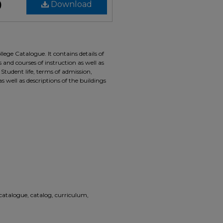
)
Download
lege Catalogue. It contains details of
nd courses of instruction as well as
. Student life, terms of admission,
as well as descriptions of the buildings
 catalogue, catalog, curriculum,