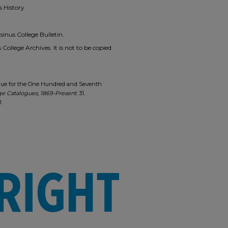
s History
inus College Bulletin.
 College Archives. It is not to be copied
alogue for the One Hundred and Seventh
ge Catalogues, 1869-Present
. 31.
1