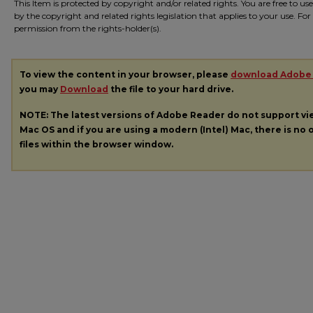
This Item is protected by copyright and/or related rights. You are free to us
by the copyright and related rights legislation that applies to your use. Fo
permission from the rights-holder(s).
To view the content in your browser, please
download Adobe
you may
Download
the file to your hard drive.
NOTE: The latest versions of Adobe Reader do not support v
Mac OS and if you are using a modern (Intel) Mac, there is no o
files within the browser window.