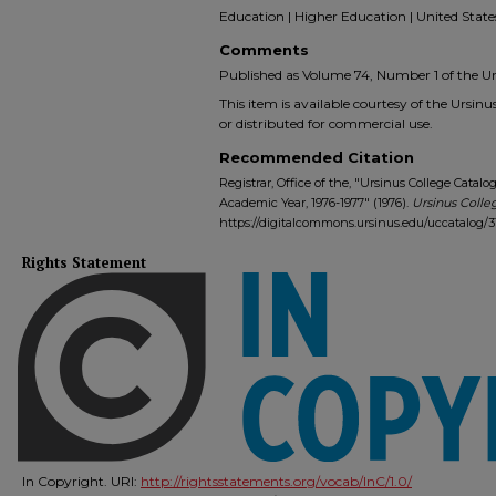
Education | Higher Education | United State
Comments
Published as Volume 74, Number 1 of the Urs
This item is available courtesy of the Ursinus
or distributed for commercial use.
Recommended Citation
Registrar, Office of the, "Ursinus College Cat
Academic Year, 1976-1977" (1976).
Ursinus Colle
https://digitalcommons.ursinus.edu/uccatalog/3
Rights Statement
In Copyright. URI:
http://rightsstatements.org/vocab/InC/1.0/