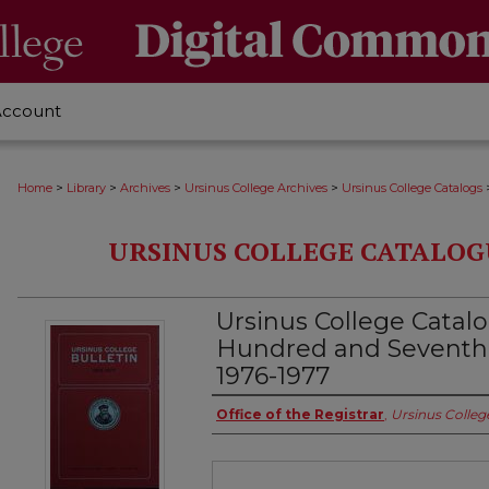
Account
>
>
>
>
Home
Library
Archives
Ursinus College Archives
Ursinus College Catalogs
URSINUS COLLEGE CATALOG
Ursinus College Catal
Hundred and Seventh
1976-1977
Authors
Office of the Registrar
,
Ursinus Colleg
Files