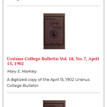
Ursinus College Bulletin Vol. 18, No. 7, April
15, 1902
Mary E. Markley
A digitized copy of the April 15, 1902 Ursinus
College Bulletin.