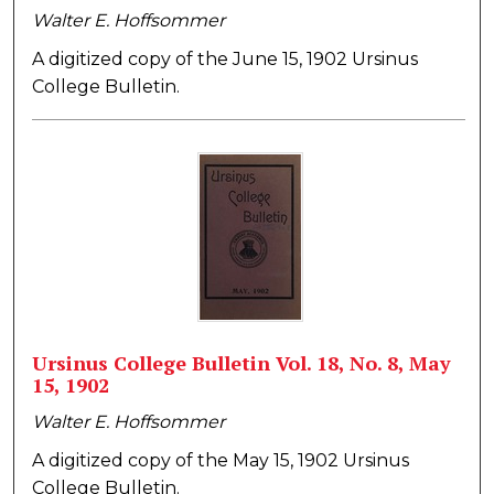
Walter E. Hoffsommer
A digitized copy of the June 15, 1902 Ursinus
College Bulletin.
Ursinus College Bulletin Vol. 18, No. 8, May
15, 1902
Walter E. Hoffsommer
A digitized copy of the May 15, 1902 Ursinus
College Bulletin.