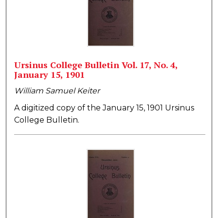
Ursinus College Bulletin Vol. 17, No. 4,
January 15, 1901
William Samuel Keiter
A digitized copy of the January 15, 1901 Ursinus
College Bulletin.