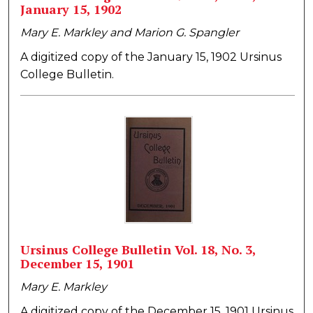
January 15, 1902
Mary E. Markley and Marion G. Spangler
A digitized copy of the January 15, 1902 Ursinus
College Bulletin.
Ursinus College Bulletin Vol. 18, No. 3,
December 15, 1901
Mary E. Markley
A digitized copy of the December 15, 1901 Ursinus