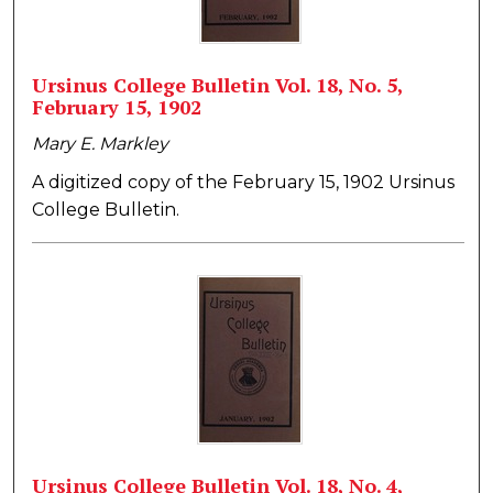
Ursinus College Bulletin Vol. 18, No. 5,
February 15, 1902
Mary E. Markley
A digitized copy of the February 15, 1902 Ursinus
College Bulletin.
Ursinus College Bulletin Vol. 18, No. 4,