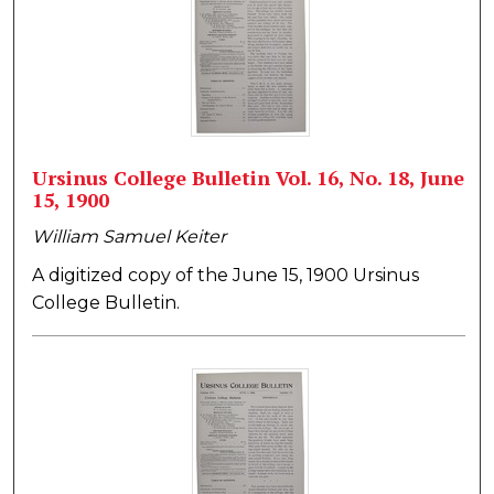
Ursinus College Bulletin Vol. 16, No. 18, June
15, 1900
William Samuel Keiter
A digitized copy of the June 15, 1900 Ursinus
College Bulletin.