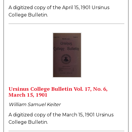
A digitized copy of the April 15, 1901 Ursinus
College Bulletin.
Ursinus College Bulletin Vol. 17, No. 6,
March 15, 1901
William Samuel Keiter
A digitized copy of the March 15, 1901 Ursinus
College Bulletin.