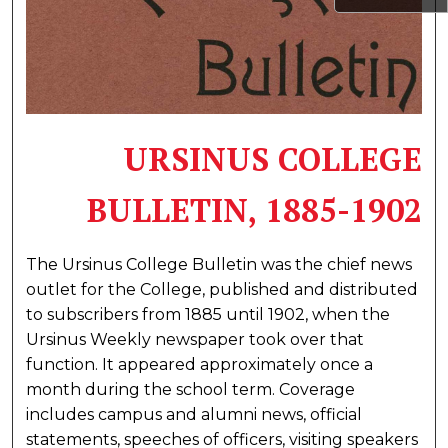
URSINUS COLLEGE
BULLETIN, 1885-1902
The Ursinus College Bulletin was the chief news
outlet for the College, published and distributed
to subscribers from 1885 until 1902, when the
Ursinus Weekly newspaper took over that
function. It appeared approximately once a
month during the school term. Coverage
includes campus and alumni news, official
statements, speeches of officers, visiting speakers