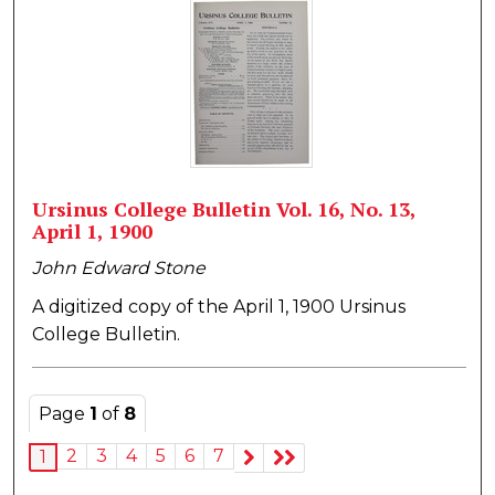
Ursinus College Bulletin Vol. 16, No. 13,
April 1, 1900
John Edward Stone
A digitized copy of the April 1, 1900 Ursinus
College Bulletin.
Page
1
of
8
2
3
4
5
6
7
1