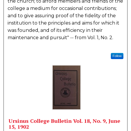
the church; to afford members and friends of the
college a medium for occasional contributions;
and to give assuring proof of the fidelity of the
institution to the principles and aims for which it
was founded, and of its efficiency in their
maintenance and pursuit" -- from Vol. 1, No. 2.
Follow
Ursinus College Bulletin Vol. 18, No. 9, June
15, 1902