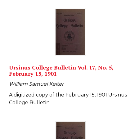
Ursinus College Bulletin Vol. 17, No. 5,
February 15, 1901
William Samuel Keiter
A digitized copy of the February 15, 1901 Ursinus
College Bulletin.