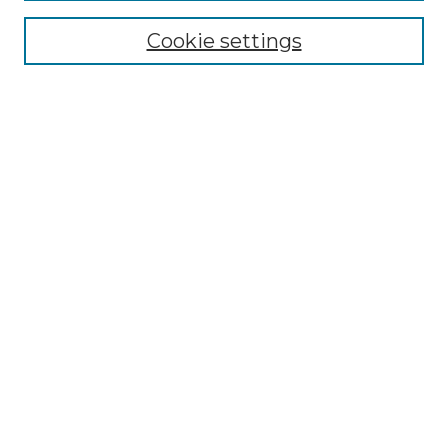
Browse
Collections
Cookie settings
Disciplines
Authors
Search
Enter search terms:
Select context to search:
Advanced Search
Notify me via email or
RSS
Author Corner
Author FAQ
Links