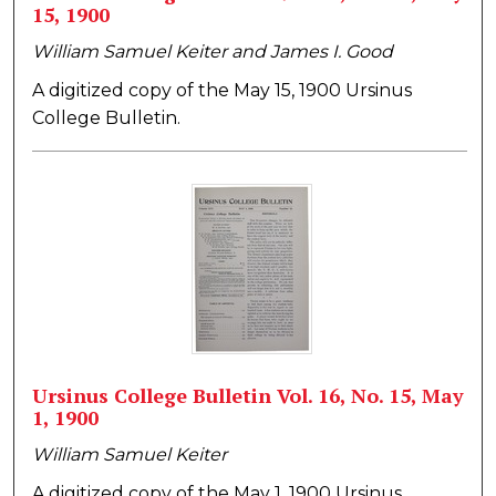
15, 1900
William Samuel Keiter and James I. Good
A digitized copy of the May 15, 1900 Ursinus
College Bulletin.
Ursinus College Bulletin Vol. 16, No. 15, May
1, 1900
William Samuel Keiter
A digitized copy of the May 1, 1900 Ursinus