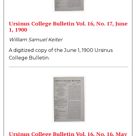
Ursinus College Bulletin Vol. 16, No. 17, June
1, 1900
William Samuel Keiter
A digitized copy of the June 1, 1900 Ursinus
College Bulletin.
Ursinus College Bulletin Vol. 16, No. 16, May