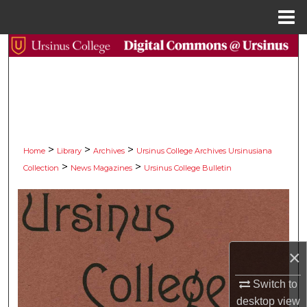
Menu
Home
Search
Browse Collections
My Account
>
>
>
About
Home
Library
Archives
Ursinus College Archives Ursinusiana
>
>
Collection
News Magazines
Ursinus College Bulletin
Digital Commons Network™
×
Switch to
desktop
view