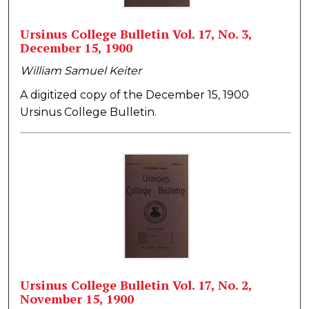
Ursinus College Bulletin Vol. 17, No. 3,
December 15, 1900
William Samuel Keiter
A digitized copy of the December 15, 1900
Ursinus College Bulletin.
Ursinus College Bulletin Vol. 17, No. 2,
November 15, 1900