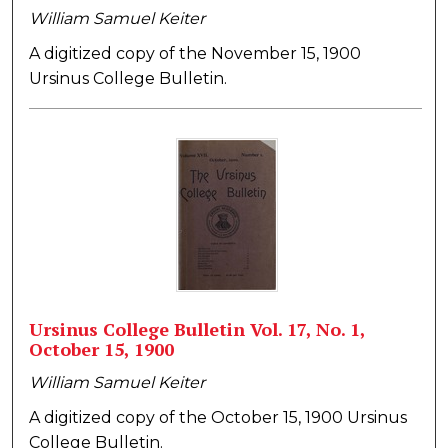
William Samuel Keiter
A digitized copy of the November 15, 1900
Ursinus College Bulletin.
Ursinus College Bulletin Vol. 17, No. 1,
October 15, 1900
William Samuel Keiter
A digitized copy of the October 15, 1900 Ursinus
College Bulletin.