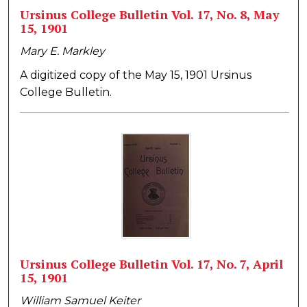
Ursinus College Bulletin Vol. 17, No. 8, May
15, 1901
Mary E. Markley
A digitized copy of the May 15, 1901 Ursinus
College Bulletin.
Ursinus College Bulletin Vol. 17, No. 7, April
15, 1901
William Samuel Keiter