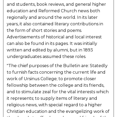
and students, book reviews, and general higher
education and Reformed Church news both
regionally and around the world. In its later
years, it also contained literary contributions in
the form of short stories and poems.
Advertisements of historical and local interest
can also be found in its pages. It was initially
written and edited by alumni, but in 1893
undergraduates assumed these roles.
"The chief purposes of the Bulletin are: Statedly
to furnish facts concerning the current life and
work of Ursinus College; to promote closer
fellowship between the college and its friends,
and to stimulate zeal for the vital interests which
it represents; to supply items of literary and
religious news, with special regard to a higher
Christian education and the evangelizing work of