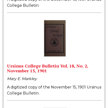
College Bulletin.
Ursinus College Bulletin Vol. 18, No. 2,
November 15, 1901
Mary E. Markley
A digitized copy of the November 15, 1901 Ursinus
College Bulletin.