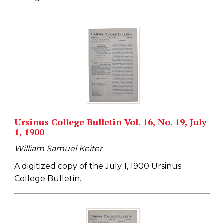
Ursinus College Bulletin Vol. 16, No. 19, July
1, 1900
William Samuel Keiter
A digitized copy of the July 1, 1900 Ursinus
College Bulletin.