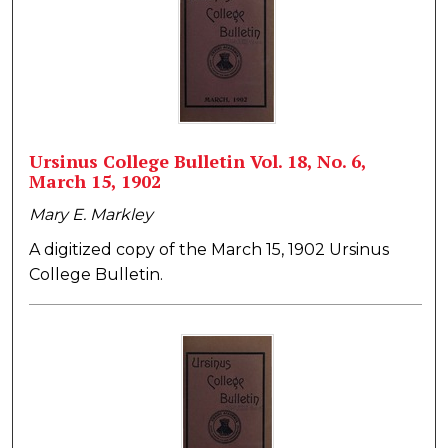
Ursinus College Bulletin Vol. 18, No. 6,
March 15, 1902
Mary E. Markley
A digitized copy of the March 15, 1902 Ursinus
College Bulletin.