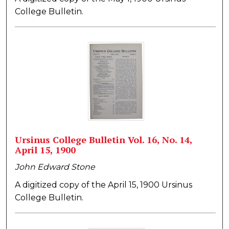
College Bulletin.
Ursinus College Bulletin Vol. 16, No. 14,
April 15, 1900
John Edward Stone
A digitized copy of the April 15, 1900 Ursinus
College Bulletin.