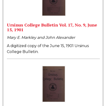
Ursinus College Bulletin Vol. 17, No. 9, June
15, 1901
Mary E. Markley and John Alexander
A digitized copy of the June 15, 1901 Ursinus
College Bulletin.