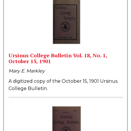
Ursinus College Bulletin Vol. 18, No. 1,
October 15, 1901
Mary E. Markley
A digitized copy of the October 15, 1901 Ursinus
College Bulletin.