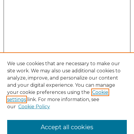
We use cookies that are necessary to make our
site work. We may also use additional cookies to
analyze, improve, and personalize our content
and your digital experience. You can manage
your cookie preferences using the
Cookie
settings
link. For more information, see
our
Cookie Policy
Accept all cookies