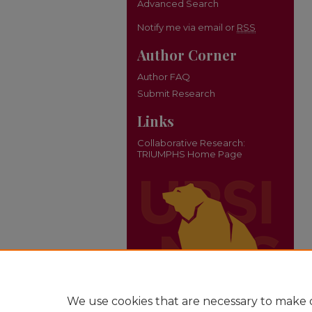
Advanced Search
Notify me via email or
RSS
Author Corner
Author FAQ
Submit Research
Links
Collaborative Research:
TRIUMPHS Home Page
We use cookies that are necessary to make o