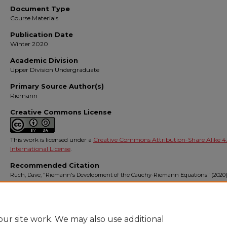
Document Type
Course Materials
Publication Date
Winter 2020
Academic Division
Upper Division Undergraduate
Primary Source Author(s)
Riemann
Creative Commons License
This work is licensed under a
Creative Commons Attribution-Share Alike 4
International License
.
Recommended Citation
Ruch, Dave, "Riemann's Development of the Cauchy-Riemann Equations" (2020)
Complex Variables
. 6.
https://digitalcommons.ursinus.edu/triumphs_complex/6
ur site work. We may also use additional