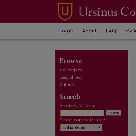
Home
About
FAQ
My 
Browse
Collections
Disciplines
Authors
Search
Enter search terms:
Select context to search: