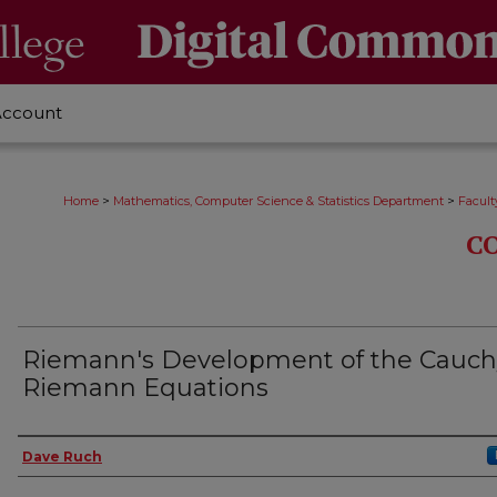
Account
>
>
Home
Mathematics, Computer Science & Statistics Department
Facult
C
Riemann's Development of the Cauch
Riemann Equations
Authors
Dave Ruch