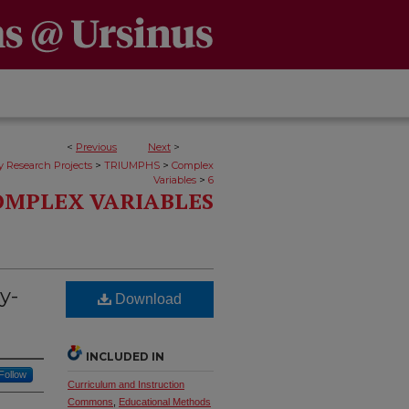
<
Previous
Next
>
>
>
y Research Projects
TRIUMPHS
Complex
>
Variables
6
OMPLEX VARIABLES
y-
Download
INCLUDED IN
Follow
Curriculum and Instruction
Commons
,
Educational Methods