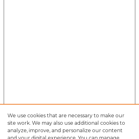
We use cookies that are necessary to make our
site work. We may also use additional cookies to
analyze, improve, and personalize our content
and your digital experience. You can manage