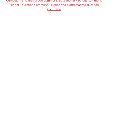
Curriculum and Instruction Commons
,
Educational Methods Commons
,
Higher Education Commons
,
Science and Mathematics Education
Commons