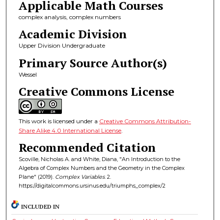
Applicable Math Courses
complex analysis, complex numbers
Academic Division
Upper Division Undergraduate
Primary Source Author(s)
Wessel
Creative Commons License
This work is licensed under a
Creative Commons Attribution-
Share Alike 4.0 International License
.
Recommended Citation
Scoville, Nicholas A. and White, Diana, "An Introduction to the
Algebra of Complex Numbers and the Geometry in the Complex
Plane" (2019).
Complex Variables
. 2.
https://digitalcommons.ursinus.edu/triumphs_complex/2
INCLUDED IN