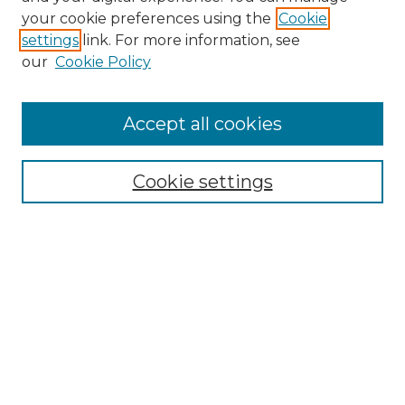
your cookie preferences using the
Cookie
settings
link. For more information, see
our
Cookie Policy
Accept all cookies
Browse
Collections
Cookie settings
Disciplines
Authors
Search
Enter search terms:
Select context to search: