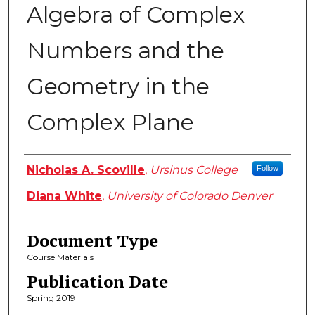
Algebra of Complex
Numbers and the
Geometry in the
Complex Plane
Authors
Nicholas A. Scoville
,
Ursinus College
Follow
Diana White
,
University of Colorado Denver
Document Type
Course Materials
Publication Date
Spring 2019