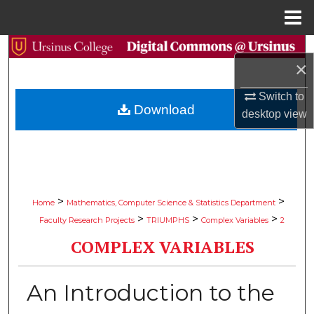
Menu
Home
Search
×
Browse Collections
Switch to
Download
desktop
view
My Account
About
Digital Commons Network™
>
>
Home
Mathematics, Computer Science & Statistics Department
>
>
>
Faculty Research Projects
TRIUMPHS
Complex Variables
2
COMPLEX VARIABLES
An Introduction to the