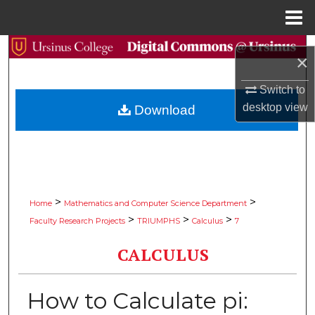
Menu
Home
Search
×
Browse Collections
Switch to
desktop
view
Download
My Account
About
Digital Commons Network™
>
>
Home
Mathematics and Computer Science Department
>
>
>
Faculty Research Projects
TRIUMPHS
Calculus
7
CALCULUS
How to Calculate pi: