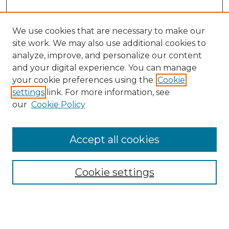
We use cookies that are necessary to make our
site work. We may also use additional cookies to
analyze, improve, and personalize our content
and your digital experience. You can manage
your cookie preferences using the
Cookie
settings
link. For more information, see
our
Cookie Policy
Accept all cookies
Browse
Collections
Cookie settings
Disciplines
Authors
Search