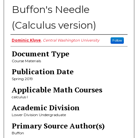
Buffon's Needle
(Calculus version)
Authors
Dominic Klyve
,
Central Washington University
Follow
Document Type
Course Materials
Publication Date
Spring 2019
Applicable Math Courses
calculus I
Academic Division
Lower Division Undergraduate
Primary Source Author(s)
Buffon