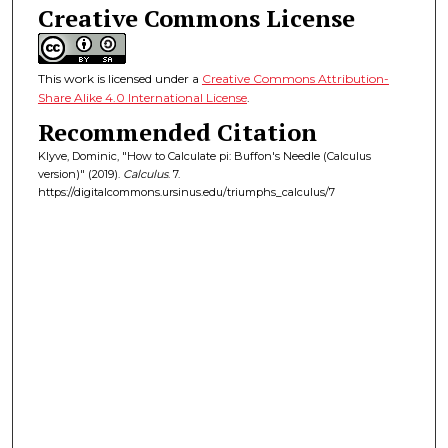
Creative Commons License
This work is licensed under a
Creative Commons Attribution-
Share Alike 4.0 International License
.
Recommended Citation
Klyve, Dominic, "How to Calculate pi: Buffon's Needle (Calculus
version)" (2019).
Calculus
. 7.
https://digitalcommons.ursinus.edu/triumphs_calculus/7