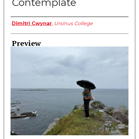
Contemplate
Creator
Dimitri Cwynar
,
Ursinus College
Preview