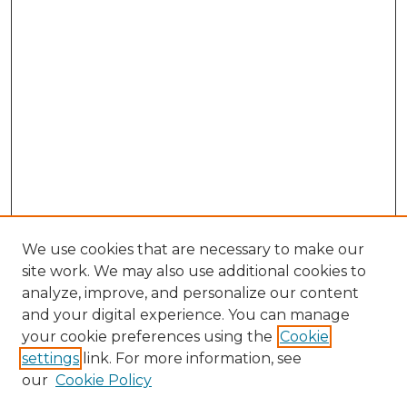
We use cookies that are necessary to make our
site work. We may also use additional cookies to
analyze, improve, and personalize our content
and your digital experience. You can manage
your cookie preferences using the
Cookie
settings
link. For more information, see
our
Cookie Policy