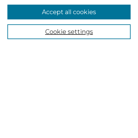
Accept all cookies
Browse
Collections
Cookie settings
Disciplines
Authors
Search
Enter search terms:
Select context to search:
Advanced Search
Notify me via email or
RSS