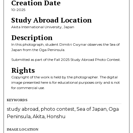
Creation Date
10-2025
Study Abroad Location
Akita International University, Japan
Description
In this photograph, student Dimitri Cwynar observes the Sea of
Japan from the Oga Peninsula.
Submitted as part of the Fall 2025 Study Abroad Photo Contest.
Rights
Copyright of the work is held by the photographer. The digital
image presented here is for educational purposes only and is not
for commercial use.
KEYWORDS
study abroad, photo contest, Sea of Japan, Oga
Peninsula, Akita, Honshu
IMAGE LOCATION