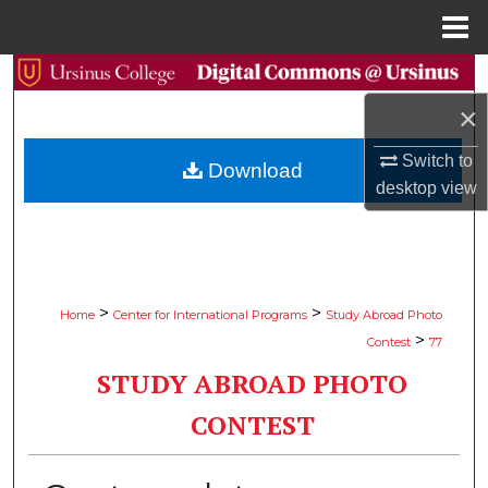
Menu
Home
Search
×
Browse Collections
Switch to
Download
My Account
desktop
view
About
Digital Commons Network™
>
>
Home
Center for International Programs
Study Abroad Photo
>
Contest
77
STUDY ABROAD PHOTO
CONTEST