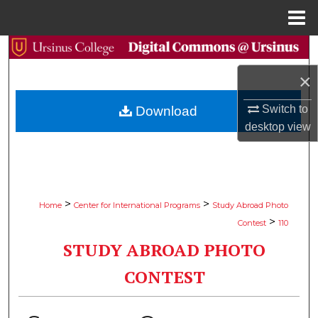
Menu
Home
Search
×
Browse Collections
Switch to
Download
My Account
desktop
view
About
Digital Commons Network™
>
>
Home
Center for International Programs
Study Abroad Photo
>
Contest
110
STUDY ABROAD PHOTO
CONTEST