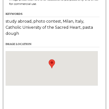
for commercial use.
KEYWORDS
study abroad, photo contest, Milan, Italy,
Catholic University of the Sacred Heart, pasta
dough
IMAGE LOCATION