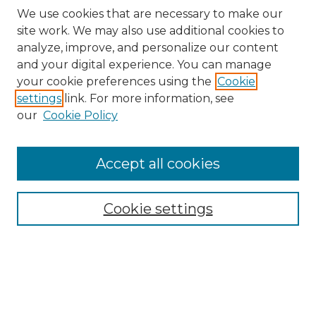
We use cookies that are necessary to make our
site work. We may also use additional cookies to
analyze, improve, and personalize our content
and your digital experience. You can manage
your cookie preferences using the
Cookie
settings
link. For more information, see
our
Cookie Policy
Accept all cookies
Browse
Collections
Cookie settings
Disciplines
Authors
Search
Enter search terms: