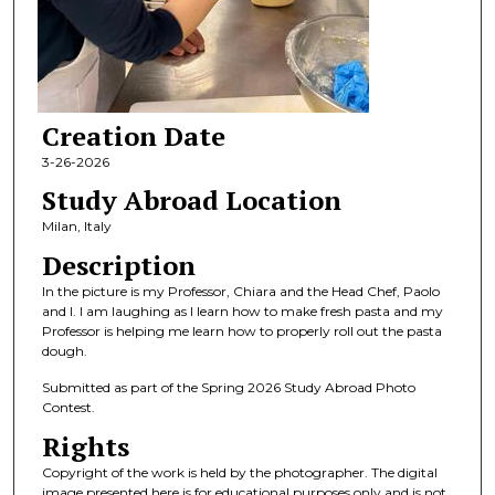
Creation Date
3-26-2026
Study Abroad Location
Milan, Italy
Description
In the picture is my Professor, Chiara and the Head Chef, Paolo
and I. I am laughing as I learn how to make fresh pasta and my
Professor is helping me learn how to properly roll out the pasta
dough.
Submitted as part of the Spring 2026 Study Abroad Photo
Contest.
Rights
Copyright of the work is held by the photographer. The digital
image presented here is for educational purposes only and is not