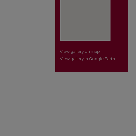
View gallery on map
View gallery in Google Earth