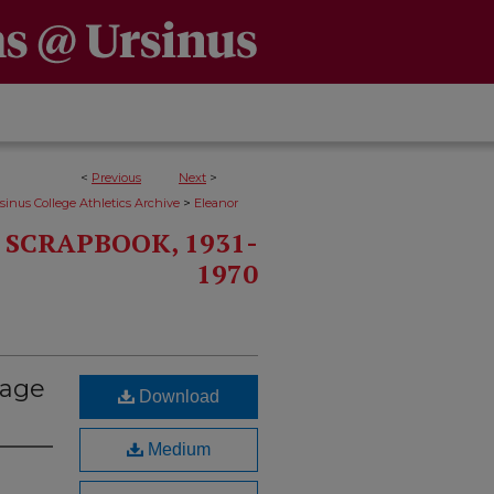
<
Previous
Next
>
>
sinus College Athletics Archive
Eleanor
SCRAPBOOK, 1931-
1970
Page
Download
Medium