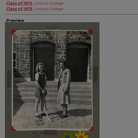
Class of 1972
,
Ursinus College
Class of 1973
,
Ursinus College
Preview