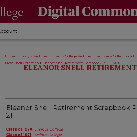
Account
>
>
>
>
Home
Library
Archives
Ursinus College Archives Ursinusiana Collection
Ur
>
>
Frost Snell Collection
Eleanor Snell Retirement Scrapbook, 1931-1970
15
ELEANOR SNELL RETIREMENT 
Eleanor Snell Retirement Scrapbook 
21
Creator
Class of 1970
,
Ursinus College
Class of 1971
,
Ursinus College