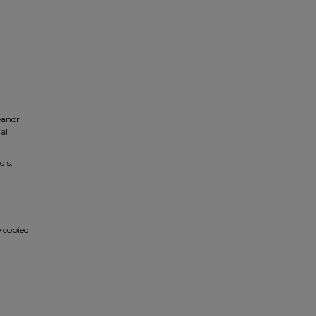
eanor
al
dis,
e copied