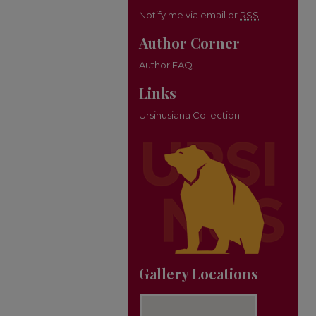
Notify me via email or
RSS
Author Corner
Author FAQ
Links
Ursinusiana Collection
Gallery Locations