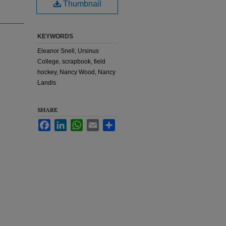
Thumbnail
KEYWORDS
Eleanor Snell, Ursinus
College, scrapbook, field
hockey, Nancy Wood, Nancy
Landis
SHARE
Facebook
LinkedIn
WhatsApp
Email
Share