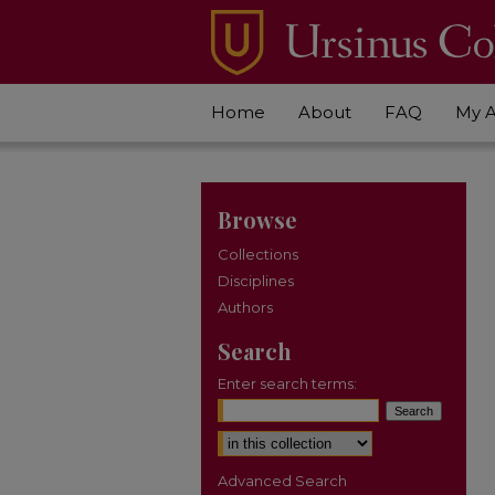
Home
About
FAQ
My 
Browse
Collections
Disciplines
Authors
Search
Enter search terms:
Select context to search:
Advanced Search