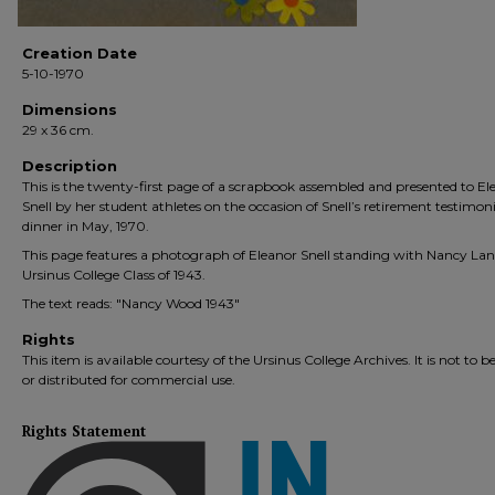
Creation Date
5-10-1970
Dimensions
29 x 36 cm.
Description
This is the twenty-first page of a scrapbook assembled and presented to El
Snell by her student athletes on the occasion of Snell’s retirement testimoni
dinner in May, 1970.
This page features a photograph of Eleanor Snell standing with Nancy Lan
Ursinus College Class of 1943.
The text reads: "Nancy Wood 1943"
Rights
This item is available courtesy of the Ursinus College Archives. It is not to b
or distributed for commercial use.
Rights Statement