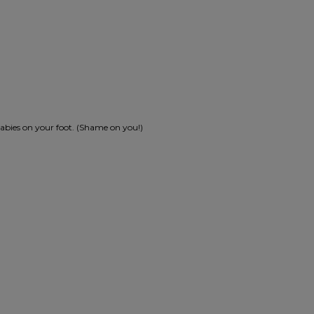
e babies on your foot. (Shame on you!)