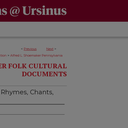
<
Previous
Next
>
>
ction
Alfred L. Shoemaker Pennsylvania
ER FOLK CULTURAL
DOCUMENTS
 Rhymes, Chants,