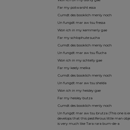
Far my potwarsht essa
Cumdt des booklich menly noch
Un fungdt mar aw tsu fressa
Won ich in my kemmerly gae
Far my schlophute sucha
Cumdt des booklich menly noch
Un fungdt mar aw tsu flucha
Won ich in my schtelly gae
Far my keely melka
Cumdt des booklich menly noch
Un fungdt mar aw tsu shelda
Won ich in my heisley gae
Far my heisley butza
Cumdt des booklich menly noch
Un fungdt mar aw tsu brutza (This one is endl
develops that this pestiferous little man ob
is very much like Tara rara bum-de-a