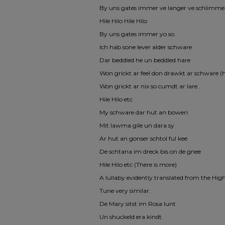
By uns gates immer ve langer ve schlimme
Hile Hilo Hile Hilo
By uns gates immer yo so.
Ich hab sone lever alder schware
Dar beddled he un beddled hare
Won grickt ar feel don drawkt ar schware (
Won grickt ar nix so cumdt ar lare.
Hile Hilo etc
My schware dar hut an boweri
Mit lawma gile un dara sy
Ar hut an gonser schtol ful kee
De schtana im dreck bis on de gnee
Hile Hilo etc (There is more)
A lullaby evidently translated from the H
Tune very similar.
De Mary sitst im Rosa lunt
Un shuckeld era kindt