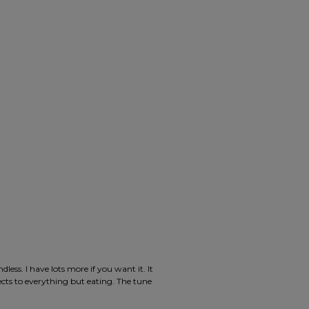
ess. I have lots more if you want it. It
jects to everything but eating. The tune