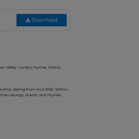
Download
non Valley, nursery rhymes, chants,
hor, dating from circa 1950. Within,
erman sayings, chants, and rhymes.