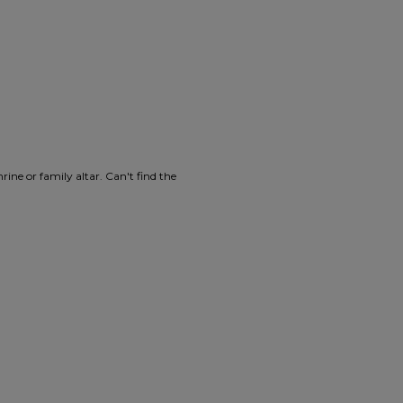
ine or family altar. Can't find the