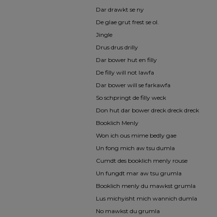
Dar drawkt se ny
De glae grut frest se ol.
Jingle
Drus drus drilly
Dar bower hut en filly
De filly will not lawfa
Dar bower will se farkawfa
So schpringt de filly weck
Don hut dar bower dreck dreck dreck
Booklich Menly
Won ich ous mime bedly gae
Un fong mich aw tsu dumla
Cumdt des booklich menly rouse
Un fungdt mar aw tsu grumla
Booklich menly du mawkst grumla
Lus michyisht mich wannich dumla
No mawkst du grumla