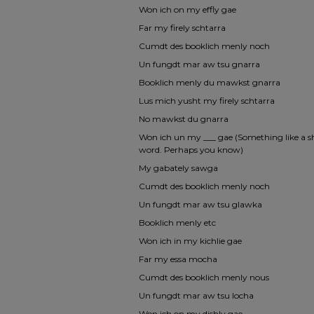
Won ich on my effly gae
Far my firely schtarra
Cumdt des booklich menly noch
Un fungdt mar aw tsu gnarra
Booklich menly du mawkst gnarra
Lus mich yusht my firely schtarra
No mawkst du gnarra
Won ich un my ___ gae (Something like a shr
word. Perhaps you know)
My gabately sawga
Cumdt des booklich menly noch
Un fungdt mar aw tsu glawka
Booklich menly etc
Won ich in my kichlie gae
Far my essa mocha
Cumdt des booklich menly nous
Un fungdt mar aw tsu locha
Won ich on my dishly gae