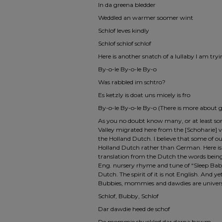
In da greena bledder
Weddled an warmer soomer wint
Schlof leves kindly
Schlof schlof schlof
Here is another snatch of a lullaby I am try
By-o-le By-o-le By-o
Was rabbled im schtro?
Es ketzly is doat uns micely is fro
By-o-le By-o-le By-o (There is more about g
As you no doubt know many, or at least some,
Valley migrated here from the [Schoharie] v
the Holland Dutch. I believe that some of o
Holland Dutch rather than German. Here is 
translation from the Dutch the words being 
Eng. nursery rhyme and tune of “Sleep Baby
Dutch. The spirit of it is not English. And yet
Bubbies, mommies and dawdies are univers
Schlof, Bubby, Schlof
Dar dawdie heed de schof
De mommie shuckled dar darna bawm