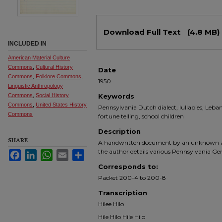
Files
Download Full Text
(4.8 MB)
INCLUDED IN
American Material Culture
Commons
,
Cultural History
Date
Commons
,
Folklore Commons
,
1950
Linguistic Anthropology
Commons
,
Social History
Keywords
Commons
,
United States History
Pennsylvania Dutch dialect, lullabies, Leba
Commons
fortune telling, school children
Description
SHARE
A handwritten document by an unknown aut
the author details various Pennsylvania G
Facebook
LinkedIn
WhatsApp
Email
Share
Corresponds to:
Packet 200-4 to 200-8
Transcription
Hilee Hilo
Hile Hilo Hile Hilo