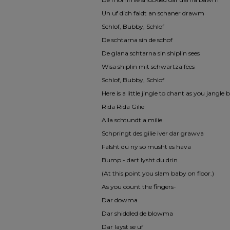
Un uf dich faldt an schaner drawm
Schlof, Bubby, Schlof
De schtarna sin de schof
De glana schtarna sin shiplin sees
Wisa shiplin mit schwartza fees
Schlof, Bubby, Schlof
Here is a little jingle to chant as you jangl
Rida Rida Gilie
Alla schtundt a milie
Schpringt des gilie iver dar grawva
Falsht du ny so musht es hava
Bump - dart lysht du drin
(At this point you slam baby on floor.)
As you count the fingers-
Dar dowma
Dar shiddled de blowma
Dar layst se uf