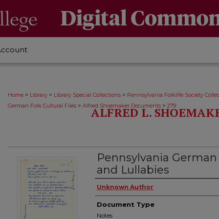
Account
>
>
>
Home
Library
Library Special Collections
Pennsylvania Folklife Society Colle
>
>
German Folk Cultural Files
Alfred Shoemaker Documents
279
ALFRED L. SHOEMAK
Pennsylvania German
and Lullabies
Authors
Unknown Author
Document Type
Notes