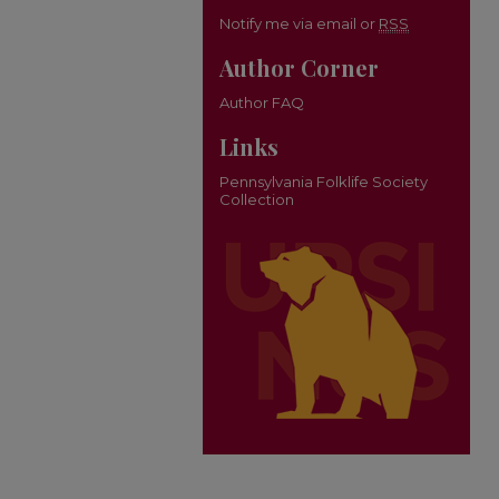
Notify me via email or
RSS
Author Corner
Author FAQ
Links
Pennsylvania Folklife Society
Collection