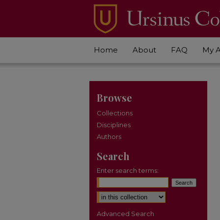
Home
About
FAQ
My 
Browse
Collections
Disciplines
Authors
Search
Enter search terms:
Select context to search:
Advanced Search