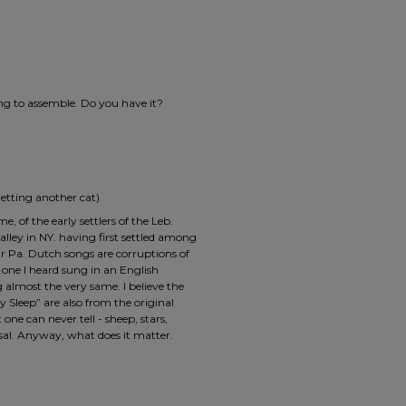
ing to assemble. Do you have it?
etting another cat)
 of the early settlers of the Leb.
alley in NY. having first settled among
ur Pa. Dutch songs are corruptions of
one I heard sung in an English
almost the very same. I believe the
 Sleep” are also from the original
 one can never tell - sheep, stars,
al. Anyway, what does it matter.