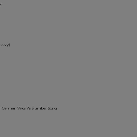
r
heavy)
igh German Virgin's Slumber Song