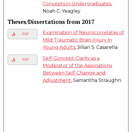
Concepts in Undergraduates
,
Noah C. Yeagley
Theses/Dissertations from 2017
Examination of Neurocorrelates of
PDF
Mild Traumatic Brain Injury in
Young Adults
, Jillian S. Casarella
Self-Concept Clarity as a
PDF
Moderator of the Associations
Between Self-Change and
Adjustment
, Samantha Straughn