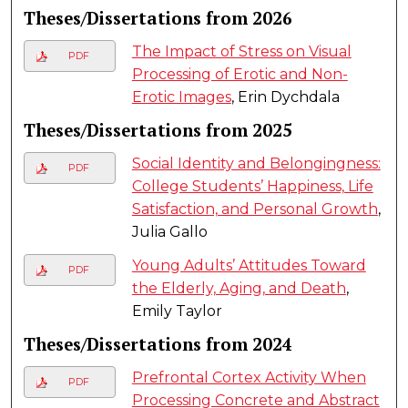
Theses/Dissertations from 2026
The Impact of Stress on Visual
PDF
Processing of Erotic and Non-
Erotic Images
, Erin Dychdala
Theses/Dissertations from 2025
Social Identity and Belongingness:
PDF
College Students’ Happiness, Life
Satisfaction, and Personal Growth
,
Julia Gallo
Young Adults’ Attitudes Toward
PDF
the Elderly, Aging, and Death
,
Emily Taylor
Theses/Dissertations from 2024
Prefrontal Cortex Activity When
PDF
Processing Concrete and Abstract