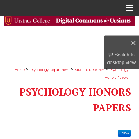
Menu
Home
Search
Browse Collections
×
My Account
Switch to
desktop
view
About
>
>
>
Home
Psychology Department
Student Research
Psychology
Honors Papers
Digital Commons Network™
PSYCHOLOGY HONORS
PAPERS
Follow