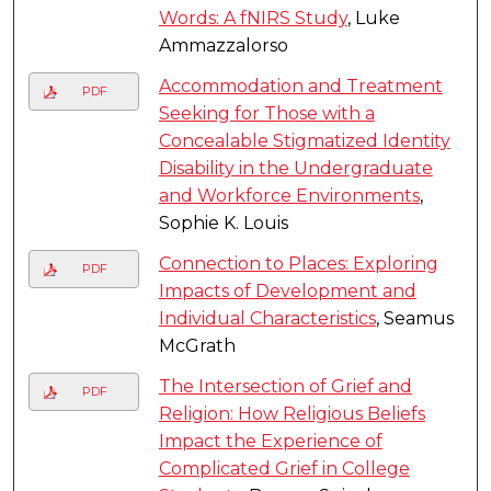
Words: A fNIRS Study
, Luke
Ammazzalorso
Accommodation and Treatment
PDF
Seeking for Those with a
Concealable Stigmatized Identity
Disability in the Undergraduate
and Workforce Environments
,
Sophie K. Louis
Connection to Places: Exploring
PDF
Impacts of Development and
Individual Characteristics
, Seamus
McGrath
The Intersection of Grief and
PDF
Religion: How Religious Beliefs
Impact the Experience of
Complicated Grief in College