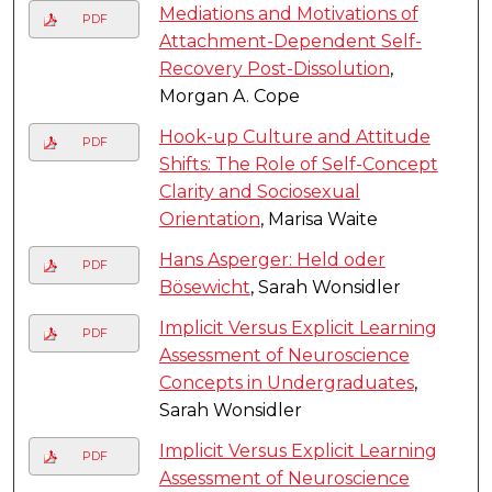
Mediations and Motivations of
PDF
Attachment-Dependent Self-
Recovery Post-Dissolution
,
Morgan A. Cope
Hook-up Culture and Attitude
PDF
Shifts: The Role of Self-Concept
Clarity and Sociosexual
Orientation
, Marisa Waite
Hans Asperger: Held oder
PDF
Bösewicht
, Sarah Wonsidler
Implicit Versus Explicit Learning
PDF
Assessment of Neuroscience
Concepts in Undergraduates
,
Sarah Wonsidler
Implicit Versus Explicit Learning
PDF
Assessment of Neuroscience