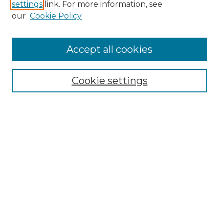
settings
link. For more information, see
our
Cookie Policy
Accept all cookies
Browse
Collections
Cookie settings
Disciplines
Authors
Honors Papers Resources
Formatting Guide With Templates
Submission Guide With
Screenshots
Search
Enter search terms: