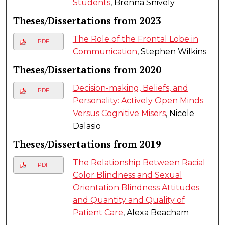
Students
, Brenna Snively
Theses/Dissertations from 2023
The Role of the Frontal Lobe in
PDF
Communication
, Stephen Wilkins
Theses/Dissertations from 2020
Decision-making, Beliefs, and
PDF
Personality: Actively Open Minds
Versus Cognitive Misers
, Nicole
Dalasio
Theses/Dissertations from 2019
The Relationship Between Racial
PDF
Color Blindness and Sexual
Orientation Blindness Attitudes
and Quantity and Quality of
Patient Care
, Alexa Beacham