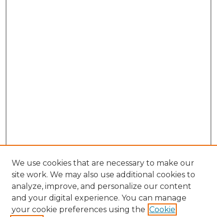
We use cookies that are necessary to make our
site work. We may also use additional cookies to
analyze, improve, and personalize our content
and your digital experience. You can manage
your cookie preferences using the
Cookie